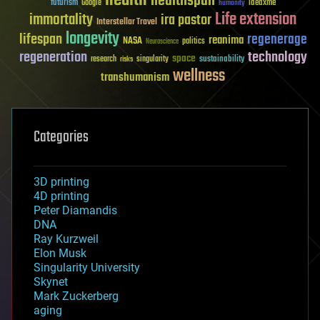
healthspan
futurism
ideaxme
Google
humanity
Life extension
immortality
ira pastor
Interstellar Travel
longevity
lifespan
regenerage
reanima
NASA
politics
Neuroscience
regeneration
technology
space
sustainability
research
risks
singularity
wellness
transhumanism
Categories
3D printing
4D printing
Peter Diamandis
DNA
Ray Kurzweil
Elon Musk
Singularity University
Skynet
Mark Zuckerberg
aging