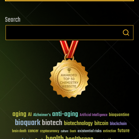
Search
aging
anti-aging
AI
bioquantine
Alzheimer's
Artificial Intelligence
bioquark
biotech
biotechnology
bitcoin
blockchain
future
cancer
existential risks
brain death
cryptocurrency
extinction
culture
Death
health