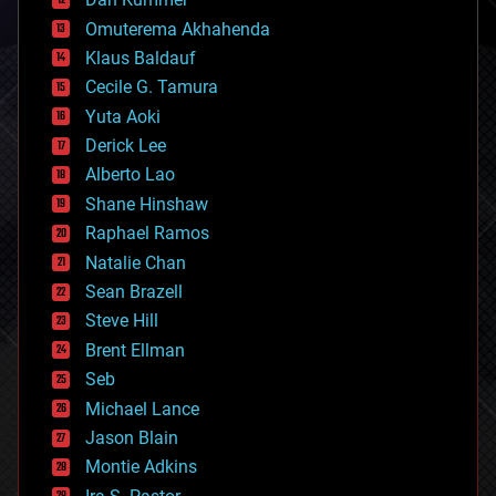
cryonics
Omuterema Akhahenda
cryptocurrencies
Klaus Baldauf
cybercrime/malcode
cyborgs
Cecile G. Tamura
defense
Yuta Aoki
disruptive technology
Derick Lee
driverless cars
Alberto Lao
drones
economics
Shane Hinshaw
education
Raphael Ramos
electronics
Natalie Chan
employment
encryption
Sean Brazell
energy
Steve Hill
engineering
Brent Ellman
entertainment
environmental
Seb
ethics
Michael Lance
events
Jason Blain
evolution
existential risks
Montie Adkins
exoskeleton