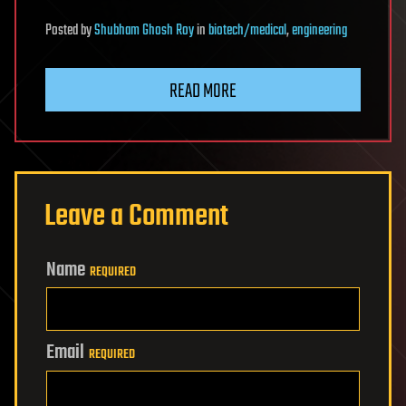
Posted
by
Shubham Ghosh Roy
in
biotech/medical
,
engineering
READ MORE
Leave a Comment
Name
REQUIRED
Email
REQUIRED