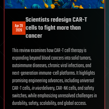
Scientists redesign CAR-T
Apr 29
cells to fight more than
2026
cancer
This review examines how CAR-T cell therapy is
expanding beyond blood cancers into solid tumors,
autoimmune diseases, chronic viral infections, and
next-generation immune-cell platforms. It highlights
promising engineering advances, including universal
CAR-T cells,
in vivo
delivery, CAR-NK cells, and safety
switches, while emphasizing unresolved challenges in
durability, safety, scalability, and global access.