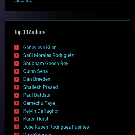
alien life
anti-gravity
architecture
asteroid/comet impacts
astronomy
Top 30 Authors
augmented reality
automation
bees
Genevieve Klien
big data
Saúl Morales Rodriguéz
bioengineering
biological
Shubham Ghosh Roy
bionic
Quinn Sena
bioprinting
Dan Breeden
biotech/medical
bitcoin
Shailesh Prasad
blockchains
Paul Battista
business
Gemechu Taye
chemistry
climatology
Kelvin Dafiaghor
complex systems
Karen Hurst
computing
Jose Ruben Rodriguez Fuentes
cosmology
counterterrorism
Dan Kummer