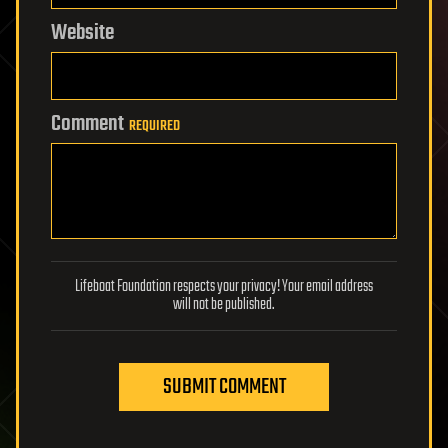
Website
Comment
REQUIRED
Lifeboat Foundation respects your privacy! Your email address
will not be published.
SUBMIT COMMENT