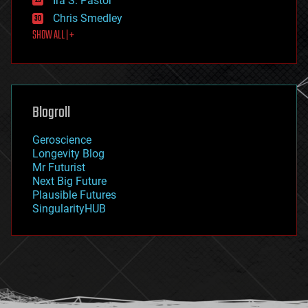
Ira S. Pastor
finance
Chris Smedley
first contact
SHOW ALL | +
food
fun
futurism
general relativity
genetics
geoengineering
Blogroll
geography
geology
Geroscience
geopolitics
Longevity Blog
governance
Mr Futurist
government
Next Big Future
gravity
Plausible Futures
habitats
SingularityHUB
hacking
hardware
health
holograms
homo sapiens
human trajectories
humor