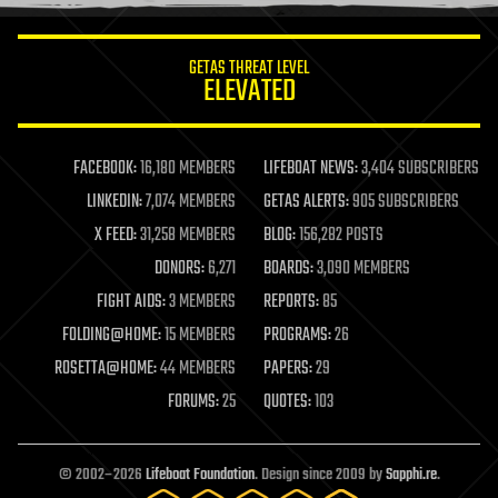
information science
innovation
internet
GETAS THREAT LEVEL
journalism
ELEVATED
law
law enforcement
lifeboat
life extension
FACEBOOK:
16,180 MEMBERS
LIFEBOAT NEWS:
3,404 SUBSCRIBERS
machine learning
LINKEDIN:
7,074 MEMBERS
GETAS ALERTS:
905 SUBSCRIBERS
mapping
materials
X FEED:
31,258 MEMBERS
BLOG:
156,282 POSTS
mathematics
DONORS:
6,271
BOARDS:
3,090 MEMBERS
media & arts
military
FIGHT AIDS:
3 MEMBERS
REPORTS:
85
mobile phones
FOLDING@HOME:
15 MEMBERS
PROGRAMS:
26
moore's law
nanotechnology
ROSETTA@HOME:
44 MEMBERS
PAPERS:
29
neuroscience
FORUMS:
25
QUOTES:
103
nuclear energy
nuclear weapons
open access
open source
© 2002–2026
Lifeboat Foundation
. Design since 2009 by
Sapphi.re
.
particle physics