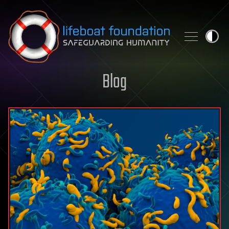
Skip to content
Blog