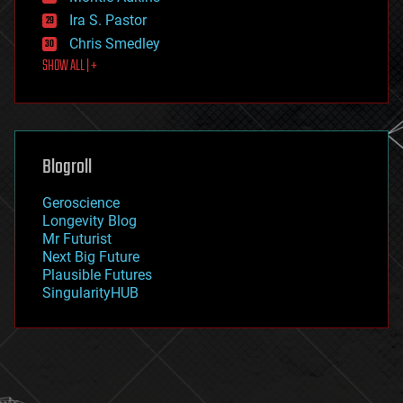
exoskeleton
Ira S. Pastor
finance
Chris Smedley
first contact
SHOW ALL | +
food
fun
futurism
general relativity
genetics
geoengineering
Blogroll
geography
geology
Geroscience
geopolitics
Longevity Blog
governance
Mr Futurist
government
Next Big Future
gravity
Plausible Futures
habitats
SingularityHUB
hacking
hardware
health
holograms
homo sapiens
human trajectories