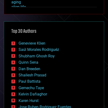
aging
alien life
anti-gravity
architecture
asteroid/comet impacts
astronomy
Top 30 Authors
augmented reality
automation
bees
Genevieve Klien
big data
Saúl Morales Rodriguéz
bioengineering
biological
Shubham Ghosh Roy
bionic
Quinn Sena
bioprinting
Dan Breeden
biotech/medical
bitcoin
Shailesh Prasad
blockchains
Paul Battista
business
Gemechu Taye
chemistry
climatology
Kelvin Dafiaghor
complex systems
Karen Hurst
computing
Jose Ruben Rodriguez Fuentes