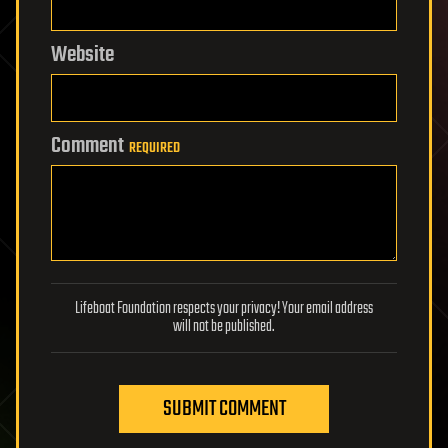
Website
Comment
REQUIRED
Lifeboat Foundation respects your privacy! Your email address
will not be published.
SUBMIT COMMENT