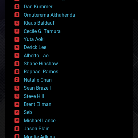
cosmology
counterterrorism
Dan Kummer
cryonics
Omuterema Akhahenda
cryptocurrencies
Klaus Baldauf
cybercrime/malcode
cyborgs
Cecile G. Tamura
defense
Yuta Aoki
disruptive technology
Derick Lee
driverless cars
Alberto Lao
drones
economics
Shane Hinshaw
education
Raphael Ramos
electronics
Natalie Chan
employment
encryption
Sean Brazell
energy
Steve Hill
engineering
Brent Ellman
entertainment
environmental
Seb
ethics
Michael Lance
events
Jason Blain
evolution
existential risks
Montie Adkins