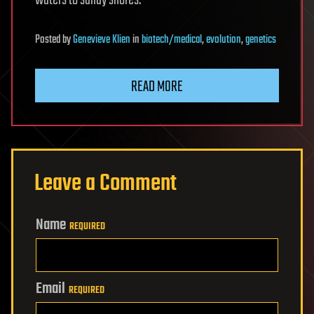
Posted
by
Genevieve Klien
in
biotech/medical
,
evolution
,
genetics
READ MORE
Leave a Comment
Name
REQUIRED
Email
REQUIRED