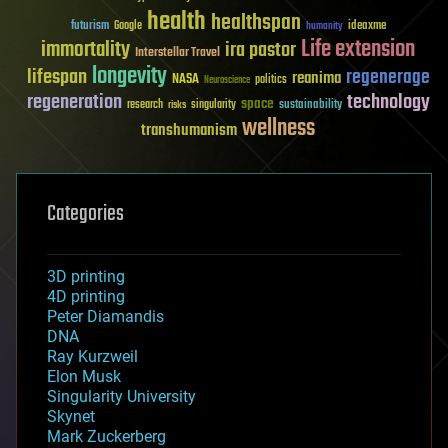
health
healthspan
futurism
ideaxme
Google
humanity
Life extension
immortality
ira pastor
Interstellar Travel
longevity
lifespan
regenerage
reanima
NASA
politics
Neuroscience
regeneration
technology
space
sustainability
research
risks
singularity
wellness
transhumanism
Categories
3D printing
4D printing
Peter Diamandis
DNA
Ray Kurzweil
Elon Musk
Singularity University
Skynet
Mark Zuckerberg