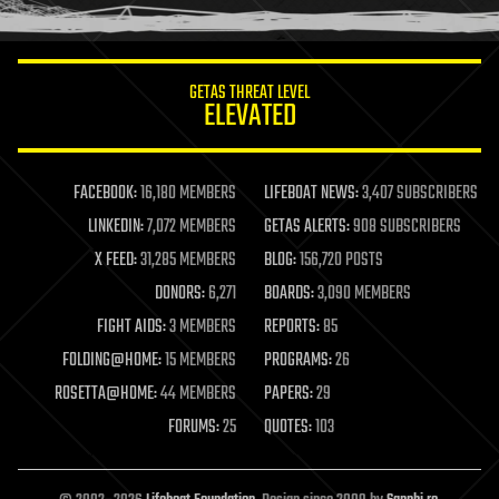
humor
information science
innovation
internet
GETAS THREAT LEVEL
journalism
ELEVATED
law
law enforcement
lifeboat
life extension
FACEBOOK:
16,180 MEMBERS
LIFEBOAT NEWS:
3,407 SUBSCRIBERS
machine learning
LINKEDIN:
7,072 MEMBERS
GETAS ALERTS:
908 SUBSCRIBERS
mapping
materials
X FEED:
31,285 MEMBERS
BLOG:
156,720 POSTS
mathematics
DONORS:
6,271
BOARDS:
3,090 MEMBERS
media & arts
military
FIGHT AIDS:
3 MEMBERS
REPORTS:
85
mobile phones
FOLDING@HOME:
15 MEMBERS
PROGRAMS:
26
moore's law
nanotechnology
ROSETTA@HOME:
44 MEMBERS
PAPERS:
29
neuroscience
FORUMS:
25
QUOTES:
103
nuclear energy
nuclear weapons
open access
open source