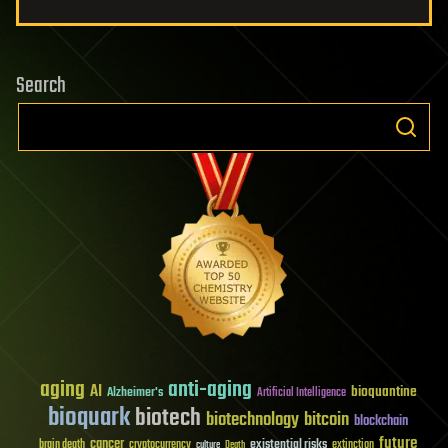
Search
aging
anti-aging
AI
bioquantine
Alzheimer's
Artificial Intelligence
bioquark
biotech
biotechnology
bitcoin
blockchain
future
cancer
existential risks
brain death
cryptocurrency
extinction
culture
Death