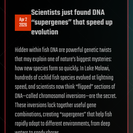
Scientists just found DNA
Apr 2
“supergenes” that speed up
2026
evolution
Hidden within fish DNA are powerful genetic twists
that may explain one of nature’s biggest mysteries:
how new species form so quickly. In Lake Malawi,
hundreds of cichlid fish species evolved at lightning
speed, and scientists now think “flipped” sections of
DNA—called chromosomal inversions—are the secret.
These inversions lock together useful gene
combinations, creating “supergenes” that help fish
rapidly adapt to different environments, from deep
waters to sandy shores.