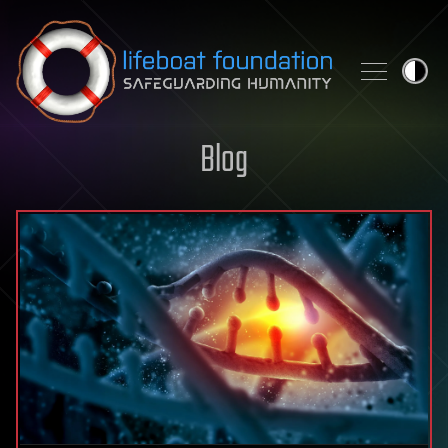
Skip to content
Blog