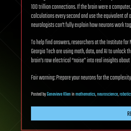
100 trillion connections. If the brain were a computer
calculations every second and use the equivalent of on
neurologists can’t fully explain how neurons work tog
To help find answers, researchers at the Institute fo
Georgia Tech are using math, data, and AI to unlock th
brain’s raw electrical “noise” into real insights abou
Fair warning: Prepare your neurons for the complexity
Posted
by
Genevieve Klien
in
mathematics
,
neuroscience
,
robotic
R