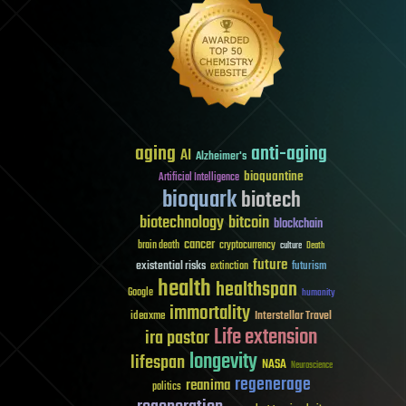
aging
anti-aging
AI
Alzheimer's
bioquantine
Artificial Intelligence
bioquark
biotech
biotechnology
bitcoin
blockchain
cancer
brain death
cryptocurrency
culture
Death
future
existential risks
futurism
extinction
health
healthspan
Google
humanity
immortality
Interstellar Travel
ideaxme
Life extension
ira pastor
longevity
lifespan
NASA
Neuroscience
regenerage
reanima
politics