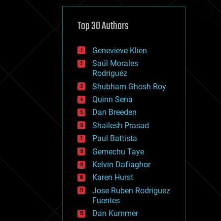
cybercrime/malcode
cyborgs
defense
Top 30 Authors
disruptive technology
driverless cars
Genevieve Klien
drones
economics
Saúl Morales
education
Rodriguéz
electronics
Shubham Ghosh Roy
employment
Quinn Sena
encryption
energy
Dan Breeden
engineering
Shailesh Prasad
entertainment
Paul Battista
environmental
ethics
Gemechu Taye
events
Kelvin Dafiaghor
evolution
Karen Hurst
existential risks
exoskeleton
Jose Ruben Rodriguez
finance
Fuentes
first contact
Dan Kummer
food