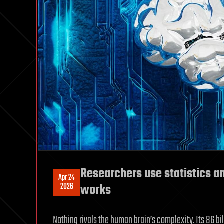
Researchers use statistics a
Apr 24
2026
works
Nothing rivals the human brain’s complexity. Its 86 bi