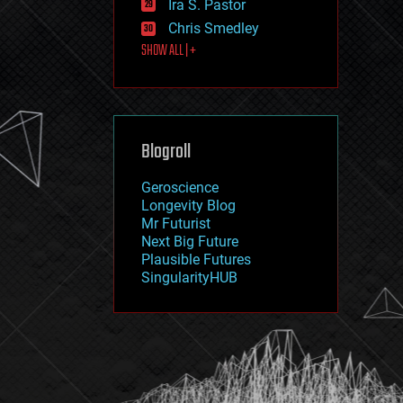
Ira S. Pastor
journalism
law
Chris Smedley
law enforcement
SHOW ALL | +
lifeboat
life extension
machine learning
mapping
materials
Blogroll
mathematics
media & arts
military
Geroscience
mobile phones
Longevity Blog
moore's law
Mr Futurist
nanotechnology
Next Big Future
neuroscience
Plausible Futures
nuclear energy
SingularityHUB
nuclear weapons
open access
open source
particle physics
philosophy
physics
policy