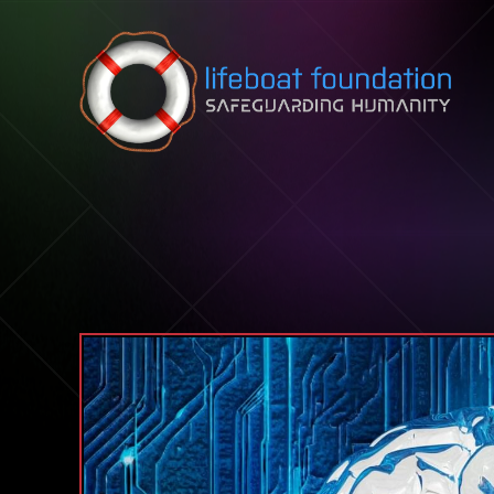
Skip to content