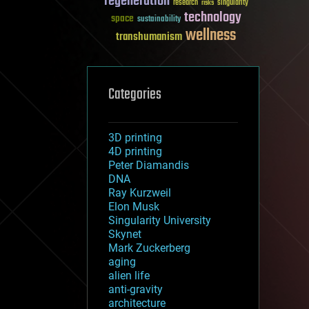
regeneration
research
risks
singularity
technology
space
sustainability
wellness
transhumanism
Categories
3D printing
4D printing
Peter Diamandis
DNA
Ray Kurzweil
Elon Musk
Singularity University
Skynet
Mark Zuckerberg
aging
alien life
anti-gravity
architecture