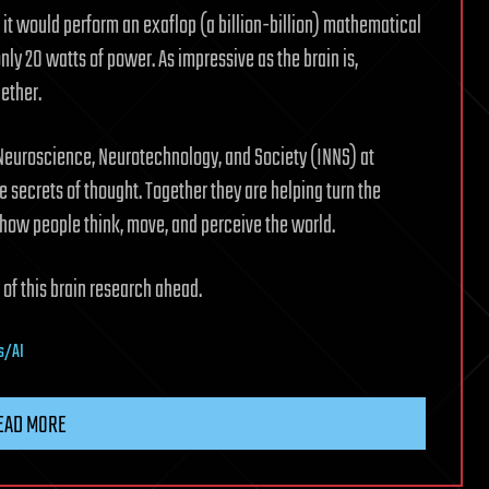
, it would perform an exaflop (a billion-billion) mathematical
ly 20 watts of power. As impressive as the brain is,
ether.
r Neuroscience, Neurotechnology, and Society (INNS) at
e secrets of thought. Together they are helping turn the
t how people think, move, and perceive the world.
 of this brain research ahead.
s/AI
EAD MORE