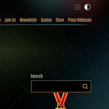
e
Join Us
Newsletter
Quotes
Store
Press Releases
Search