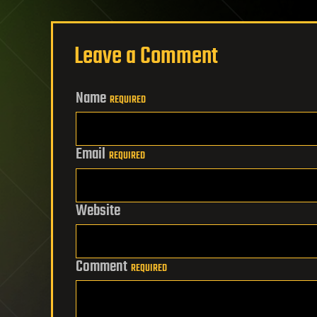
Leave a Comment
Name
REQUIRED
Email
REQUIRED
Website
Comment
REQUIRED