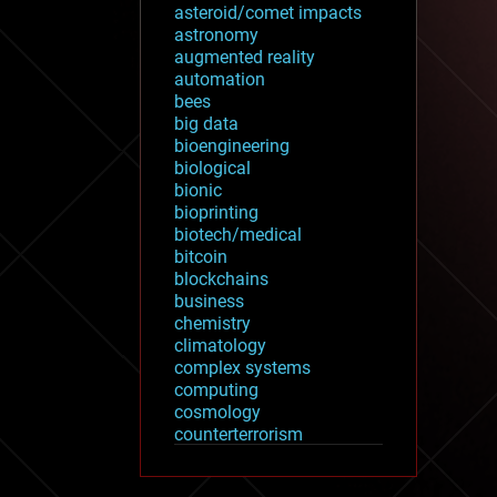
asteroid/comet impacts
astronomy
augmented reality
automation
bees
big data
bioengineering
biological
bionic
bioprinting
biotech/medical
bitcoin
blockchains
business
chemistry
climatology
complex systems
computing
cosmology
counterterrorism
cryonics
cryptocurrencies