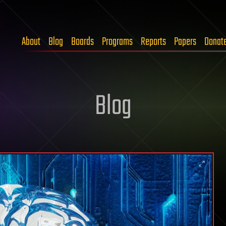
About
Blog
Boards
Programs
Reports
Papers
Donat
Blog