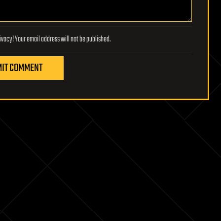
Lifeboat Foundation respects your privacy! Your email address will not be published.
IT COMMENT