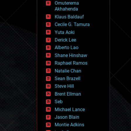
Omuterema
fun
Akhahenda
futurism
general relativity
Klaus Baldauf
genetics
Cecile G. Tamura
geoengineering
Yuta Aoki
geography
geology
Derick Lee
geopolitics
Alberto Lao
governance
Shane Hinshaw
government
gravity
Raphael Ramos
habitats
Natalie Chan
hacking
Sean Brazell
hardware
Steve Hill
health
holograms
Brent Ellman
homo sapiens
Seb
human trajectories
Michael Lance
humor
information science
Jason Blain
innovation
Montie Adkins
internet