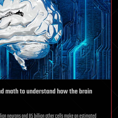
nd math to understand how the brain
llion neurons and 85 billion other cells make an estimated