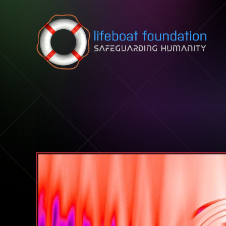
Skip to content