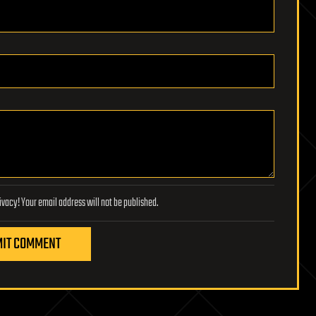
Lifeboat Foundation respects your privacy! Your email address will not be published.
IT COMMENT