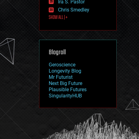
Ira S. Pastor
journalism
law
Chris Smedley
law enforcement
SHOW ALL | +
lifeboat
life extension
machine learning
mapping
materials
Blogroll
mathematics
media & arts
military
Geroscience
mobile phones
Longevity Blog
moore's law
Mr Futurist
nanotechnology
Next Big Future
neuroscience
Plausible Futures
nuclear energy
SingularityHUB
nuclear weapons
open access
open source
particle physics
philosophy
physics
policy