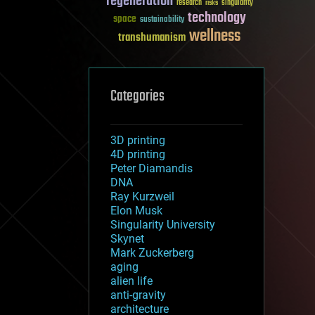
regeneration
research
risks
singularity
technology
space
sustainability
wellness
transhumanism
Categories
3D printing
4D printing
Peter Diamandis
DNA
Ray Kurzweil
Elon Musk
Singularity University
Skynet
Mark Zuckerberg
aging
alien life
anti-gravity
architecture