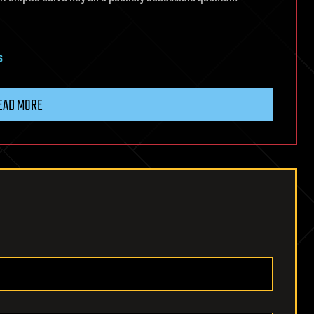
s
EAD MORE