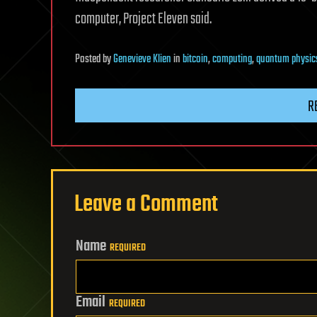
computer, Project Eleven said.
Posted
by
Genevieve Klien
in
bitcoin
,
computing
,
quantum physic
R
Leave a Comment
Name
REQUIRED
Email
REQUIRED