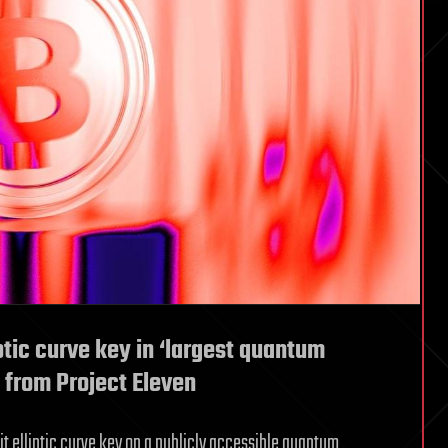
ptic curve key in ‘largest quantum
y from Project Eleven
it elliptic curve key on a publicly accessible quantum