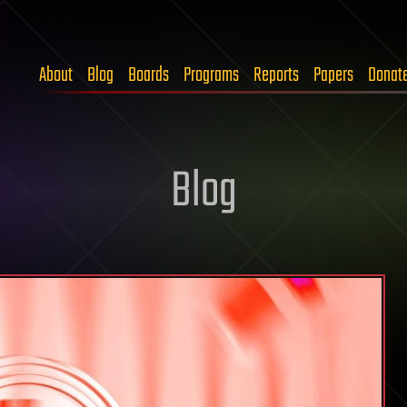
About
Blog
Boards
Programs
Reports
Papers
Donat
Blog