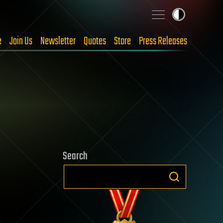
e
Join Us
Newsletter
Quotes
Store
Press Releases
Search