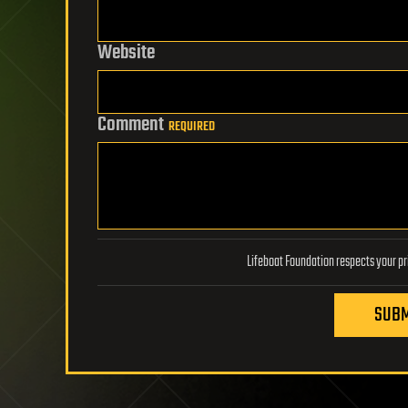
Website
Comment
REQUIRED
SUBM