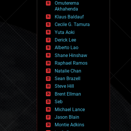
Omuterema
fun
Akhahenda
futurism
general relativity
Klaus Baldauf
genetics
Cecile G. Tamura
geoengineering
Yuta Aoki
geography
geology
Derick Lee
geopolitics
Alberto Lao
governance
Shane Hinshaw
government
gravity
Raphael Ramos
habitats
Natalie Chan
hacking
Sean Brazell
hardware
Steve Hill
health
holograms
Brent Ellman
homo sapiens
Seb
human trajectories
Michael Lance
humor
information science
Jason Blain
innovation
Montie Adkins
internet