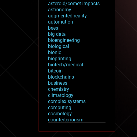
asteroid/comet impacts
astronomy
augmented reality
automation
bees
big data
bioengineering
biological
bionic
bioprinting
biotech/medical
bitcoin
blockchains
business
chemistry
climatology
complex systems
computing
cosmology
counterterrorism
cryonics
cryptocurrencies