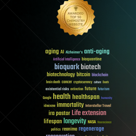
aging
anti-aging
AI
Alzheimer's
bioquantine
Artificial Intelligence
bioquark
biotech
biotechnology
bitcoin
blockchain
cancer
brain death
cryptocurrency
culture
Death
future
existential risks
futurism
extinction
health
healthspan
Google
humanity
immortality
Interstellar Travel
ideaxme
Life extension
ira pastor
longevity
lifespan
NASA
Neuroscience
regenerage
reanima
politics