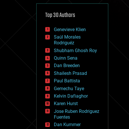
cybercrime/malcode
cyborgs
defense
Top 30 Authors
disruptive technology
driverless cars
Genevieve Klien
drones
economics
Saúl Morales
education
Rodriguéz
electronics
Shubham Ghosh Roy
employment
Quinn Sena
encryption
energy
Dan Breeden
engineering
Shailesh Prasad
entertainment
Paul Battista
environmental
ethics
Gemechu Taye
events
Kelvin Dafiaghor
evolution
Karen Hurst
existential risks
exoskeleton
Jose Ruben Rodriguez
finance
Fuentes
first contact
Dan Kummer
food