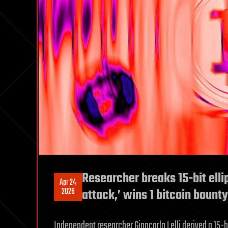
Researcher breaks 15-bit elli
Apr 24
2026
attack,’ wins 1 bitcoin bount
Independent researcher Giancarlo Lelli derived a 15-b