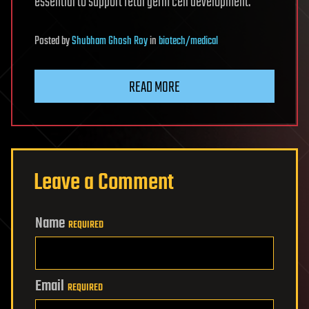
essential to support fetal germ cell development.
Posted
by
Shubham Ghosh Roy
in
biotech/medical
READ MORE
Leave a Comment
Name
REQUIRED
Email
REQUIRED