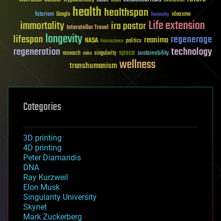
brain death
cryptocurrency
extinction
culture
Death
health
healthspan
futurism
ideaxme
Google
humanity
Life extension
immortality
ira pastor
Interstellar Travel
longevity
lifespan
regenerage
reanima
NASA
politics
Neuroscience
regeneration
technology
space
sustainability
research
risks
singularity
wellness
transhumanism
Categories
3D printing
4D printing
Peter Diamandis
DNA
Ray Kurzweil
Elon Musk
Singularity University
Skynet
Mark Zuckerberg