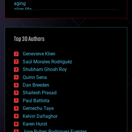
aging
alien life
anti-gravity
architecture
asteroid/comet impacts
astronomy
Top 30 Authors
augmented reality
automation
bees
Genevieve Klien
big data
Saúl Morales Rodriguéz
bioengineering
biological
Shubham Ghosh Roy
bionic
Quinn Sena
bioprinting
Dan Breeden
biotech/medical
bitcoin
Shailesh Prasad
blockchains
Paul Battista
business
Gemechu Taye
chemistry
climatology
Kelvin Dafiaghor
complex systems
Karen Hurst
computing
Jose Ruben Rodriguez Fuentes