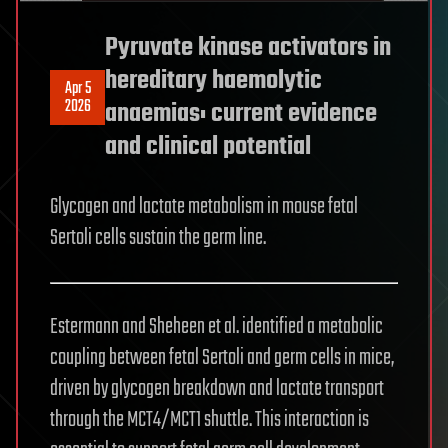
Pyruvate kinase activators in
hereditary haemolytic
Apr 5
2026
anaemias: current evidence
and clinical potential
Glycogen and lactate metabolism in mouse fetal
Sertoli cells sustain the germ line.
Estermann and Sheheen et al. identified a metabolic
coupling between fetal Sertoli and germ cells in mice,
driven by glycogen breakdown and lactate transport
through the MCT4/MCT1 shuttle. This interaction is