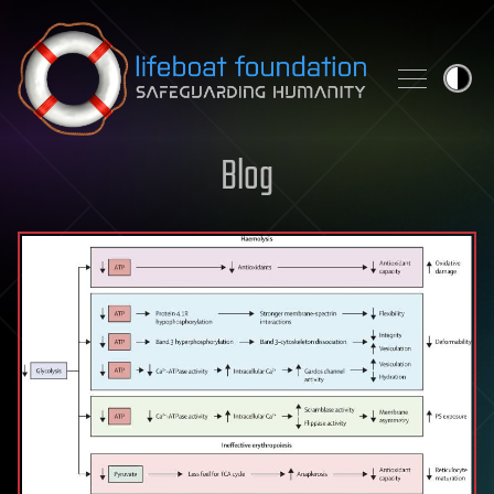
Skip to content
Blog