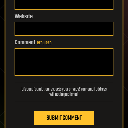
Website
Comment
REQUIRED
Lifeboat Foundation respects your privacy! Your email address
will not be published.
SUBMIT COMMENT