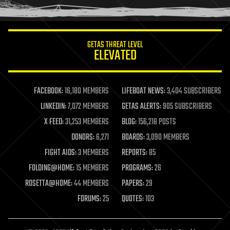
humor
information science
innovation
internet
GETAS THREAT LEVEL
journalism
ELEVATED
law
law enforcement
lifeboat
life extension
FACEBOOK:
16,180 MEMBERS
LIFEBOAT NEWS:
3,404 SUBSCRIBERS
machine learning
LINKEDIN:
7,072 MEMBERS
GETAS ALERTS:
905 SUBSCRIBERS
mapping
materials
X FEED:
31,253 MEMBERS
BLOG:
156,218 POSTS
mathematics
DONORS:
6,271
BOARDS:
3,090 MEMBERS
media & arts
military
FIGHT AIDS:
3 MEMBERS
REPORTS:
85
mobile phones
FOLDING@HOME:
15 MEMBERS
PROGRAMS:
26
moore's law
nanotechnology
ROSETTA@HOME:
44 MEMBERS
PAPERS:
29
neuroscience
FORUMS:
25
QUOTES:
103
nuclear energy
nuclear weapons
open access
open source