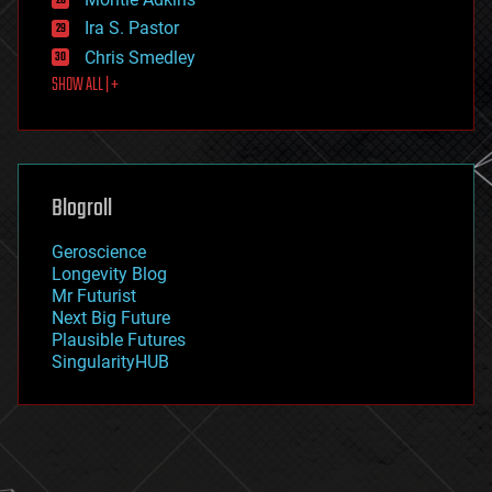
exoskeleton
Ira S. Pastor
finance
Chris Smedley
first contact
SHOW ALL | +
food
fun
futurism
general relativity
genetics
geoengineering
Blogroll
geography
geology
Geroscience
geopolitics
Longevity Blog
governance
Mr Futurist
government
Next Big Future
gravity
Plausible Futures
habitats
SingularityHUB
hacking
hardware
health
holograms
homo sapiens
human trajectories