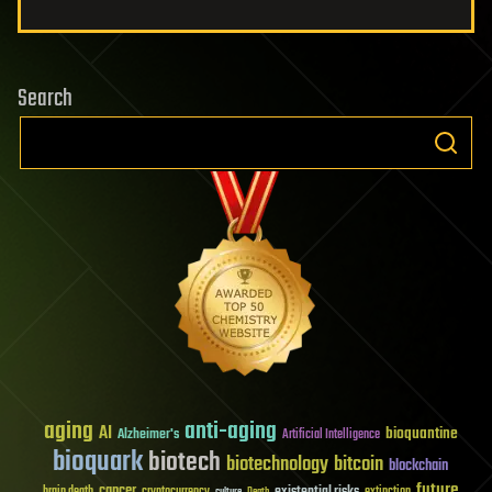
Search
aging
anti-aging
AI
bioquantine
Alzheimer's
Artificial Intelligence
bioquark
biotech
biotechnology
bitcoin
blockchain
future
cancer
existential risks