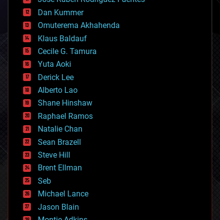
cosmology
counterterrorism
Dan Kummer
cryonics
Omuterema Akhahenda
cryptocurrencies
Klaus Baldauf
cybercrime/malcode
cyborgs
Cecile G. Tamura
defense
Yuta Aoki
disruptive technology
Derick Lee
driverless cars
Alberto Lao
drones
economics
Shane Hinshaw
education
Raphael Ramos
electronics
Natalie Chan
employment
encryption
Sean Brazell
energy
Steve Hill
engineering
Brent Ellman
entertainment
environmental
Seb
ethics
Michael Lance
events
Jason Blain
evolution
existential risks
Montie Adkins