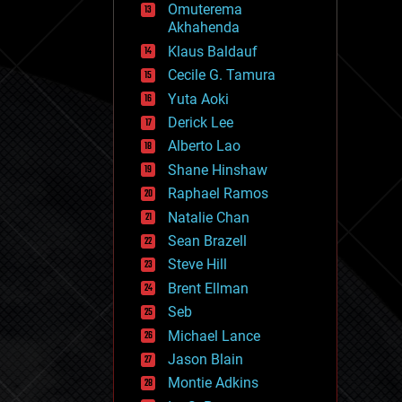
Omuterema
fun
Akhahenda
futurism
general relativity
Klaus Baldauf
genetics
Cecile G. Tamura
geoengineering
Yuta Aoki
geography
geology
Derick Lee
geopolitics
Alberto Lao
governance
Shane Hinshaw
government
gravity
Raphael Ramos
habitats
Natalie Chan
hacking
Sean Brazell
hardware
Steve Hill
health
holograms
Brent Ellman
homo sapiens
Seb
human trajectories
Michael Lance
humor
information science
Jason Blain
innovation
Montie Adkins
internet