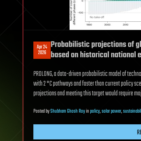
Probabilistic projections of 
Apr 24
2026
based on historical national 
PROLONG, a data-driven probabilistic model of techno
with 2 °C pathways and faster than current policy sce
projections and meeting this target would require majo
Posted
by
Shubham Ghosh Roy
in
policy
,
solar power
,
sustainabil
R