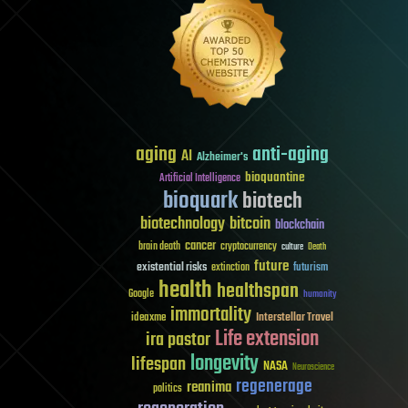
aging
anti-aging
AI
Alzheimer's
bioquantine
Artificial Intelligence
bioquark
biotech
biotechnology
bitcoin
blockchain
cancer
brain death
cryptocurrency
culture
Death
future
existential risks
futurism
extinction
health
healthspan
Google
humanity
immortality
Interstellar Travel
ideaxme
Life extension
ira pastor
longevity
lifespan
NASA
Neuroscience
regenerage
reanima
politics