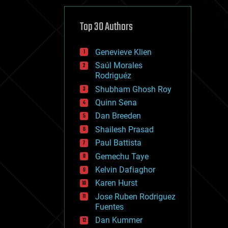
cybercrime/malcode
cyborgs
defense
Top 30 Authors
disruptive technology
driverless cars
Genevieve Klien
drones
economics
Saúl Morales
education
Rodriguéz
electronics
Shubham Ghosh Roy
employment
Quinn Sena
encryption
energy
Dan Breeden
engineering
Shailesh Prasad
entertainment
Paul Battista
environmental
ethics
Gemechu Taye
events
Kelvin Dafiaghor
evolution
Karen Hurst
existential risks
exoskeleton
Jose Ruben Rodriguez
finance
Fuentes
first contact
Dan Kummer
food