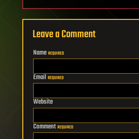
Leave a Comment
Name
REQUIRED
Email
REQUIRED
Website
Comment
REQUIRED