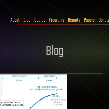
About
Blog
Boards
Programs
Reports
Papers
Donat
Blog