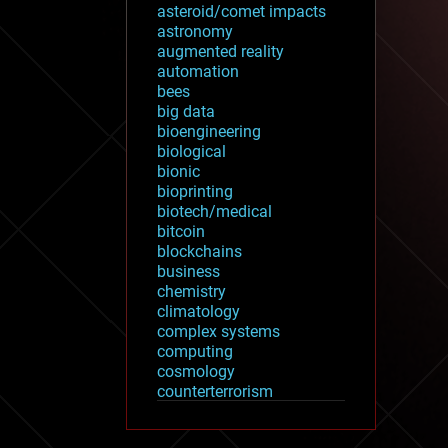
asteroid/comet impacts
astronomy
augmented reality
automation
bees
big data
bioengineering
biological
bionic
bioprinting
biotech/medical
bitcoin
blockchains
business
chemistry
climatology
complex systems
computing
cosmology
counterterrorism
cryonics
cryptocurrencies