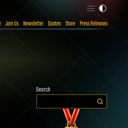
e
Join Us
Newsletter
Quotes
Store
Press Releases
Search