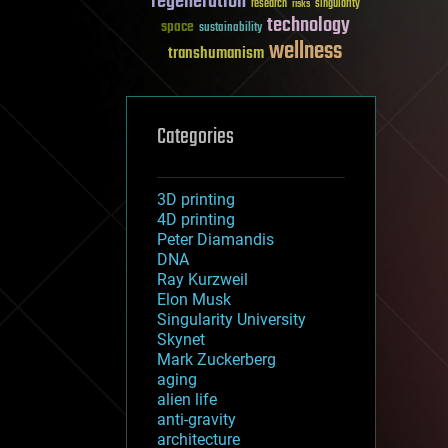
regeneration
research
risks
singularity
technology
space
sustainability
wellness
transhumanism
Categories
3D printing
4D printing
Peter Diamandis
DNA
Ray Kurzweil
Elon Musk
Singularity University
Skynet
Mark Zuckerberg
aging
alien life
anti-gravity
architecture