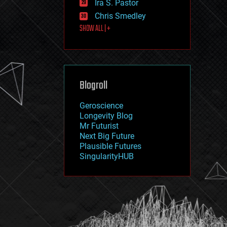
Ira S. Pastor
journalism
law
Chris Smedley
law enforcement
SHOW ALL | +
lifeboat
life extension
machine learning
mapping
materials
Blogroll
mathematics
media & arts
military
Geroscience
mobile phones
Longevity Blog
moore's law
Mr Futurist
nanotechnology
Next Big Future
neuroscience
Plausible Futures
nuclear energy
SingularityHUB
nuclear weapons
open access
open source
particle physics
philosophy
physics
policy