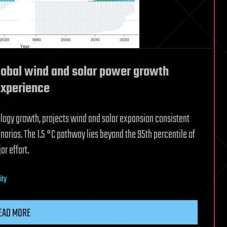
global wind and solar power growth
experience
logy growth, projects wind and solar expansion consistent
narios. The 1.5 °C pathway lies beyond the 95th percentile of
r effort.
ity
EAD MORE