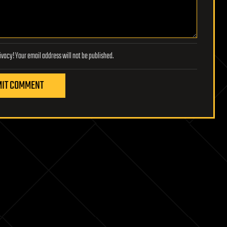
Lifeboat Foundation respects your privacy! Your email address will not be published.
IT COMMENT