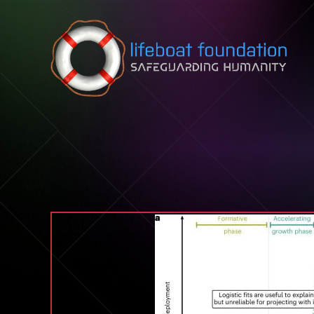
Skip to content