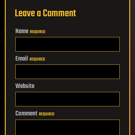
Leave a Comment
Name
REQUIRED
Email
REQUIRED
Website
Comment
REQUIRED