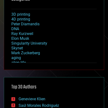
3D printing
4D printing
Peter Diamandis
DNA
Ray Kurzweil
Elon Musk
Singularity University
Skynet
Mark Zuckerberg
aging
alien life
anti-gravity
architecture
asteroid/comet impacts
astronomy
Top 30 Authors
augmented reality
automation
bees
Genevieve Klien
big data
Saúl Morales Rodriguéz
bioengineering