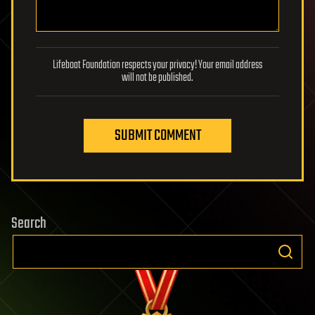
Lifeboat Foundation respects your privacy! Your email address
will not be published.
SUBMIT COMMENT
Search