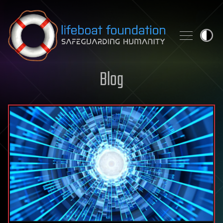
Skip to content
Blog