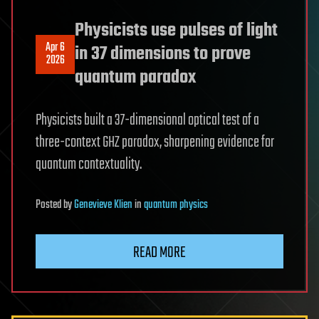
Physicists use pulses of light
Apr 6
in 37 dimensions to prove
2026
quantum paradox
Physicists built a 37-dimensional optical test of a
three-context GHZ paradox, sharpening evidence for
quantum contextuality.
Posted
by
Genevieve Klien
in
quantum physics
READ MORE