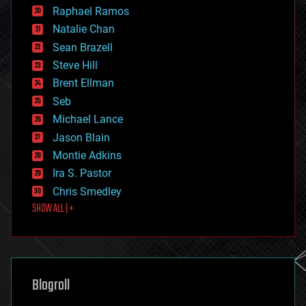
education
Raphael Ramos
electronics
Natalie Chan
employment
encryption
Sean Brazell
energy
Steve Hill
engineering
Brent Ellman
entertainment
environmental
Seb
ethics
Michael Lance
events
Jason Blain
evolution
existential risks
Montie Adkins
exoskeleton
Ira S. Pastor
finance
Chris Smedley
first contact
SHOW ALL | +
food
fun
futurism
general relativity
genetics
geoengineering
Blogroll
geography
geology