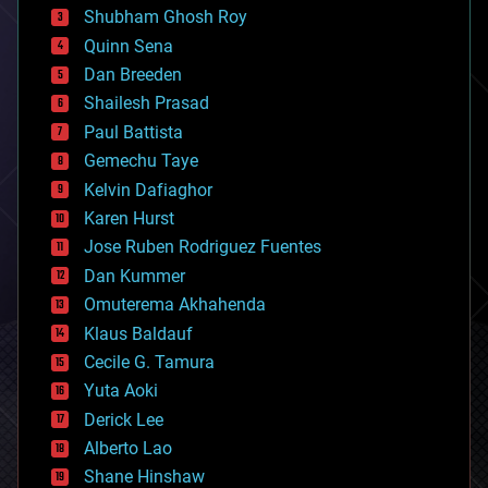
biological
Shubham Ghosh Roy
bionic
Quinn Sena
bioprinting
Dan Breeden
biotech/medical
bitcoin
Shailesh Prasad
blockchains
Paul Battista
business
Gemechu Taye
chemistry
climatology
Kelvin Dafiaghor
complex systems
Karen Hurst
computing
Jose Ruben Rodriguez Fuentes
cosmology
counterterrorism
Dan Kummer
cryonics
Omuterema Akhahenda
cryptocurrencies
Klaus Baldauf
cybercrime/malcode
cyborgs
Cecile G. Tamura
defense
Yuta Aoki
disruptive technology
Derick Lee
driverless cars
Alberto Lao
drones
economics
Shane Hinshaw