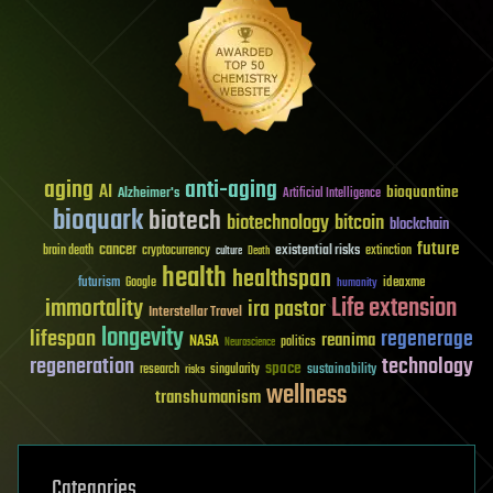
aging
anti-aging
AI
bioquantine
Alzheimer's
Artificial Intelligence
bioquark
biotech
biotechnology
bitcoin
blockchain
future
cancer
existential risks
brain death
cryptocurrency
extinction
culture
Death
health
healthspan
futurism
ideaxme
Google
humanity
Life extension
immortality
ira pastor
Interstellar Travel
longevity
lifespan
regenerage
reanima
NASA
politics
Neuroscience
regeneration
technology
space
sustainability
research
risks
singularity
wellness
transhumanism
Categories