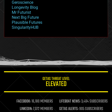
Geroscience
geopolitics
Longevity Blog
governance
Mr Futurist
government
Next Big Future
gravity
Plausible Futures
habitats
SingularityHUB
hacking
hardware
health
holograms
homo sapiens
human trajectories
humor
information science
innovation
internet
GETAS THREAT LEVEL
journalism
ELEVATED
law
law enforcement
lifeboat
life extension
FACEBOOK:
16,180 MEMBERS
LIFEBOAT NEWS:
3,404 SUBSCRIBERS
machine learning
LINKEDIN:
7,072 MEMBERS
GETAS ALERTS:
905 SUBSCRIBERS
mapping