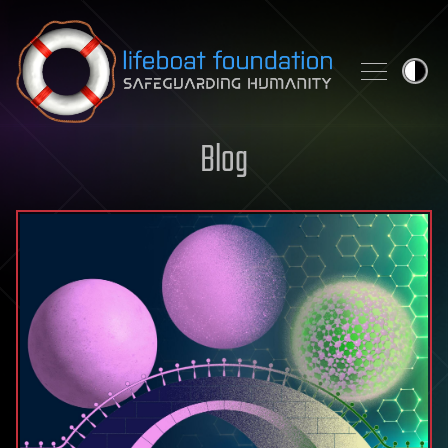
Skip to content
Blog