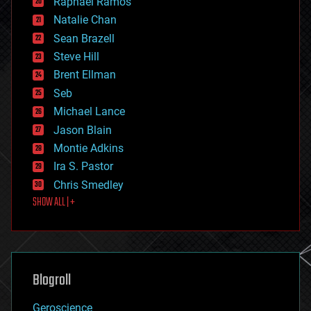
Raphael Ramos
electronics
Natalie Chan
employment
encryption
Sean Brazell
energy
Steve Hill
engineering
Brent Ellman
entertainment
environmental
Seb
ethics
Michael Lance
events
Jason Blain
evolution
existential risks
Montie Adkins
exoskeleton
Ira S. Pastor
finance
Chris Smedley
first contact
SHOW ALL | +
food
fun
futurism
general relativity
genetics
geoengineering
Blogroll
geography
geology
Geroscience