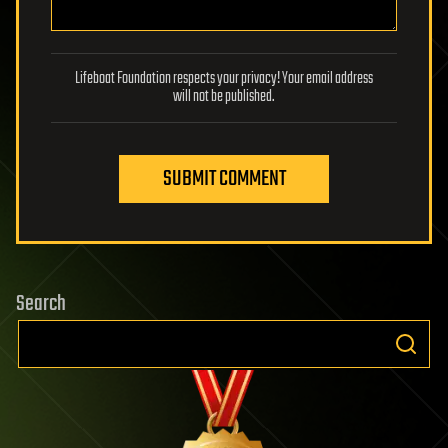
Lifeboat Foundation respects your privacy! Your email address
will not be published.
SUBMIT COMMENT
Search