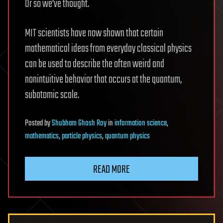
Or so we’ve thought.
MIT scientists have now shown that certain
mathematical ideas from everyday classical physics
can be used to describe the often weird and
nonintuitive behavior that occurs at the quantum,
subatomic scale.
Posted
by
Shubham Ghosh Roy
in
information science
,
mathematics
,
particle physics
,
quantum physics
READ MORE