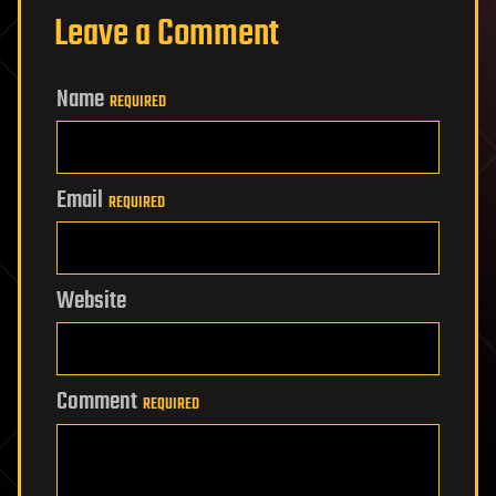
Leave a Comment
Name
REQUIRED
Email
REQUIRED
Website
Comment
REQUIRED