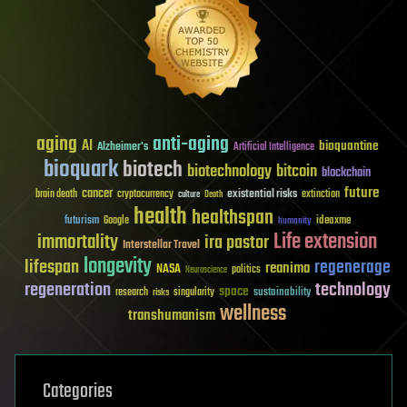
aging
anti-aging
AI
bioquantine
Alzheimer's
Artificial Intelligence
bioquark
biotech
biotechnology
bitcoin
blockchain
future
cancer
existential risks
brain death
cryptocurrency
extinction
culture
Death
health
healthspan
futurism
ideaxme
Google
humanity
Life extension
immortality
ira pastor
Interstellar Travel
longevity
lifespan
regenerage
reanima
NASA
politics
Neuroscience
regeneration
technology
space
sustainability
research
risks
singularity
wellness
transhumanism
Categories