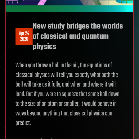
New study bridges the worlds
Apr 24
of classical and quantum
2026
physics
When you throw a ball in the air, the equations of
classical physics will tell you exactly what path the
ball will take as it falls, and when and where it will
land. But if you were to squeeze that same ball down
to the size of an atom or smaller, it would behave in
ways beyond anything that classical physics can
predict.