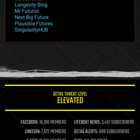
geopolitics
Longevity Blog
governance
Mr Futurist
government
Next Big Future
gravity
Plausible Futures
habitats
SingularityHUB
hacking
hardware
health
holograms
homo sapiens
human trajectories
humor
information science
innovation
internet
GETAS THREAT LEVEL
journalism
ELEVATED
law
law enforcement
lifeboat
life extension
FACEBOOK:
16,180 MEMBERS
LIFEBOAT NEWS:
3,407 SUBSCRIBERS
machine learning
LINKEDIN:
7,072 MEMBERS
GETAS ALERTS:
908 SUBSCRIBERS
mapping
materials