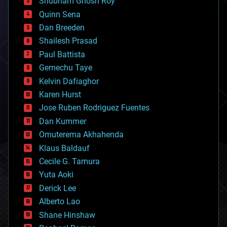
Shubham Ghosh Roy
bionic
Quinn Sena
bioprinting
Dan Breeden
biotech/medical
bitcoin
Shailesh Prasad
blockchains
Paul Battista
business
Gemechu Taye
chemistry
climatology
Kelvin Dafiaghor
complex systems
Karen Hurst
computing
Jose Ruben Rodriguez Fuentes
cosmology
counterterrorism
Dan Kummer
cryonics
Omuterema Akhahenda
cryptocurrencies
Klaus Baldauf
cybercrime/malcode
cyborgs
Cecile G. Tamura
defense
Yuta Aoki
disruptive technology
Derick Lee
driverless cars
Alberto Lao
drones
economics
Shane Hinshaw
education