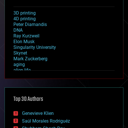
3D printing
4D printing
Peter Diamandis
DNA
Ray Kurzweil
Elon Musk
Singularity University
Skynet
Mark Zuckerberg
aging
alien life
anti-gravity
architecture
asteroid/comet impacts
astronomy
Top 30 Authors
augmented reality
automation
bees
Genevieve Klien
big data
Saúl Morales Rodriguéz
bioengineering
biological