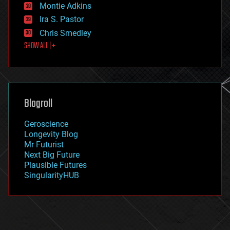
existential risks
Montie Adkins
exoskeleton
Ira S. Pastor
finance
Chris Smedley
first contact
SHOW ALL | +
food
fun
futurism
general relativity
genetics
geoengineering
Blogroll
geography
geology
Geroscience
geopolitics
Longevity Blog
governance
Mr Futurist
government
Next Big Future
gravity
Plausible Futures
habitats
SingularityHUB
hacking
hardware
health
holograms
homo sapiens