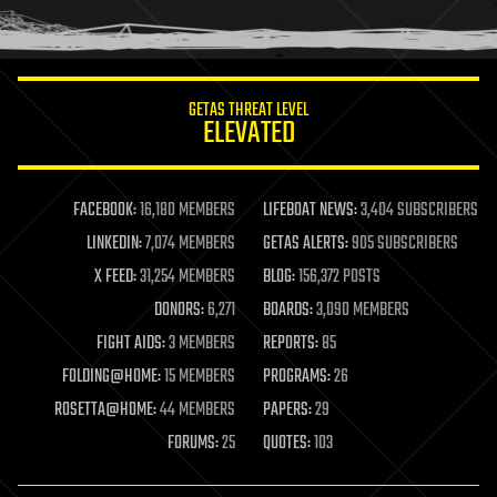
human trajectories
humor
information science
innovation
internet
GETAS THREAT LEVEL
journalism
ELEVATED
law
law enforcement
lifeboat
life extension
FACEBOOK:
16,180 MEMBERS
LIFEBOAT NEWS:
3,404 SUBSCRIBERS
machine learning
LINKEDIN:
7,074 MEMBERS
GETAS ALERTS:
905 SUBSCRIBERS
mapping
materials
X FEED:
31,254 MEMBERS
BLOG:
156,372 POSTS
mathematics
DONORS:
6,271
BOARDS:
3,090 MEMBERS
media & arts
military
FIGHT AIDS:
3 MEMBERS
REPORTS:
85
mobile phones
FOLDING@HOME:
15 MEMBERS
PROGRAMS:
26
moore's law
nanotechnology
ROSETTA@HOME:
44 MEMBERS
PAPERS:
29
neuroscience
FORUMS:
25
QUOTES:
103
nuclear energy
nuclear weapons
open access