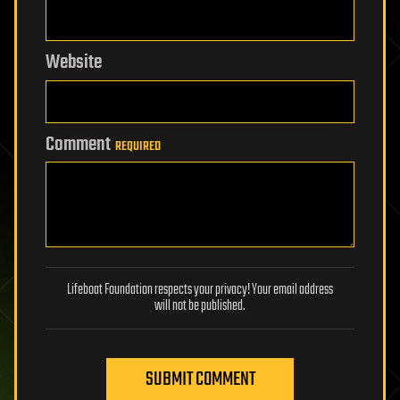
Website
Comment
REQUIRED
Lifeboat Foundation respects your privacy! Your email address
will not be published.
SUBMIT COMMENT