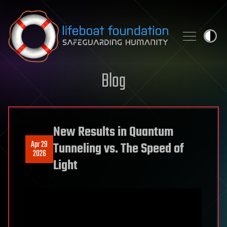
Skip to content
Blog
New Results in Quantum
Apr 29
Tunneling vs. The Speed of
2026
Light