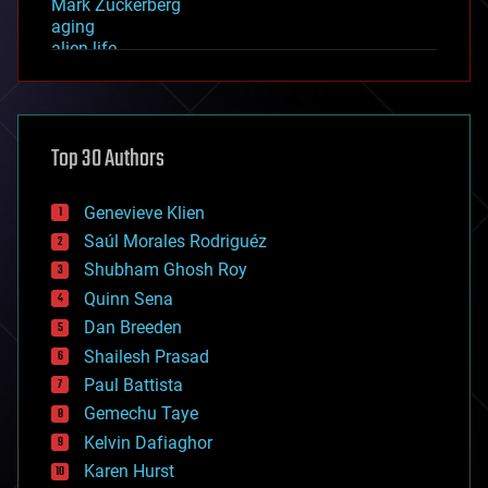
Mark Zuckerberg
aging
alien life
anti-gravity
architecture
asteroid/comet impacts
astronomy
Top 30 Authors
augmented reality
automation
bees
Genevieve Klien
big data
Saúl Morales Rodriguéz
bioengineering
biological
Shubham Ghosh Roy
bionic
Quinn Sena
bioprinting
Dan Breeden
biotech/medical
bitcoin
Shailesh Prasad
blockchains
Paul Battista
business
Gemechu Taye
chemistry
climatology
Kelvin Dafiaghor
complex systems
Karen Hurst
computing