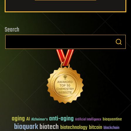
Search
aging
anti-aging
AI
bioquantine
Alzheimer's
Artificial Intelligence
bioquark
biotech
biotechnology
bitcoin
blockchain