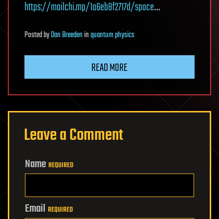
https://mailchi.mp/1a6eb8f2717d/space
…
Posted
by
Dan Breeden
in
quantum physics
READ MORE
Leave a Comment
Name
REQUIRED
Email
REQUIRED