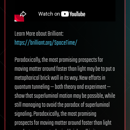
Learn More about Brilliant:
https://brilliant.org/SpaceTime/
Paradoxically, the most promising prospects for
moving matter around faster than light may be to put a
metaphorical brick wall in its way. New efforts in
quantum tunneling — both theory and experiment —
show that superluminal motion may be possible, while
still managing to avoid the paradox of superluminal
signaling. Paradoxically, the most promising
prospects for moving matter around faster than light