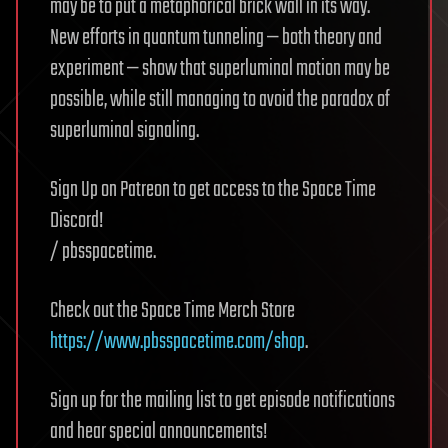
may be to put a metaphorical brick wall in its way.
New efforts in quantum tunneling — both theory and
experiment — show that superluminal motion may be
possible, while still managing to avoid the paradox of
superluminal signaling.
Sign Up on Patreon to get access to the Space Time
Discord!
/ pbsspacetime.
Check out the Space Time Merch Store
https://www.pbsspacetime.com/shop
.
Sign up for the mailing list to get episode notifications
and hear special announcements!