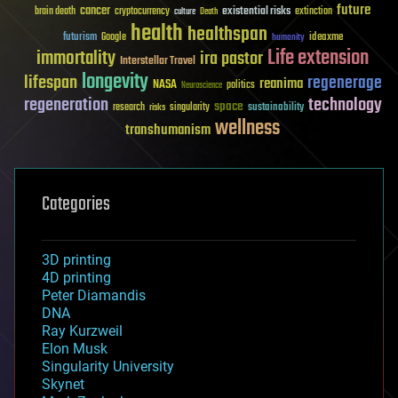
future
cancer
existential risks
brain death
cryptocurrency
extinction
culture
Death
health
healthspan
futurism
ideaxme
Google
humanity
Life extension
immortality
ira pastor
Interstellar Travel
longevity
lifespan
regenerage
reanima
NASA
politics
Neuroscience
regeneration
technology
space
sustainability
research
risks
singularity
wellness
transhumanism
Categories
3D printing
4D printing
Peter Diamandis
DNA
Ray Kurzweil
Elon Musk
Singularity University
Skynet