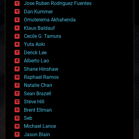
Jose Ruben Rodriguez Fuentes
cosmology
counterterrorism
Dan Kummer
cryonics
Omuterema Akhahenda
cryptocurrencies
Klaus Baldauf
cybercrime/malcode
cyborgs
Cecile G. Tamura
defense
Yuta Aoki
disruptive technology
Derick Lee
driverless cars
Alberto Lao
drones
economics
Shane Hinshaw
education
Raphael Ramos
electronics
Natalie Chan
employment
encryption
Sean Brazell
energy
Steve Hill
engineering
Brent Ellman
entertainment
environmental
Seb
ethics
Michael Lance
events
Jason Blain
evolution