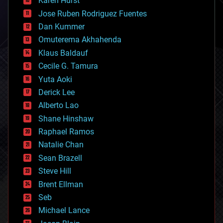
Karen Hurst
computing
Jose Ruben Rodriguez Fuentes
cosmology
counterterrorism
Dan Kummer
cryonics
Omuterema Akhahenda
cryptocurrencies
Klaus Baldauf
cybercrime/malcode
cyborgs
Cecile G. Tamura
defense
Yuta Aoki
disruptive technology
Derick Lee
driverless cars
Alberto Lao
drones
economics
Shane Hinshaw
education
Raphael Ramos
electronics
Natalie Chan
employment
encryption
Sean Brazell
energy
Steve Hill
engineering
Brent Ellman
entertainment
environmental
Seb
ethics
Michael Lance
events