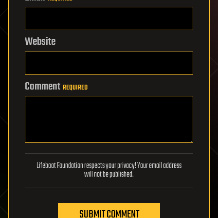
Website
Comment
REQUIRED
Lifeboat Foundation respects your privacy! Your email address
will not be published.
SUBMIT COMMENT