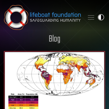
Skip to content
Blog