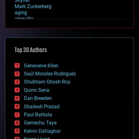
Skynet
Mark Zuckerberg
aging
alien life
anti-gravity
architecture
asteroid/comet impacts
astronomy
Top 30 Authors
augmented reality
automation
bees
Genevieve Klien
big data
Saúl Morales Rodriguéz
bioengineering
biological
Shubham Ghosh Roy
bionic
Quinn Sena
bioprinting
Dan Breeden
biotech/medical
bitcoin
Shailesh Prasad
blockchains
Paul Battista
business
Gemechu Taye
chemistry
climatology
Kelvin Dafiaghor
complex systems