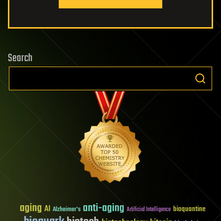
Search
aging
anti-aging
AI
bioquantine
Alzheimer's
Artificial Intelligence