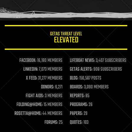
human trajectories
humor
information science
innovation
internet
GETAS THREAT LEVEL
journalism
ELEVATED
law
law enforcement
lifeboat
life extension
FACEBOOK:
16,180 MEMBERS
LIFEBOAT NEWS:
3,407 SUBSCRIBERS
machine learning
LINKEDIN:
7,073 MEMBERS
GETAS ALERTS:
908 SUBSCRIBERS
mapping
materials
X FEED:
31,277 MEMBERS
BLOG:
156,587 POSTS
mathematics
DONORS:
6,271
BOARDS:
3,090 MEMBERS
media & arts
military
FIGHT AIDS:
3 MEMBERS
REPORTS:
85
mobile phones
FOLDING@HOME:
15 MEMBERS
PROGRAMS:
26
moore's law
nanotechnology
ROSETTA@HOME:
44 MEMBERS
PAPERS:
29
neuroscience
FORUMS:
25
QUOTES:
103
nuclear energy
nuclear weapons