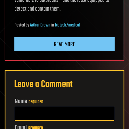
vulnerable to outbreaks – and the least equipped to
detect and contain them.
Posted
by
Arthur Brown
in
biotech/medical
READ MORE
Leave a Comment
Name
REQUIRED
Email
REQUIRED