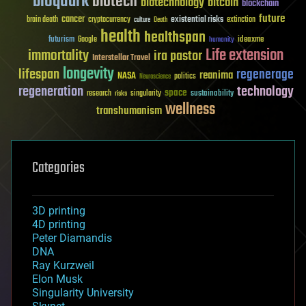
bioquark
biotech
biotechnology
bitcoin
blockchain
future
cancer
existential risks
brain death
cryptocurrency
extinction
culture
Death
health
healthspan
futurism
ideaxme
Google
humanity
Life extension
immortality
ira pastor
Interstellar Travel
longevity
lifespan
regenerage
reanima
NASA
politics
Neuroscience
regeneration
technology
space
sustainability
research
risks
singularity
wellness
transhumanism
Categories
3D printing
4D printing
Peter Diamandis
DNA
Ray Kurzweil
Elon Musk
Singularity University