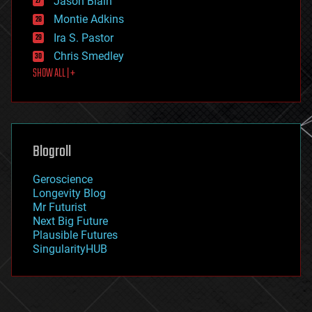
Jason Blain
evolution
existential risks
Montie Adkins
exoskeleton
Ira S. Pastor
finance
Chris Smedley
first contact
SHOW ALL | +
food
fun
futurism
general relativity
genetics
geoengineering
Blogroll
geography
geology
Geroscience
geopolitics
Longevity Blog
governance
Mr Futurist
government
Next Big Future
gravity
Plausible Futures
habitats
SingularityHUB
hacking
hardware
health
holograms
homo sapiens