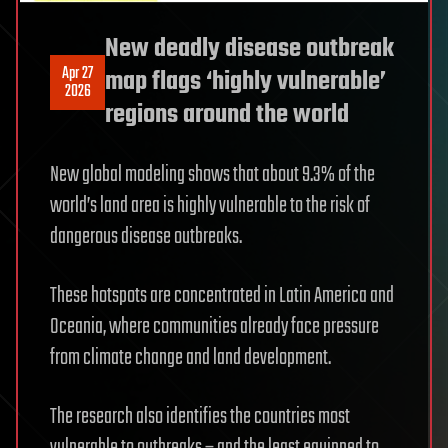
New deadly disease outbreak
Apr 27
map flags ‘highly vulnerable’
2026
regions around the world
New global modeling shows that about 9.3% of the
world’s land area is highly vulnerable to the risk of
dangerous disease outbreaks.
These hotspots are concentrated in Latin America and
Oceania, where communities already face pressure
from climate change and land development.
The research also identifies the countries most