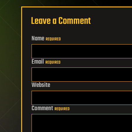
Leave a Comment
Name
REQUIRED
Email
REQUIRED
Website
Comment
REQUIRED