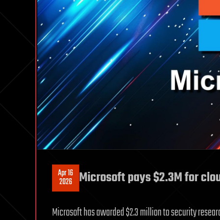
Apr 16
Microsoft pays $2.3M for clo
2026
Microsoft has awarded $2.3 million to security resear