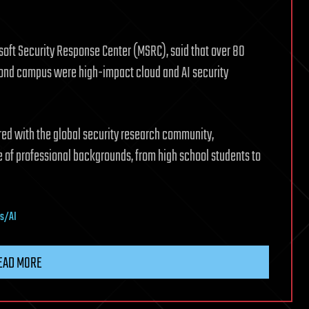
osoft Security Response Center (MSRC), said that over 80
dmond campus were high-impact cloud and AI security
ered with the global security research community,
 of professional backgrounds, from high school students to
cs/AI
EAD MORE