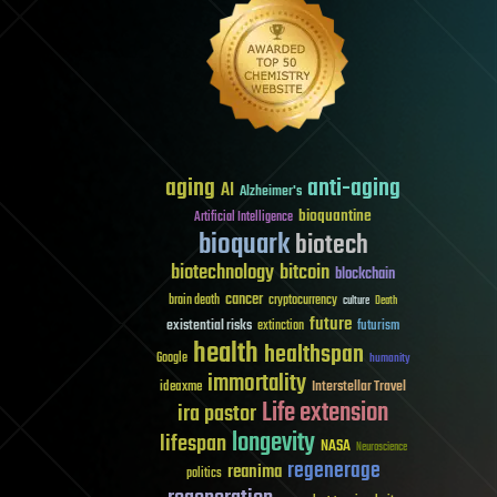
aging
anti-aging
AI
Alzheimer's
bioquantine
Artificial Intelligence
bioquark
biotech
biotechnology
bitcoin
blockchain
cancer
brain death
cryptocurrency
culture
Death
future
existential risks
futurism
extinction
health
healthspan
Google
humanity
immortality
Interstellar Travel
ideaxme
Life extension
ira pastor
longevity
lifespan
NASA
Neuroscience
regenerage
reanima
politics