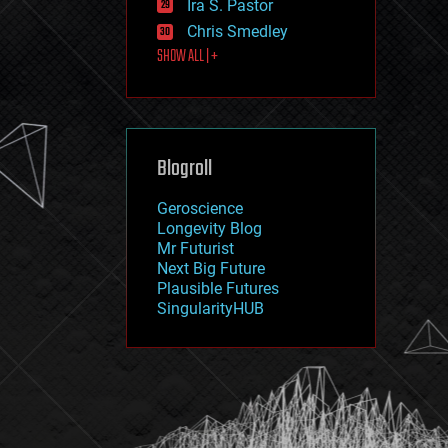
Ira S. Pastor
journalism
law
Chris Smedley
law enforcement
SHOW ALL | +
lifeboat
life extension
machine learning
mapping
materials
Blogroll
mathematics
media & arts
military
Geroscience
mobile phones
Longevity Blog
moore's law
Mr Futurist
nanotechnology
Next Big Future
neuroscience
Plausible Futures
nuclear energy
SingularityHUB
nuclear weapons
open access
open source
particle physics
philosophy
physics
policy