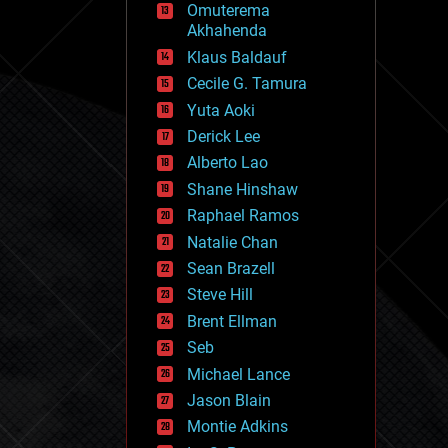
Omuterema
fun
Akhahenda
futurism
general relativity
Klaus Baldauf
genetics
Cecile G. Tamura
geoengineering
Yuta Aoki
geography
geology
Derick Lee
geopolitics
Alberto Lao
governance
Shane Hinshaw
government
gravity
Raphael Ramos
habitats
Natalie Chan
hacking
Sean Brazell
hardware
Steve Hill
health
holograms
Brent Ellman
homo sapiens
Seb
human trajectories
Michael Lance
humor
information science
Jason Blain
innovation
Montie Adkins
internet