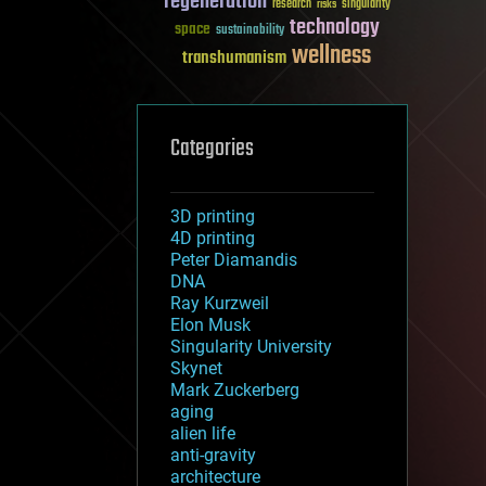
regeneration
research
risks
singularity
technology
space
sustainability
wellness
transhumanism
Categories
3D printing
4D printing
Peter Diamandis
DNA
Ray Kurzweil
Elon Musk
Singularity University
Skynet
Mark Zuckerberg
aging
alien life
anti-gravity
architecture