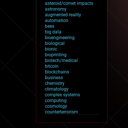
asteroid/comet impacts
astronomy
augmented reality
automation
bees
big data
bioengineering
biological
bionic
bioprinting
biotech/medical
bitcoin
blockchains
business
chemistry
climatology
complex systems
computing
cosmology
counterterrorism
cryonics
cryptocurrencies