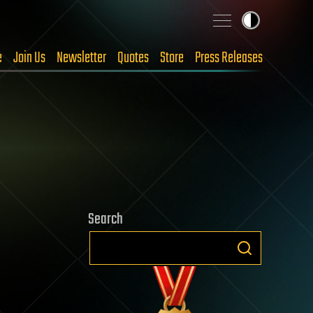
e
Join Us
Newsletter
Quotes
Store
Press Releases
Search