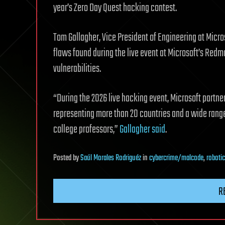
year’s Zero Day Quest hacking contest.
Tom Gallagher, Vice President of Engineering at Micr
flaws found during the live event at Microsoft’s Re
vulnerabilities.
“During the 2026 live hacking event, Microsoft partn
representing more than 20 countries and a wide range
college professors,”
Gallagher said
.
Posted
by
Saúl Morales Rodriguéz
in
cybercrime/malcode
,
roboti
R