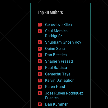
cybercrime/malcode
cyborgs
defense
Top 30 Authors
disruptive technology
driverless cars
Genevieve Klien
drones
economics
Saúl Morales
education
Rodriguéz
electronics
Shubham Ghosh Roy
employment
Quinn Sena
encryption
energy
Dan Breeden
engineering
Shailesh Prasad
entertainment
Paul Battista
environmental
ethics
Gemechu Taye
events
Kelvin Dafiaghor
evolution
Karen Hurst
existential risks
exoskeleton
Jose Ruben Rodriguez
finance
Fuentes
first contact
Dan Kummer
food