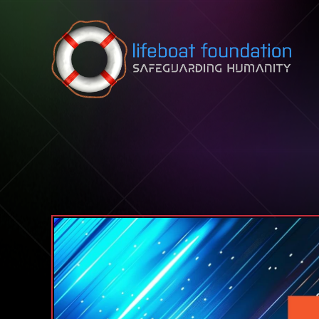
Skip to content