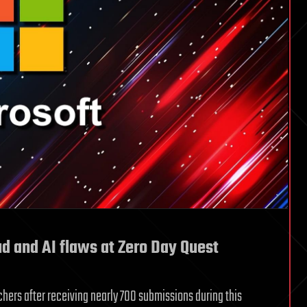
ud and AI flaws at Zero Day Quest
chers after receiving nearly 700 submissions during this