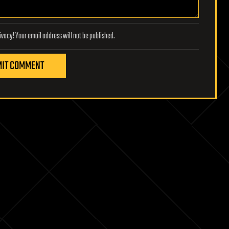
Lifeboat Foundation respects your privacy! Your email address will not be published.
IT COMMENT