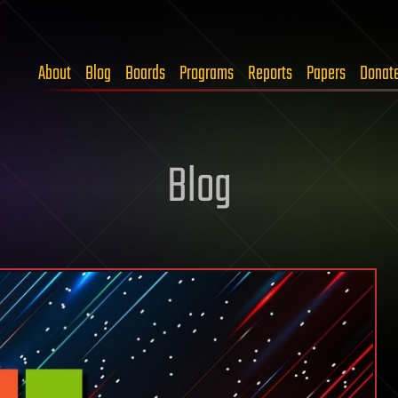
About
Blog
Boards
Programs
Reports
Papers
Donat
Blog