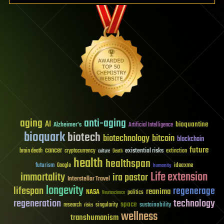
aging
anti-aging
AI
bioquantine
Alzheimer's
Artificial Intelligence
bioquark
biotech
biotechnology
bitcoin
blockchain
future
cancer
existential risks
brain death
cryptocurrency
extinction
culture
Death
health
healthspan
futurism
ideaxme
Google
humanity
Life extension
immortality
ira pastor
Interstellar Travel
longevity
lifespan
regenerage
reanima
NASA
politics
Neuroscience
regeneration
technology
space
sustainability
research
risks
singularity
wellness
transhumanism