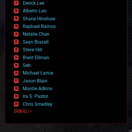
Derick Lee
driverless cars
Alberto Lao
drones
economics
Shane Hinshaw
education
Raphael Ramos
electronics
Natalie Chan
employment
encryption
Sean Brazell
energy
Steve Hill
engineering
Brent Ellman
entertainment
environmental
Seb
ethics
Michael Lance
events
Jason Blain
evolution
existential risks
Montie Adkins
exoskeleton
Ira S. Pastor
finance
Chris Smedley
first contact
SHOW ALL | +
food
fun
futurism
general relativity