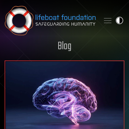
Skip to content
Blog