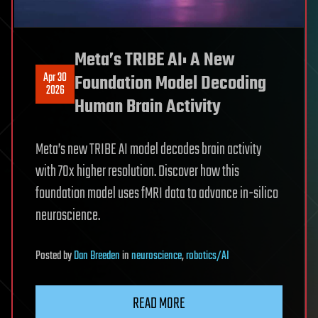
Meta’s TRIBE AI: A New
Apr 30
Foundation Model Decoding
2026
Human Brain Activity
Meta’s new TRIBE AI model decodes brain activity
with 70x higher resolution. Discover how this
foundation model uses fMRI data to advance in-silico
neuroscience.
Posted
by
Dan Breeden
in
neuroscience
,
robotics/AI
READ MORE