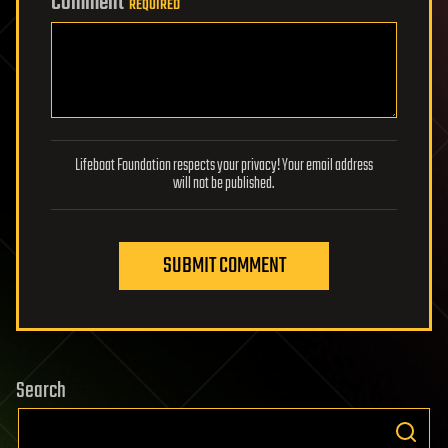
Comment
REQUIRED
Lifeboat Foundation respects your privacy! Your email address
will not be published.
SUBMIT COMMENT
Search