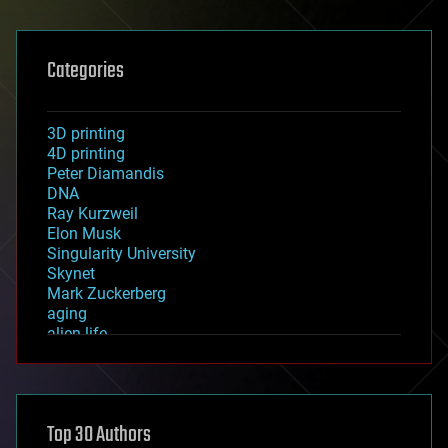
Categories
3D printing
4D printing
Peter Diamandis
DNA
Ray Kurzweil
Elon Musk
Singularity University
Skynet
Mark Zuckerberg
aging
alien life
anti-gravity
architecture
asteroid/comet impacts
astronomy
Top 30 Authors
augmented reality