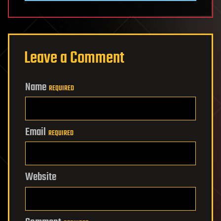
Leave a Comment
Name
REQUIRED
Email
REQUIRED
Website