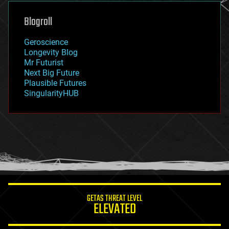
genetics
geoengineering
Blogroll
geography
geology
Geroscience
geopolitics
Longevity Blog
governance
Mr Futurist
government
Next Big Future
gravity
Plausible Futures
habitats
SingularityHUB
hacking
hardware
health
holograms
homo sapiens
human trajectories
humor
information science
innovation
internet
GETAS THREAT LEVEL
journalism
ELEVATED
law
law enforcement