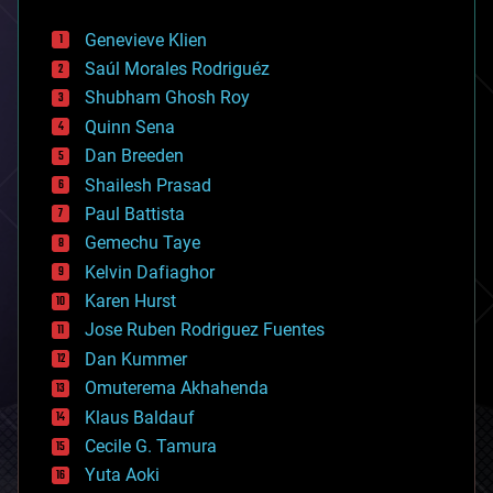
automation
bees
Genevieve Klien
big data
Saúl Morales Rodriguéz
bioengineering
biological
Shubham Ghosh Roy
bionic
Quinn Sena
bioprinting
Dan Breeden
biotech/medical
bitcoin
Shailesh Prasad
blockchains
Paul Battista
business
Gemechu Taye
chemistry
climatology
Kelvin Dafiaghor
complex systems
Karen Hurst
computing
Jose Ruben Rodriguez Fuentes
cosmology
counterterrorism
Dan Kummer
cryonics
Omuterema Akhahenda
cryptocurrencies
Klaus Baldauf
cybercrime/malcode
cyborgs
Cecile G. Tamura
defense
Yuta Aoki
disruptive technology