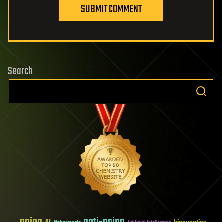
SUBMIT COMMENT
Search
aging
anti-aging