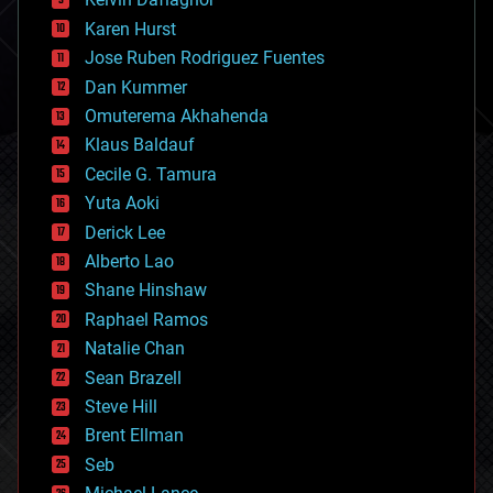
complex systems
Karen Hurst
computing
Jose Ruben Rodriguez Fuentes
cosmology
counterterrorism
Dan Kummer
cryonics
Omuterema Akhahenda
cryptocurrencies
Klaus Baldauf
cybercrime/malcode
cyborgs
Cecile G. Tamura
defense
Yuta Aoki
disruptive technology
Derick Lee
driverless cars
Alberto Lao
drones
economics
Shane Hinshaw
education
Raphael Ramos
electronics
Natalie Chan
employment
encryption
Sean Brazell
energy
Steve Hill
engineering
Brent Ellman
entertainment
environmental
Seb
ethics