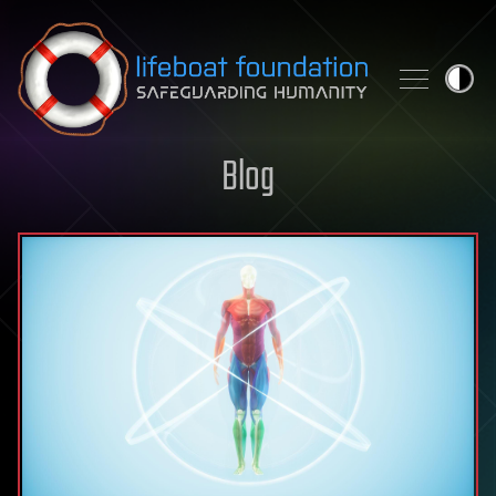
Skip to content
Blog