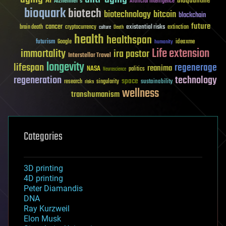
AI
bioquantine
Alzheimer's
Artificial Intelligence
bioquark
biotech
biotechnology
bitcoin
blockchain
future
cancer
existential risks
brain death
cryptocurrency
extinction
culture
Death
health
healthspan
futurism
ideaxme
Google
humanity
Life extension
immortality
ira pastor
Interstellar Travel
longevity
lifespan
regenerage
reanima
NASA
politics
Neuroscience
regeneration
technology
space
sustainability
research
risks
singularity
wellness
transhumanism
Categories
3D printing
4D printing
Peter Diamandis
DNA
Ray Kurzweil
Elon Musk