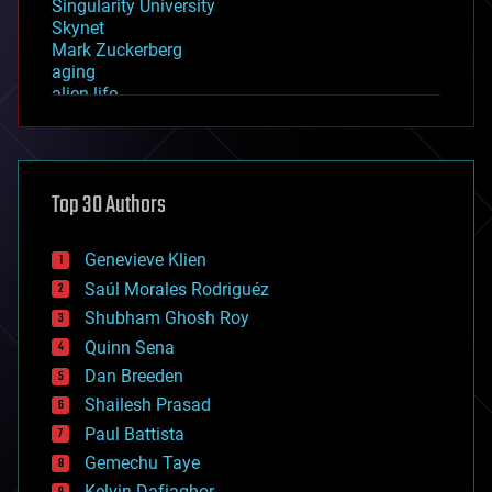
Singularity University
Skynet
Mark Zuckerberg
aging
alien life
anti-gravity
architecture
asteroid/comet impacts
astronomy
Top 30 Authors
augmented reality
automation
bees
Genevieve Klien
big data
Saúl Morales Rodriguéz
bioengineering
biological
Shubham Ghosh Roy
bionic
Quinn Sena
bioprinting
Dan Breeden
biotech/medical
bitcoin
Shailesh Prasad
blockchains
Paul Battista
business
Gemechu Taye
chemistry
climatology
Kelvin Dafiaghor