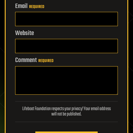
Email
REQUIRED
Website
Comment
REQUIRED
Lifeboat Foundation respects your privacy! Your email address
will not be published.