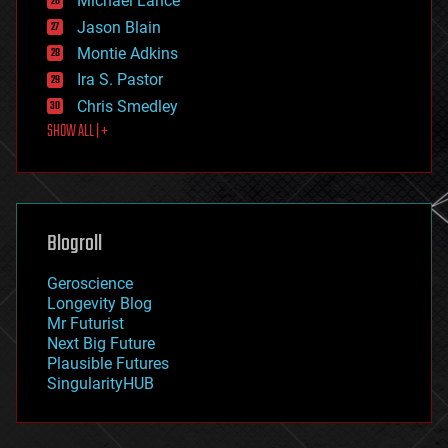
Michael Lance
events
Jason Blain
evolution
existential risks
Montie Adkins
exoskeleton
Ira S. Pastor
finance
Chris Smedley
first contact
SHOW ALL | +
food
fun
futurism
general relativity
genetics
geoengineering
Blogroll
geography
geology
Geroscience
geopolitics
Longevity Blog
governance
Mr Futurist
government
Next Big Future
gravity
Plausible Futures
habitats
SingularityHUB
hacking
hardware
health