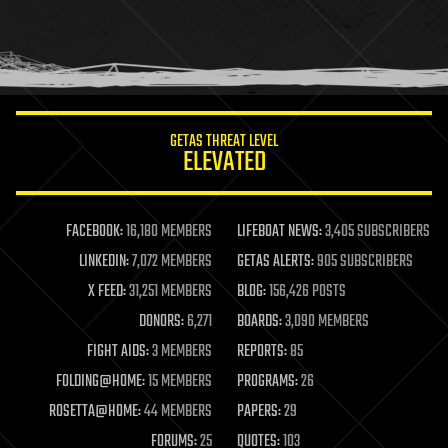
holograms
homo sapiens
human trajectories
humor
information science
innovation
internet
GETAS THREAT LEVEL
journalism
ELEVATED
law
law enforcement
lifeboat
life extension
FACEBOOK:
16,180 MEMBERS
LIFEBOAT NEWS:
3,405 SUBSCRIBERS
machine learning
LINKEDIN:
7,072 MEMBERS
GETAS ALERTS:
905 SUBSCRIBERS
mapping
materials
X FEED:
31,251 MEMBERS
BLOG:
156,426 POSTS
mathematics
DONORS:
6,271
BOARDS:
3,090 MEMBERS
media & arts
military
FIGHT AIDS:
3 MEMBERS
REPORTS:
85
mobile phones
FOLDING@HOME:
15 MEMBERS
PROGRAMS:
26
moore's law
nanotechnology
ROSETTA@HOME:
44 MEMBERS
PAPERS:
29
neuroscience
FORUMS:
25
QUOTES:
103
nuclear energy