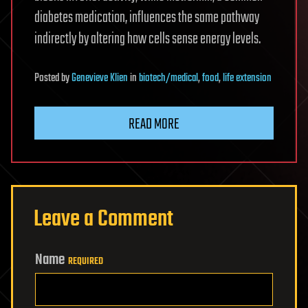
diabetes medication, influences the same pathway
indirectly by altering how cells sense energy levels.
Posted
by
Genevieve Klien
in
biotech/medical
,
food
,
life extension
READ MORE
Leave a Comment
Name
REQUIRED