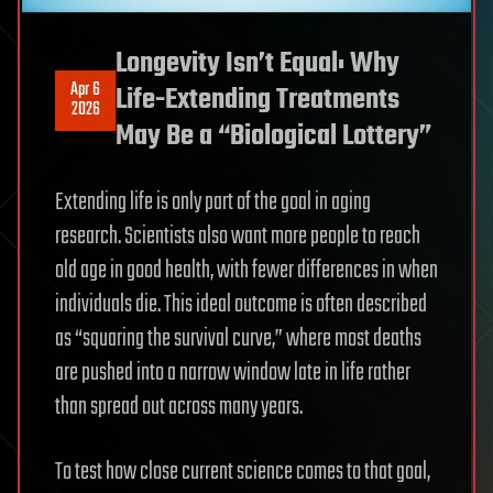
Longevity Isn’t Equal: Why
Apr 6
Life-Extending Treatments
2026
May Be a “Biological Lottery”
Extending life is only part of the goal in aging
research. Scientists also want more people to reach
old age in good health, with fewer differences in when
individuals die. This ideal outcome is often described
as “squaring the survival curve,” where most deaths
are pushed into a narrow window late in life rather
than spread out across many years.
To test how close current science comes to that goal,