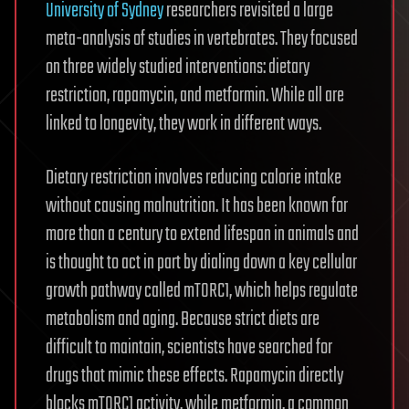
University of Sydney
researchers revisited a large
meta-analysis of studies in vertebrates. They focused
on three widely studied interventions: dietary
restriction, rapamycin, and metformin. While all are
linked to longevity, they work in different ways.
Dietary restriction involves reducing calorie intake
without causing malnutrition. It has been known for
more than a century to extend lifespan in animals and
is thought to act in part by dialing down a key cellular
growth pathway called mTORC1, which helps regulate
metabolism and aging. Because strict diets are
difficult to maintain, scientists have searched for
drugs that mimic these effects. Rapamycin directly
blocks mTORC1 activity, while metformin, a common