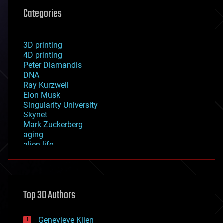
Categories
3D printing
4D printing
Peter Diamandis
DNA
Ray Kurzweil
Elon Musk
Singularity University
Skynet
Mark Zuckerberg
aging
alien life
anti-gravity
architecture
asteroid/comet impacts
astronomy
Top 30 Authors
augmented reality
automation
bees
Genevieve Klien