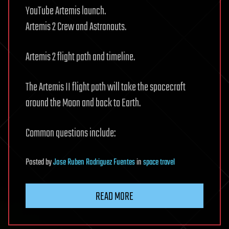
YouTube Artemis launch.
Artemis 2 Crew and Astronauts.
Artemis 2 flight path and timeline.
The Artemis II flight path will take the spacecraft
around the Moon and back to Earth.
Common questions include:
Posted
by
Jose Ruben Rodriguez Fuentes
in
space travel
READ MORE