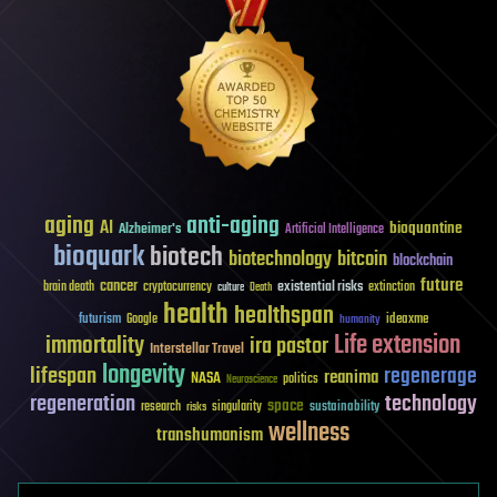
aging
anti-aging
AI
bioquantine
Alzheimer's
Artificial Intelligence
bioquark
biotech
biotechnology
bitcoin
blockchain
future
cancer
existential risks
brain death
cryptocurrency
extinction
culture
Death
health
healthspan
futurism
ideaxme
Google
humanity
Life extension
immortality
ira pastor
Interstellar Travel
longevity
lifespan
regenerage
reanima
NASA
politics
Neuroscience
regeneration
technology
space
sustainability
research
risks
singularity
wellness
transhumanism