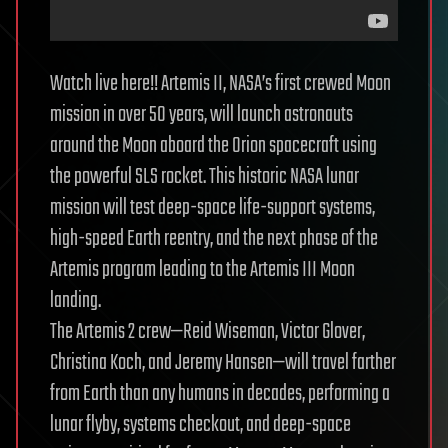
Watch live here!! Artemis II, NASA’s first crewed Moon
mission in over 50 years, will launch astronauts
around the Moon aboard the Orion spacecraft using
the powerful SLS rocket. This historic NASA lunar
mission will test deep-space life-support systems,
high-speed Earth reentry, and the next phase of the
Artemis program leading to the Artemis III Moon
landing.
The Artemis 2 crew—Reid Wiseman, Victor Glover,
Christina Koch, and Jeremy Hansen—will travel farther
from Earth than any humans in decades, performing a
lunar flyby, systems checkout, and deep-space