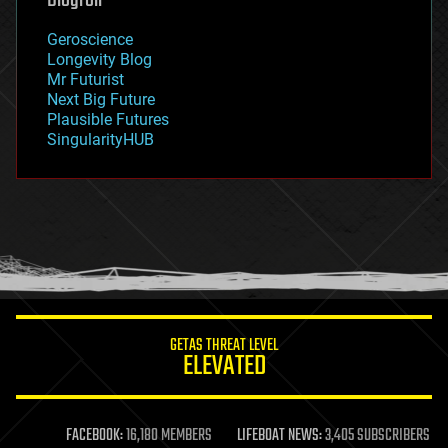
geography
geology
Geroscience
geopolitics
Longevity Blog
governance
Mr Futurist
government
Next Big Future
gravity
Plausible Futures
habitats
SingularityHUB
hacking
hardware
health
holograms
homo sapiens
human trajectories
humor
information science
innovation
internet
GETAS THREAT LEVEL
journalism
ELEVATED
law
law enforcement
lifeboat
life extension
FACEBOOK:
16,180 MEMBERS
LIFEBOAT NEWS:
3,405 SUBSCRIBERS
machine learning