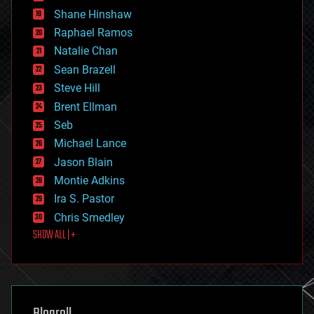
economics
Shane Hinshaw
education
Raphael Ramos
electronics
Natalie Chan
employment
encryption
Sean Brazell
energy
Steve Hill
engineering
Brent Ellman
entertainment
environmental
Seb
ethics
Michael Lance
events
Jason Blain
evolution
existential risks
Montie Adkins
exoskeleton
Ira S. Pastor
finance
Chris Smedley
first contact
SHOW ALL | +
food
fun
futurism
general relativity
genetics
geoengineering
Blogroll