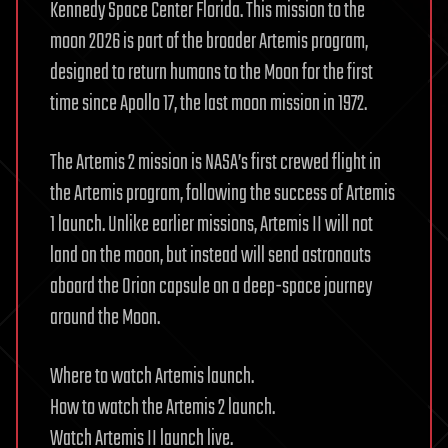
Kennedy Space Center Florida. This mission to the
moon 2026 is part of the broader Artemis program,
designed to return humans to the Moon for the first
time since Apollo 17, the last moon mission in 1972.
The Artemis 2 mission is NASA’s first crewed flight in
the Artemis program, following the success of Artemis
1 launch. Unlike earlier missions, Artemis II will not
land on the moon, but instead will send astronauts
aboard the Orion capsule on a deep-space journey
around the Moon.
Where to watch Artemis launch.
How to watch the Artemis 2 launch.
Watch Artemis II launch live.