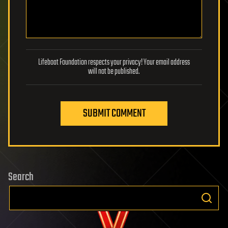
Lifeboat Foundation respects your privacy! Your email address
will not be published.
SUBMIT COMMENT
Search