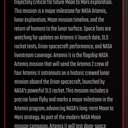
trajectory critical for future Moon to Mars exploration.
This mission is a major milestone for NASA Artemis,
lunar exploration, Moon mission timeline, and the
return of humans to the lunar surface. Space fans are
watching for updates on Artemis II launch date, SLS
rocket tests, Orion spacecraft performance, and NASA
livestream coverage. Artemis II is the flagship NASA
Artemis mission that will send the Artemis 2 crew of
four Artemis II astronauts on a historic crewed lunar
mission aboard the Orion spacecraft, launched by
NASA’s powerful SLS rocket. This mission includes a
precise lunar flyby and marks a major milestone in the
Artemis program, advancing NASA’s long-term Moon to
Mars strategy. As part of the modern NASA Moon
mission campaign, Artemis II will test deep-space