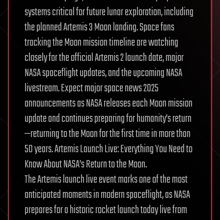
systems critical for future lunar exploration, including
the planned Artemis 3 Moon landing. Space fans
tracking the Moon mission timeline are watching
closely for the official Artemis 2 launch date, major
NASA spaceflight updates, and the upcoming NASA
livestream. Expect major space news 2025
announcements as NASA releases each Moon mission
update and continues preparing for humanity’s return
—returning to the Moon for the first time in more than
50 years. Artemis Launch Live: Everything You Need to
Know About NASA’s Return to the Moon.
The Artemis launch live event marks one of the most
anticipated moments in modern spaceflight, as NASA
prepares for a historic rocket launch today live from