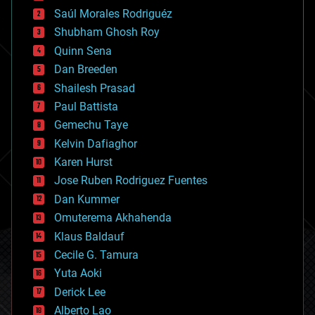
big data
Saúl Morales Rodriguéz
bioengineering
biological
Shubham Ghosh Roy
bionic
Quinn Sena
bioprinting
Dan Breeden
biotech/medical
bitcoin
Shailesh Prasad
blockchains
Paul Battista
business
Gemechu Taye
chemistry
climatology
Kelvin Dafiaghor
complex systems
Karen Hurst
computing
Jose Ruben Rodriguez Fuentes
cosmology
counterterrorism
Dan Kummer
cryonics
Omuterema Akhahenda
cryptocurrencies
Klaus Baldauf
cybercrime/malcode
cyborgs
Cecile G. Tamura
defense
Yuta Aoki
disruptive technology
Derick Lee
driverless cars
Alberto Lao
drones