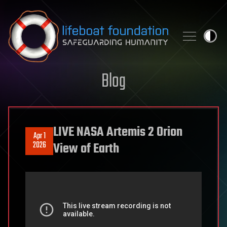
Skip to content
Blog
LIVE NASA Artemis 2 Orion
Apr 1
2026
View of Earth