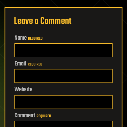
Leave a Comment
Name
REQUIRED
Email
REQUIRED
Website
Comment
REQUIRED