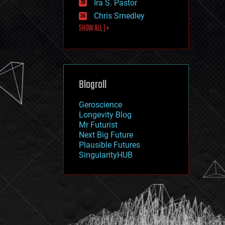
Ira S. Pastor
journalism
law
Chris Smedley
law enforcement
SHOW ALL | +
lifeboat
life extension
machine learning
mapping
materials
Blogroll
mathematics
media & arts
military
Geroscience
mobile phones
Longevity Blog
moore's law
Mr Futurist
nanotechnology
Next Big Future
neuroscience
Plausible Futures
nuclear energy
SingularityHUB
nuclear weapons
open access
open source
particle physics
philosophy
physics
policy