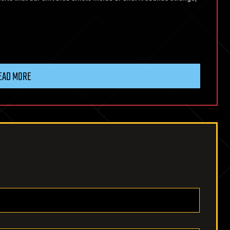
EAD MORE