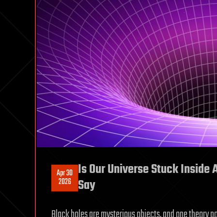
Is Our Universe Stuck Inside 
Apr 30
2026
Say
Black holes are mysterious objects, and one theory pos