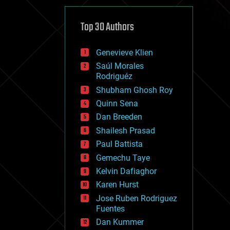
cybercrime/malcode
cyborgs
defense
Top 30 Authors
disruptive technology
driverless cars
Genevieve Klien
drones
economics
Saúl Morales
education
Rodriguéz
electronics
Shubham Ghosh Roy
employment
Quinn Sena
encryption
energy
Dan Breeden
engineering
Shailesh Prasad
entertainment
Paul Battista
environmental
ethics
Gemechu Taye
events
Kelvin Dafiaghor
evolution
Karen Hurst
existential risks
exoskeleton
Jose Ruben Rodriguez
finance
Fuentes
first contact
Dan Kummer
food