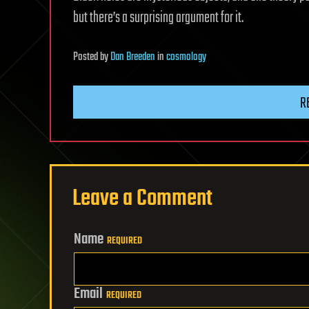
but there’s a surprising argument for it.
Posted
by
Dan Breeden
in
cosmology
R
Leave a Comment
Name
REQUIRED
Email
REQUIRED