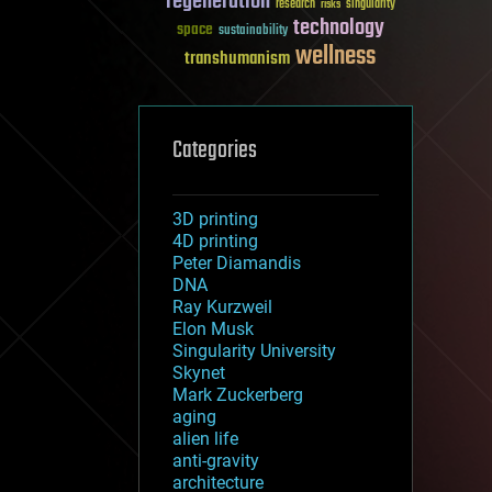
regeneration
research
risks
singularity
technology
space
sustainability
wellness
transhumanism
Categories
3D printing
4D printing
Peter Diamandis
DNA
Ray Kurzweil
Elon Musk
Singularity University
Skynet
Mark Zuckerberg
aging
alien life
anti-gravity
architecture