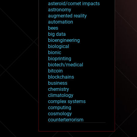
asteroid/comet impacts
astronomy
augmented reality
automation
bees
big data
bioengineering
biological
bionic
bioprinting
biotech/medical
bitcoin
blockchains
business
chemistry
climatology
complex systems
computing
cosmology
counterterrorism
cryonics
cryptocurrencies