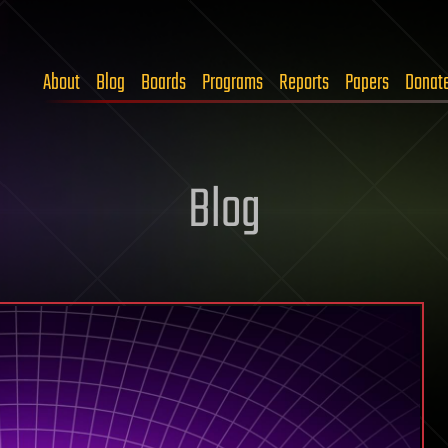
About
Blog
Boards
Programs
Reports
Papers
Donat
Blog