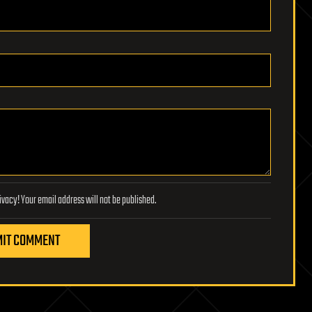
Lifeboat Foundation respects your privacy! Your email address will not be published.
IT COMMENT