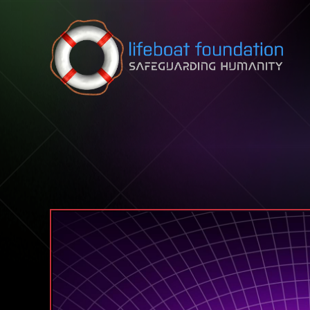
Skip to content