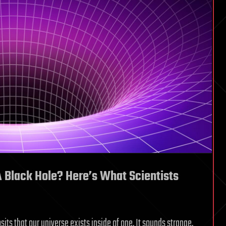
A Black Hole? Here’s What Scientists
its that our universe exists inside of one. It sounds strange,