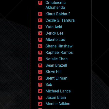
Omuterema
fun
Akhahenda
futurism
general relativity
Klaus Baldauf
genetics
Cecile G. Tamura
geoengineering
Yuta Aoki
geography
geology
Derick Lee
geopolitics
Alberto Lao
governance
Shane Hinshaw
government
gravity
Raphael Ramos
habitats
Natalie Chan
hacking
Sean Brazell
hardware
Steve Hill
health
holograms
Brent Ellman
homo sapiens
Seb
human trajectories
Michael Lance
humor
information science
Jason Blain
innovation
Montie Adkins
internet