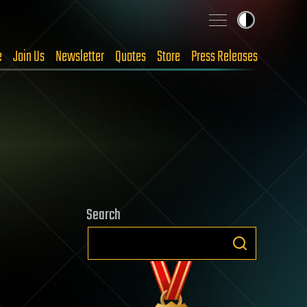
e
Join Us
Newsletter
Quotes
Store
Press Releases
Search