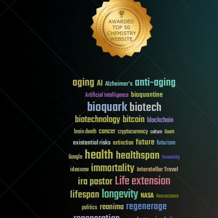
aging
anti-aging
AI
Alzheimer's
bioquantine
Artificial Intelligence
bioquark
biotech
biotechnology
bitcoin
blockchain
cancer
brain death
cryptocurrency
culture
Death
future
existential risks
futurism
extinction
health
healthspan
Google
humanity
immortality
Interstellar Travel
ideaxme
Life extension
ira pastor
longevity
lifespan
NASA
Neuroscience
regenerage
reanima
politics