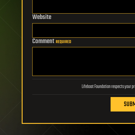
Website
Comment
REQUIRED
SUBM