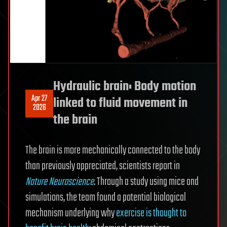
Hydraulic brain: Body motion
Apr 27
linked to fluid movement in
2026
the brain
The brain is more mechanically connected to the body
than previously appreciated, scientists report in
Nature Neuroscience
. Through a study using mice and
simulations, the team found a potential biological
mechanism underlying why
exercise is thought to