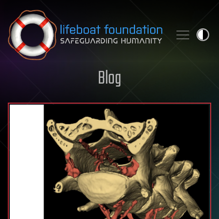
Skip to content
Blog