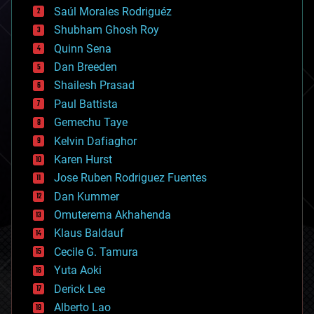
Saúl Morales Rodriguéz
bioengineering
biological
Shubham Ghosh Roy
bionic
Quinn Sena
bioprinting
Dan Breeden
biotech/medical
bitcoin
Shailesh Prasad
blockchains
Paul Battista
business
Gemechu Taye
chemistry
climatology
Kelvin Dafiaghor
complex systems
Karen Hurst
computing
Jose Ruben Rodriguez Fuentes
cosmology
counterterrorism
Dan Kummer
cryonics
Omuterema Akhahenda
cryptocurrencies
Klaus Baldauf
cybercrime/malcode
cyborgs
Cecile G. Tamura
defense
Yuta Aoki
disruptive technology
Derick Lee
driverless cars
Alberto Lao
drones