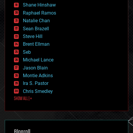
economics
Shane Hinshaw
education
Raphael Ramos
electronics
Natalie Chan
employment
encryption
Sean Brazell
energy
Steve Hill
engineering
Brent Ellman
entertainment
environmental
Seb
ethics
Michael Lance
events
Jason Blain
evolution
existential risks
Montie Adkins
exoskeleton
Ira S. Pastor
finance
Chris Smedley
first contact
SHOW ALL | +
food
fun
futurism
general relativity
genetics
geoengineering
Blogroll