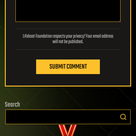
Lifeboat Foundation respects your privacy! Your email address
will not be published.
SUBMIT COMMENT
Search