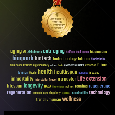
aging
anti-aging
AI
bioquantine
Alzheimer's
Artificial Intelligence
bioquark
biotech
biotechnology
bitcoin
blockchain
future
cancer
existential risks
brain death
cryptocurrency
extinction
culture
Death
health
healthspan
futurism
ideaxme
Google
humanity
Life extension
immortality
ira pastor
Interstellar Travel
longevity
lifespan
regenerage
reanima
NASA
politics
Neuroscience
regeneration
technology
space
sustainability
research
risks
singularity
wellness
transhumanism