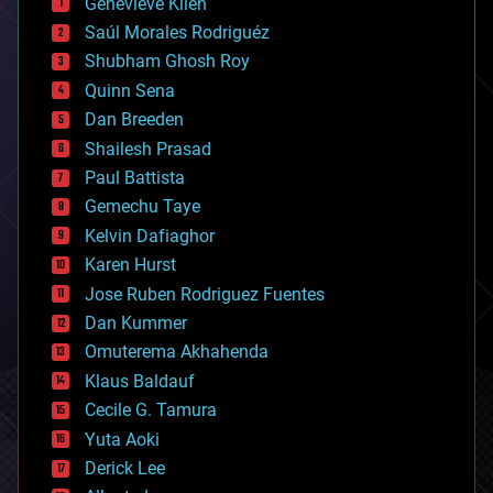
Genevieve Klien
big data
Saúl Morales Rodriguéz
bioengineering
biological
Shubham Ghosh Roy
bionic
Quinn Sena
bioprinting
Dan Breeden
biotech/medical
bitcoin
Shailesh Prasad
blockchains
Paul Battista
business
Gemechu Taye
chemistry
climatology
Kelvin Dafiaghor
complex systems
Karen Hurst
computing
Jose Ruben Rodriguez Fuentes
cosmology
counterterrorism
Dan Kummer
cryonics
Omuterema Akhahenda
cryptocurrencies
Klaus Baldauf
cybercrime/malcode
cyborgs
Cecile G. Tamura
defense
Yuta Aoki
disruptive technology
Derick Lee
driverless cars