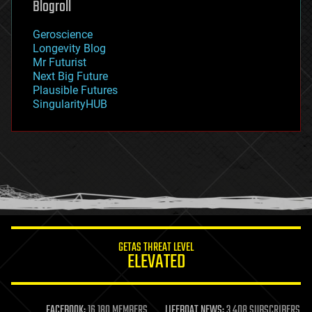
Blogroll
geography
geology
Geroscience
geopolitics
Longevity Blog
governance
Mr Futurist
government
Next Big Future
gravity
Plausible Futures
habitats
SingularityHUB
hacking
hardware
health
holograms
homo sapiens
human trajectories
humor
information science
innovation
internet
GETAS THREAT LEVEL
journalism
ELEVATED
law
law enforcement
lifeboat
life extension
FACEBOOK:
16,180 MEMBERS
LIFEBOAT NEWS:
3,408 SUBSCRIBERS