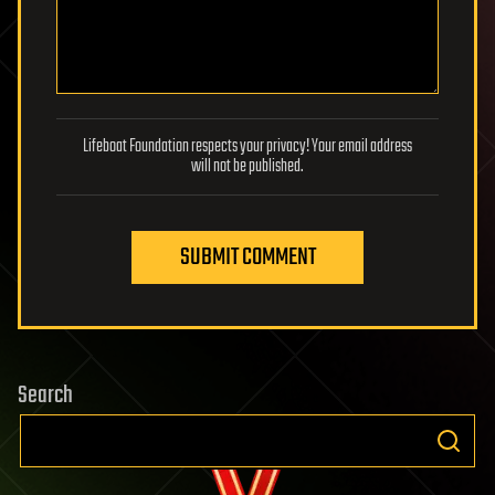
Lifeboat Foundation respects your privacy! Your email address
will not be published.
SUBMIT COMMENT
Search