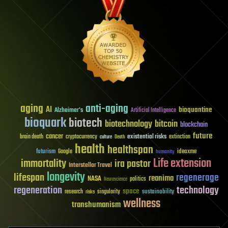
aging
anti-aging
AI
bioquantine
Alzheimer's
Artificial Intelligence
bioquark
biotech
biotechnology
bitcoin
blockchain
future
cancer
existential risks
brain death
cryptocurrency
extinction
culture
Death
health
healthspan
futurism
ideaxme
Google
humanity
Life extension
immortality
ira pastor
Interstellar Travel
longevity
lifespan
regenerage
reanima
NASA
politics
Neuroscience
regeneration
technology
space
sustainability
research
risks
singularity
wellness
transhumanism