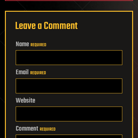
Leave a Comment
Name
REQUIRED
Email
REQUIRED
Website
Comment
REQUIRED