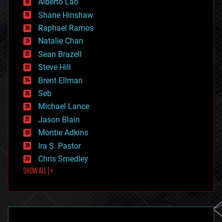
Alberto Lao
drones
economics
Shane Hinshaw
education
Raphael Ramos
electronics
Natalie Chan
employment
encryption
Sean Brazell
energy
Steve Hill
engineering
Brent Ellman
entertainment
environmental
Seb
ethics
Michael Lance
events
Jason Blain
evolution
existential risks
Montie Adkins
exoskeleton
Ira S. Pastor
finance
Chris Smedley
first contact
SHOW ALL | +
food
fun
futurism
general relativity
genetics
geoengineering