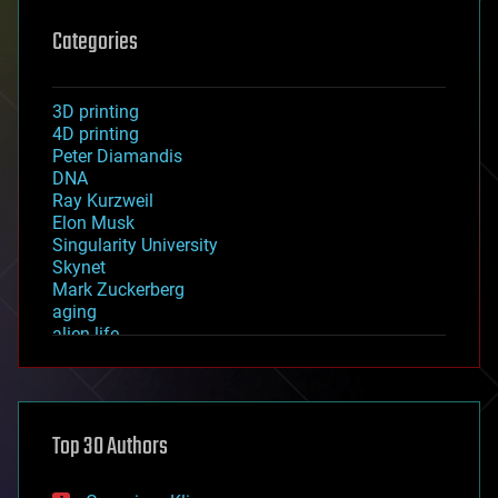
Categories
3D printing
4D printing
Peter Diamandis
DNA
Ray Kurzweil
Elon Musk
Singularity University
Skynet
Mark Zuckerberg
aging
alien life
anti-gravity
architecture
asteroid/comet impacts
astronomy
Top 30 Authors
augmented reality
automation
bees