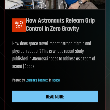
How Astronauts Relearn Grip
Apr 23
2026
Control in Zero Gravity
How does space travel impact astronaut brain and
physical reaction? This is what a recent study
published in JNeurosci hopes to address as a team of
scient | Space
Posted
by
Laurence Tognetti
in
space
READ MORE