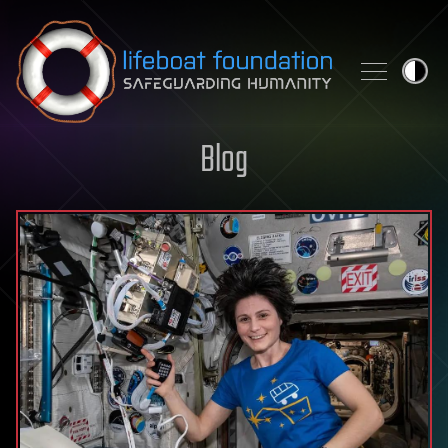
Skip to content
Blog