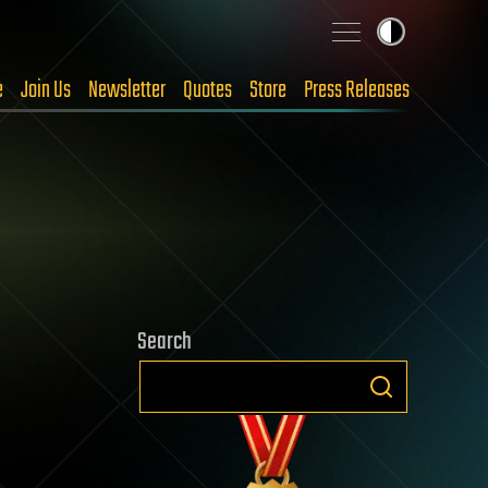
e
Join Us
Newsletter
Quotes
Store
Press Releases
Search