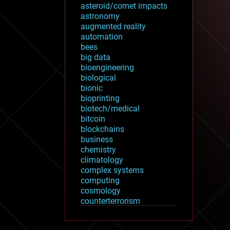
asteroid/comet impacts
astronomy
augmented reality
automation
bees
big data
bioengineering
biological
bionic
bioprinting
biotech/medical
bitcoin
blockchains
business
chemistry
climatology
complex systems
computing
cosmology
counterterrorism
cryonics
cryptocurrencies