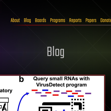
About
Blog
Boards
Programs
Reports
Papers
Donat
Blog