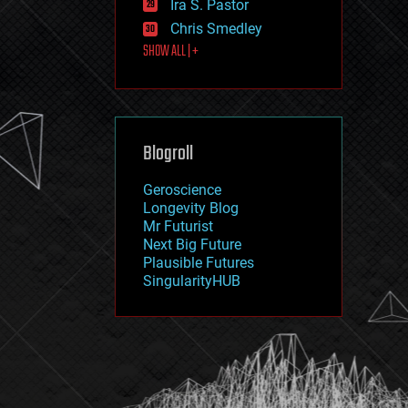
Ira S. Pastor
journalism
law
Chris Smedley
law enforcement
SHOW ALL | +
lifeboat
life extension
machine learning
mapping
materials
Blogroll
mathematics
media & arts
military
Geroscience
mobile phones
Longevity Blog
moore's law
Mr Futurist
nanotechnology
Next Big Future
neuroscience
Plausible Futures
nuclear energy
SingularityHUB
nuclear weapons
open access
open source
particle physics
philosophy
physics
policy