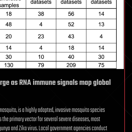
rge as RNA immune signals map global
osquito, is a highly adapted, invasive mosquito species
s the primary vector for several severe diseases, most
ngunya and Zika virus. Local government agencies conduct