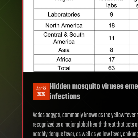
Hidden mosquito viruses eme
Apr 23
2026
infections
Aedes aegypti, commonly known as the yellow fever m
recognized as a major global health threat that acts a
notably dengue fever, as well as yellow fever, chiku