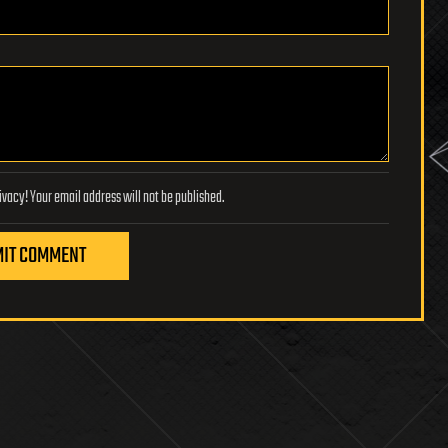
Lifeboat Foundation respects your privacy! Your email address will not be published.
IT COMMENT