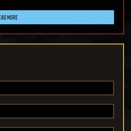
EAD MORE