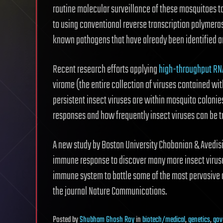
routine molecular surveillance of these mosquitoes to
to using conventional reverse transcription polymera
known pathogens that have already been identified a
Recent research efforts applying
high-throughput RN
virome (the entire collection of viruses contained w
persistent insect viruses are within mosquito coloni
responses and how frequently insect viruses can be t
A new study by Boston University Chobanian & Avedis
immune response to discover many more insect virus
immune system to battle some of the most pervasive 
the journal Nature Communications.
Posted
by
Shubham Ghosh Roy
in
biotech/medical
,
genetics
,
gov