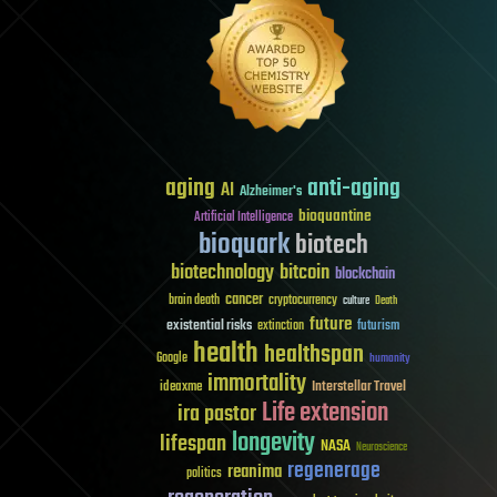
aging
anti-aging
AI
Alzheimer's
bioquantine
Artificial Intelligence
bioquark
biotech
biotechnology
bitcoin
blockchain
cancer
brain death
cryptocurrency
culture
Death
future
existential risks
futurism
extinction
health
healthspan
Google
humanity
immortality
Interstellar Travel
ideaxme
Life extension
ira pastor
longevity
lifespan
NASA
Neuroscience
regenerage
reanima
politics