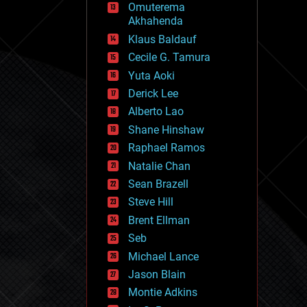
Omuterema
fun
Akhahenda
futurism
general relativity
Klaus Baldauf
genetics
Cecile G. Tamura
geoengineering
Yuta Aoki
geography
geology
Derick Lee
geopolitics
Alberto Lao
governance
Shane Hinshaw
government
gravity
Raphael Ramos
habitats
Natalie Chan
hacking
Sean Brazell
hardware
Steve Hill
health
holograms
Brent Ellman
homo sapiens
Seb
human trajectories
Michael Lance
humor
information science
Jason Blain
innovation
Montie Adkins
internet