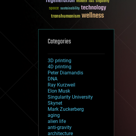
regeneration
research
risks
singularity
technology
space
sustainability
wellness
transhumanism
Categories
3D printing
4D printing
Peter Diamandis
DNA
Ray Kurzweil
Elon Musk
Singularity University
Skynet
Mark Zuckerberg
aging
alien life
anti-gravity
architecture