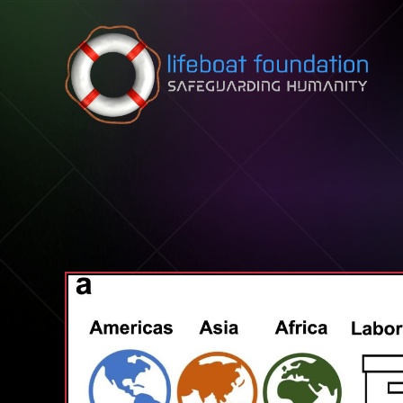
Skip to content