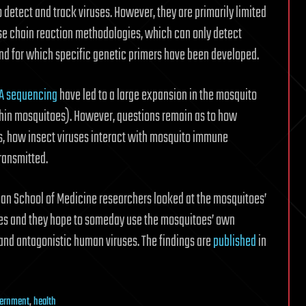
 detect and track viruses. However, they are primarily limited
se chain reaction methodologies, which can only detect
nd for which specific genetic primers have been developed.
A sequencing
have led to a large expansion in the mosquito
ithin mosquitoes). However, questions remain as to how
es, how insect viruses interact with mosquito immune
ransmitted.
ian School of Medicine researchers looked at the mosquitoes’
es and they hope to someday use the mosquitoes’ own
and antagonistic human viruses. The findings are
published
in
ernment
,
health