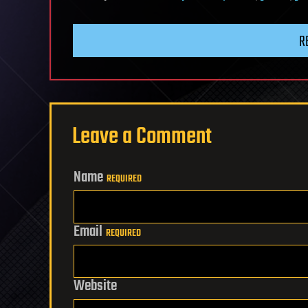
R
Leave a Comment
Name
REQUIRED
Email
REQUIRED
Website