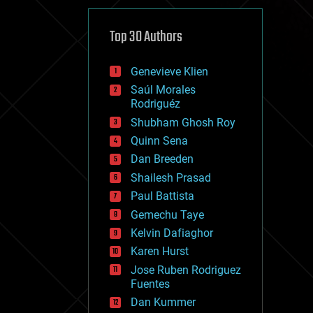
cybercrime/malcode
cyborgs
defense
Top 30 Authors
disruptive technology
driverless cars
Genevieve Klien
drones
economics
Saúl Morales
education
Rodriguéz
electronics
Shubham Ghosh Roy
employment
Quinn Sena
encryption
energy
Dan Breeden
engineering
Shailesh Prasad
entertainment
Paul Battista
environmental
ethics
Gemechu Taye
events
Kelvin Dafiaghor
evolution
Karen Hurst
existential risks
exoskeleton
Jose Ruben Rodriguez
finance
Fuentes
first contact
Dan Kummer
food