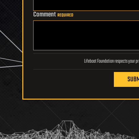
Comment
REQUIRED
SUBM