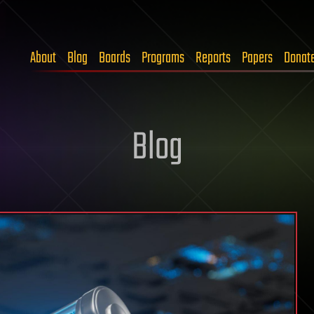
About
Blog
Boards
Programs
Reports
Papers
Donat
Blog