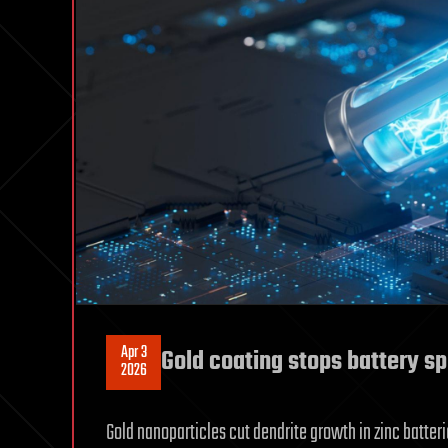
Apr 3
Gold coating stops battery sp
2026
Gold nanoparticles cut dendrite growth in zinc batteri