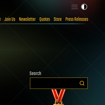
e
Join Us
Newsletter
Quotes
Store
Press Releases
Search