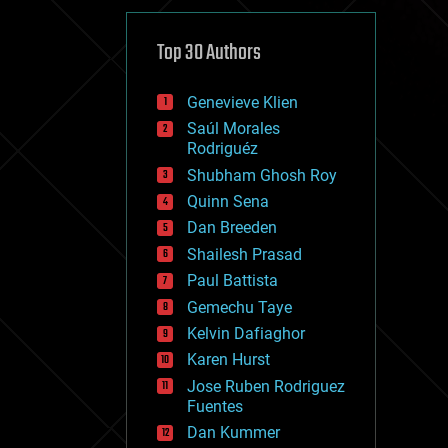
cybercrime/malcode
cyborgs
defense
Top 30 Authors
disruptive technology
driverless cars
Genevieve Klien
drones
economics
Saúl Morales
education
Rodriguéz
electronics
Shubham Ghosh Roy
employment
Quinn Sena
encryption
energy
Dan Breeden
engineering
Shailesh Prasad
entertainment
Paul Battista
environmental
ethics
Gemechu Taye
events
Kelvin Dafiaghor
evolution
Karen Hurst
existential risks
exoskeleton
Jose Ruben Rodriguez
finance
Fuentes
first contact
Dan Kummer
food