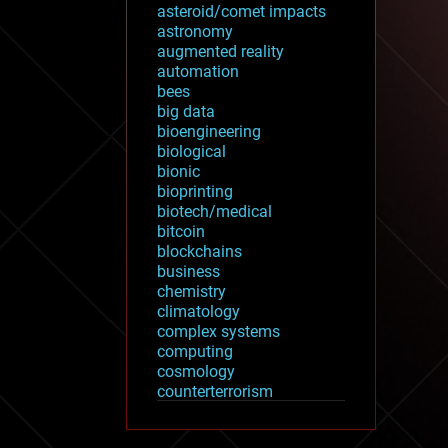
asteroid/comet impacts
astronomy
augmented reality
automation
bees
big data
bioengineering
biological
bionic
bioprinting
biotech/medical
bitcoin
blockchains
business
chemistry
climatology
complex systems
computing
cosmology
counterterrorism
cryonics
cryptocurrencies