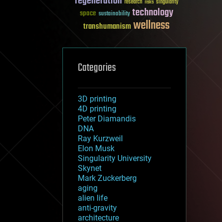
regeneration
research
risks
singularity
technology
space
sustainability
wellness
transhumanism
Categories
3D printing
4D printing
Peter Diamandis
DNA
Ray Kurzweil
Elon Musk
Singularity University
Skynet
Mark Zuckerberg
aging
alien life
anti-gravity
architecture