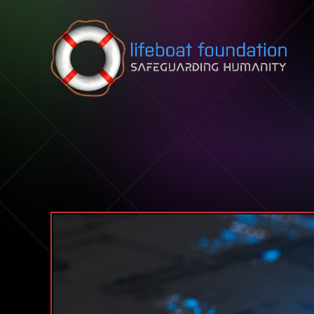
Skip to content