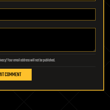
Lifeboat Foundation respects your privacy! Your email address will not be published.
IT COMMENT