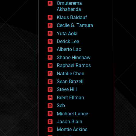
Omuterema
fun
Akhahenda
futurism
general relativity
Klaus Baldauf
genetics
Cecile G. Tamura
geoengineering
Yuta Aoki
geography
geology
Derick Lee
geopolitics
Alberto Lao
governance
Shane Hinshaw
government
gravity
Raphael Ramos
habitats
Natalie Chan
hacking
Sean Brazell
hardware
Steve Hill
health
holograms
Brent Ellman
homo sapiens
Seb
human trajectories
Michael Lance
humor
information science
Jason Blain
innovation
Montie Adkins
internet