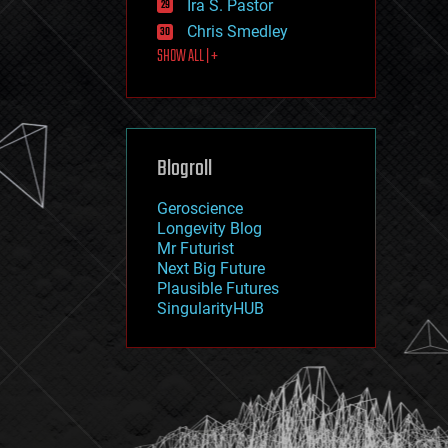
Ira S. Pastor
journalism
law
Chris Smedley
law enforcement
SHOW ALL | +
lifeboat
life extension
machine learning
mapping
materials
Blogroll
mathematics
media & arts
military
Geroscience
mobile phones
Longevity Blog
moore's law
Mr Futurist
nanotechnology
Next Big Future
neuroscience
Plausible Futures
nuclear energy
SingularityHUB
nuclear weapons
open access
open source
particle physics
philosophy
physics
policy