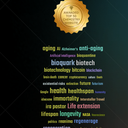
aging
anti-aging
AI
Alzheimer's
bioquantine
Artificial Intelligence
bioquark
biotech
biotechnology
bitcoin
blockchain
cancer
brain death
cryptocurrency
culture
Death
future
existential risks
futurism
extinction
health
healthspan
Google
humanity
immortality
Interstellar Travel
ideaxme
Life extension
ira pastor
longevity
lifespan
NASA
Neuroscience
regenerage
reanima
politics