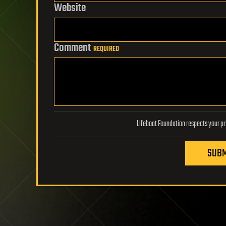
Website
Comment
REQUIRED
SUBM