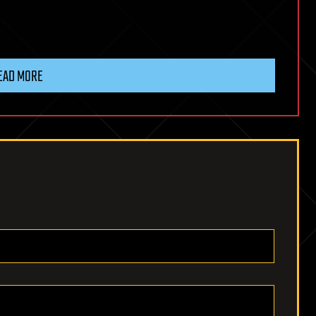
EAD MORE