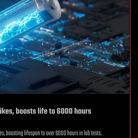
ikes, boosts life to 6000 hours
es, boosting lifespan to over 6000 hours in lab tests.