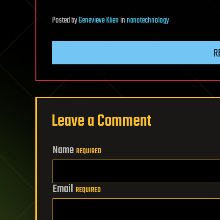
Posted
by
Genevieve Klien
in
nanotechnology
R
Leave a Comment
Name
REQUIRED
Email
REQUIRED