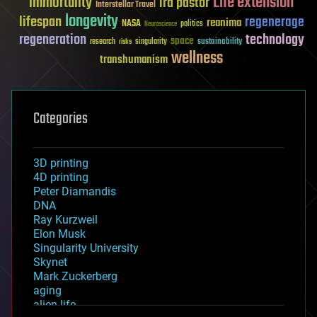
Life extension
immortality
ira pastor
Interstellar Travel
longevity
lifespan
regenerage
reanima
NASA
politics
Neuroscience
regeneration
technology
space
sustainability
research
risks
singularity
wellness
transhumanism
Categories
3D printing
4D printing
Peter Diamandis
DNA
Ray Kurzweil
Elon Musk
Singularity University
Skynet
Mark Zuckerberg
aging
alien life