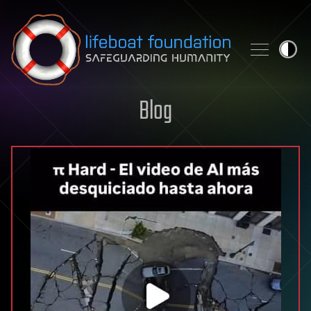
Skip to content
Blog