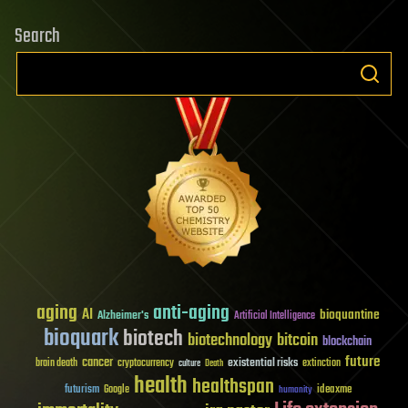
Search
aging
anti-aging
AI
bioquantine
Alzheimer's
Artificial Intelligence
bioquark
biotech
biotechnology
bitcoin
blockchain
future
cancer
existential risks
brain death
cryptocurrency
extinction
culture
Death
health
healthspan
futurism
ideaxme
Google
humanity