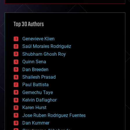
anti-gravity
architecture
asteroid/comet impacts
astronomy
Top 30 Authors
augmented reality
automation
bees
Genevieve Klien
big data
Saúl Morales Rodriguéz
bioengineering
biological
Shubham Ghosh Roy
bionic
Quinn Sena
bioprinting
Dan Breeden
biotech/medical
bitcoin
Shailesh Prasad
blockchains
Paul Battista
business
Gemechu Taye
chemistry
climatology
Kelvin Dafiaghor
complex systems
Karen Hurst
computing
Jose Ruben Rodriguez Fuentes
cosmology
counterterrorism
Dan Kummer
cryonics