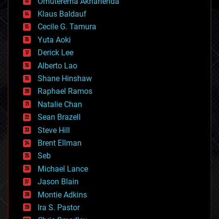
Omuterema Akhahenda
cryptocurrencies
Klaus Baldauf
cybercrime/malcode
cyborgs
Cecile G. Tamura
defense
Yuta Aoki
disruptive technology
Derick Lee
driverless cars
Alberto Lao
drones
economics
Shane Hinshaw
education
Raphael Ramos
electronics
Natalie Chan
employment
encryption
Sean Brazell
energy
Steve Hill
engineering
Brent Ellman
entertainment
environmental
Seb
ethics
Michael Lance
events
Jason Blain
evolution
existential risks
Montie Adkins
exoskeleton
Ira S. Pastor
finance