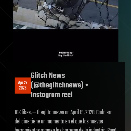
Glitch News
Apr 27
(@theglitchnews) •
2026
Instagram reel
16K likes, — theglitchnews on April 15, 2026: Cada era
del cine tiene un momento en el que las nuevas
herramientas rompen las barreras de la industria. Pasó