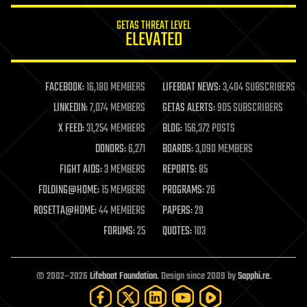
internet
GETAS THREAT LEVEL
journalism
ELEVATED
law
law enforcement
lifeboat
life extension
FACEBOOK:
16,180 MEMBERS
LIFEBOAT NEWS:
3,404 SUBSCRIBERS
machine learning
LINKEDIN:
7,074 MEMBERS
GETAS ALERTS:
905 SUBSCRIBERS
mapping
materials
X FEED:
31,254 MEMBERS
BLOG:
156,372 POSTS
mathematics
DONORS:
6,271
BOARDS:
3,090 MEMBERS
media & arts
military
FIGHT AIDS:
3 MEMBERS
REPORTS:
85
mobile phones
FOLDING@HOME:
15 MEMBERS
PROGRAMS:
26
moore's law
nanotechnology
ROSETTA@HOME:
44 MEMBERS
PAPERS:
29
neuroscience
FORUMS:
25
QUOTES:
103
nuclear energy
nuclear weapons
open access
open source
© 2002–2026
Lifeboat Foundation
. Design since 2009 by
Sapphi.re
.
particle physics
philosophy