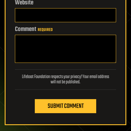
Website
Comment
REQUIRED
Lifeboat Foundation respects your privacy! Your email address
will not be published.
SUBMIT COMMENT