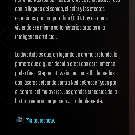
con la llegada del sonido, el color y los efectos
especiales por computadora (CGI). Hoy estamos
viviendo ese mismo salto histórico gracias a la
inteligencia artificial.
Lo divertido es que, en lugar de un drama profundo, lo
primero que alguien decidió crear con este inmenso
poder fue a Stephen Hawking en una silla de ruedas
con láseres peleando contra Neil deGrasse Tyson por
el control del multiverso. Los grandes cineastas de la
historia estarían orgullosos… probablemente.
:
@aiordieshow
.