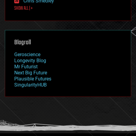
Chris Smedley
first contact
SHOW ALL | +
food
fun
futurism
general relativity
genetics
geoengineering
Blogroll
geography
geology
Geroscience
geopolitics
Longevity Blog
governance
Mr Futurist
government
Next Big Future
gravity
Plausible Futures
habitats
SingularityHUB
hacking
hardware
health
holograms
homo sapiens
human trajectories
humor
information science
innovation