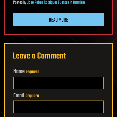
Posted
by
Jose Ruben Rodriguez Fuentes
in
futurism
READ MORE
Leave a Comment
Name
REQUIRED
Email
REQUIRED