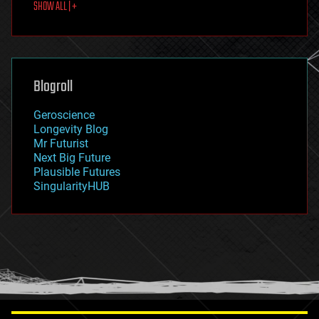
SHOW ALL | +
food
fun
futurism
general relativity
genetics
geoengineering
Blogroll
geography
geology
Geroscience
geopolitics
Longevity Blog
governance
Mr Futurist
government
Next Big Future
gravity
Plausible Futures
habitats
SingularityHUB
hacking
hardware
health
holograms
homo sapiens
human trajectories
humor
information science
innovation