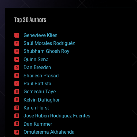
architecture
asteroid/comet impacts
astronomy
Top 30 Authors
augmented reality
automation
bees
Genevieve Klien
big data
Saúl Morales Rodriguéz
bioengineering
biological
Shubham Ghosh Roy
bionic
Quinn Sena
bioprinting
Dan Breeden
biotech/medical
bitcoin
Shailesh Prasad
blockchains
Paul Battista
business
Gemechu Taye
chemistry
climatology
Kelvin Dafiaghor
complex systems
Karen Hurst
computing
Jose Ruben Rodriguez Fuentes
cosmology
counterterrorism
Dan Kummer
cryonics
Omuterema Akhahenda
cryptocurrencies