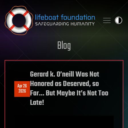
Skip to content
Blog
Gerard k. O’neill Was Not
Honored as Deserved, so
Apr 26
2026
Far… But Maybe It’s Not Too
Late!