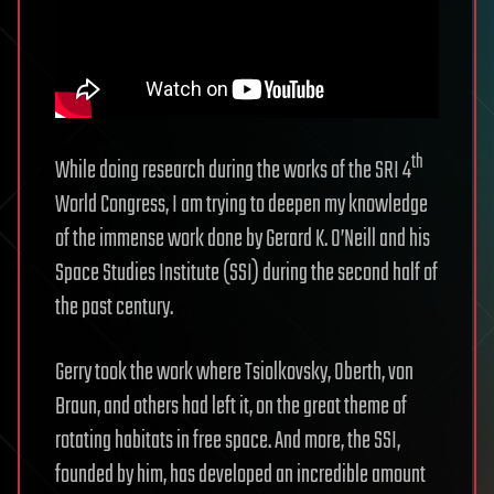
th
While doing research during the works of the SRI 4
World Congress, I am trying to deepen my knowledge
of the immense work done by Gerard K. O’Neill and his
Space Studies Institute (SSI) during the second half of
the past century.
Gerry took the work where Tsiolkovsky, Oberth, von
Braun, and others had left it, on the great theme of
rotating habitats in free space. And more, the SSI,
founded by him, has developed an incredible amount