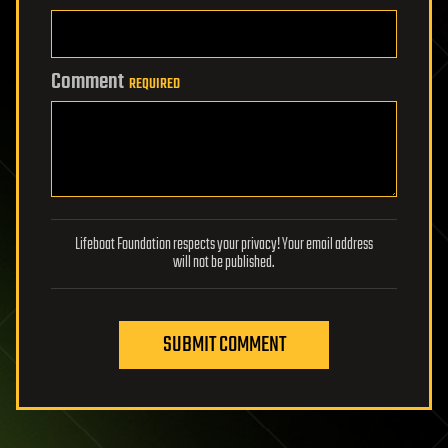
Comment
REQUIRED
Lifeboat Foundation respects your privacy! Your email address
will not be published.
SUBMIT COMMENT