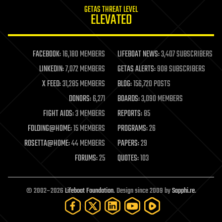
internet
GETAS THREAT LEVEL
journalism
ELEVATED
law
law enforcement
lifeboat
life extension
FACEBOOK:
16,180 MEMBERS
LIFEBOAT NEWS:
3,407 SUBSCRIBERS
machine learning
LINKEDIN:
7,072 MEMBERS
GETAS ALERTS:
908 SUBSCRIBERS
mapping
materials
X FEED:
31,285 MEMBERS
BLOG:
156,720 POSTS
mathematics
DONORS:
6,271
BOARDS:
3,090 MEMBERS
media & arts
military
FIGHT AIDS:
3 MEMBERS
REPORTS:
85
mobile phones
FOLDING@HOME:
15 MEMBERS
PROGRAMS:
26
moore's law
nanotechnology
ROSETTA@HOME:
44 MEMBERS
PAPERS:
29
neuroscience
FORUMS:
25
QUOTES:
103
nuclear energy
nuclear weapons
open access
open source
© 2002–2026
Lifeboat Foundation
. Design since 2009 by
Sapphi.re
.
particle physics
philosophy
physics