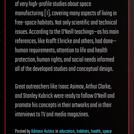
of very high-profile studies about space
manufacturing [1], covering many aspects of living in
free-space habitats. Not only scientific and technical
issues. According to the O’Neill teachings—as his main
references, like Krafft Ehricke and others, had done—
human requirements, attention to life and health
protection, human rights, and social needs informed
all of the developed studies and conceptual design.
Great outreachers like Isaac Asimov, Arthur Clarke,
and Stanley Kubrick were ready to follow O’Neill and
promote his concepts in their artworks and in their
interviews to TV and media magazines.
Posted
by
Adriano Autino
in
education
,
habitats
,
health
,
space