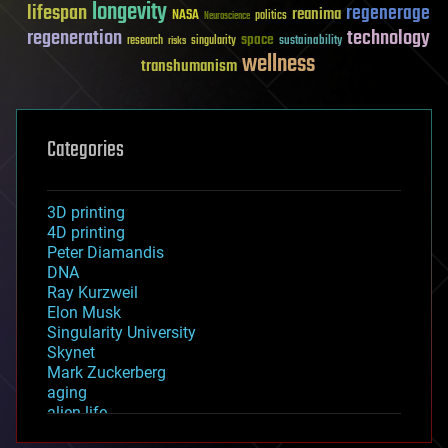
longevity
lifespan
regenerage
reanima
NASA
politics
Neuroscience
regeneration
technology
space
sustainability
research
risks
singularity
wellness
transhumanism
Categories
3D printing
4D printing
Peter Diamandis
DNA
Ray Kurzweil
Elon Musk
Singularity University
Skynet
Mark Zuckerberg
aging
alien life
anti-gravity