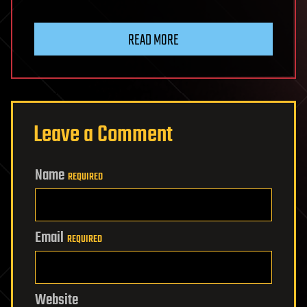
READ MORE
Leave a Comment
Name
REQUIRED
Email
REQUIRED
Website