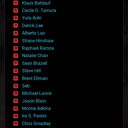
Klaus Baldauf
cybercrime/malcode
cyborgs
Cecile G. Tamura
defense
Yuta Aoki
disruptive technology
Derick Lee
driverless cars
Alberto Lao
drones
economics
Shane Hinshaw
education
Raphael Ramos
electronics
Natalie Chan
employment
encryption
Sean Brazell
energy
Steve Hill
engineering
Brent Ellman
entertainment
environmental
Seb
ethics
Michael Lance
events
Jason Blain
evolution
existential risks
Montie Adkins
exoskeleton
Ira S. Pastor
finance
Chris Smedley
first contact