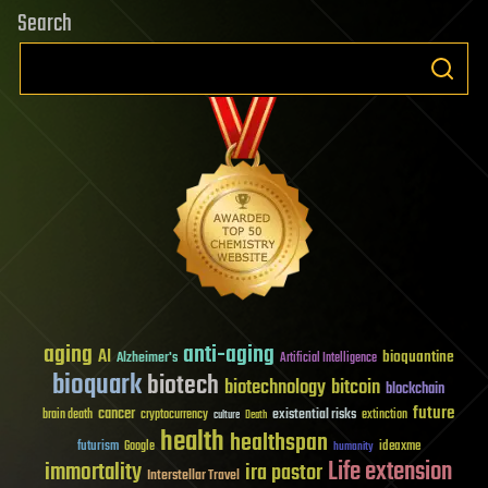
Search
aging
anti-aging
AI
bioquantine
Alzheimer's
Artificial Intelligence
bioquark
biotech
biotechnology
bitcoin
blockchain
future
cancer
existential risks
brain death
cryptocurrency
extinction
culture
Death
health
healthspan
futurism
ideaxme
Google
humanity
Life extension
immortality
ira pastor
Interstellar Travel