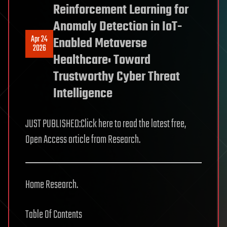
Reinforcement Learning for
Anomaly Detection in IoT-
Apr 24
Enabled Metaverse
2026
Healthcare: Toward
Trustworthy Cyber Threat
Intelligence
JUST PUBLISHED:Click here to read the latest free,
Open Access article from Research.
Home Research.
Table Of Contents