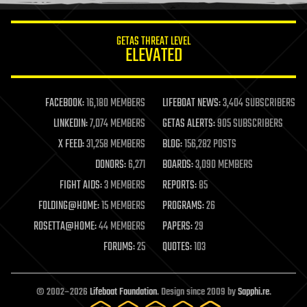
information science
innovation
internet
GETAS THREAT LEVEL
journalism
ELEVATED
law
law enforcement
lifeboat
life extension
FACEBOOK:
16,180 MEMBERS
LIFEBOAT NEWS:
3,404 SUBSCRIBERS
machine learning
LINKEDIN:
7,074 MEMBERS
GETAS ALERTS:
905 SUBSCRIBERS
mapping
materials
X FEED:
31,258 MEMBERS
BLOG:
156,282 POSTS
mathematics
DONORS:
6,271
BOARDS:
3,090 MEMBERS
media & arts
military
FIGHT AIDS:
3 MEMBERS
REPORTS:
85
mobile phones
FOLDING@HOME:
15 MEMBERS
PROGRAMS:
26
moore's law
nanotechnology
ROSETTA@HOME:
44 MEMBERS
PAPERS:
29
neuroscience
FORUMS:
25
QUOTES:
103
nuclear energy
nuclear weapons
open access
open source
© 2002–2026
Lifeboat Foundation
. Design since 2009 by
Sapphi.re
.
particle physics