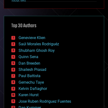
alien life
anti-gravity
architecture
asteroid/comet impacts
astronomy
Top 30 Authors
augmented reality
automation
bees
Genevieve Klien
big data
Saúl Morales Rodriguéz
bioengineering
biological
Shubham Ghosh Roy
bionic
Quinn Sena
bioprinting
Dan Breeden
biotech/medical
bitcoin
Shailesh Prasad
blockchains
Paul Battista
business
Gemechu Taye
chemistry
climatology
Kelvin Dafiaghor
complex systems
Karen Hurst
computing
Jose Ruben Rodriguez Fuentes
cosmology
counterterrorism
Dan Kummer