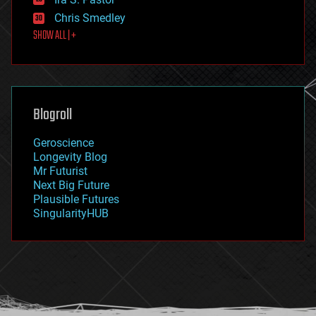
finance
Chris Smedley
first contact
SHOW ALL | +
food
fun
futurism
general relativity
genetics
geoengineering
Blogroll
geography
geology
Geroscience
geopolitics
Longevity Blog
governance
Mr Futurist
government
Next Big Future
gravity
Plausible Futures
habitats
SingularityHUB
hacking
hardware
health
holograms
homo sapiens
human trajectories
humor