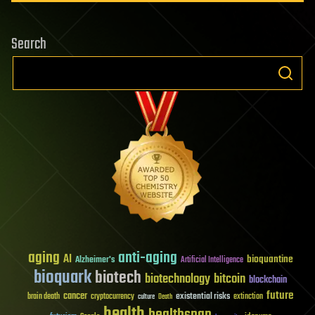
Search
aging
anti-aging
AI
bioquantine
Alzheimer's
Artificial Intelligence
bioquark
biotech
biotechnology
bitcoin
blockchain
future
cancer
existential risks
brain death
cryptocurrency
extinction
culture
Death
health
healthspan