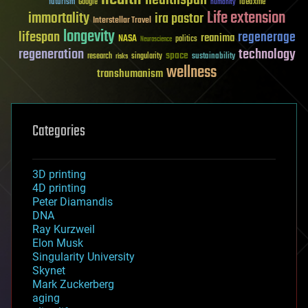
futurism
ideaxme
Google
humanity
Life extension
immortality
ira pastor
Interstellar Travel
longevity
lifespan
regenerage
reanima
NASA
politics
Neuroscience
regeneration
technology
space
sustainability
research
risks
singularity
wellness
transhumanism
Categories
3D printing
4D printing
Peter Diamandis
DNA
Ray Kurzweil
Elon Musk
Singularity University
Skynet
Mark Zuckerberg
aging