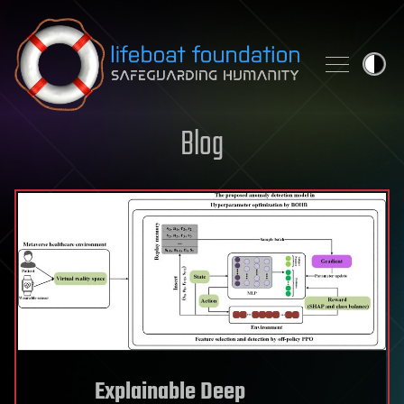
Skip to content
Blog
Explainable Deep