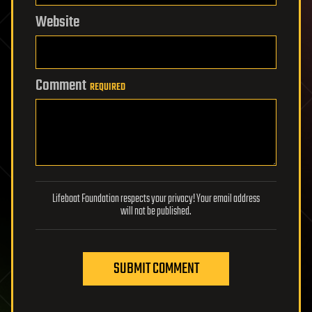
Website
Comment
REQUIRED
Lifeboat Foundation respects your privacy! Your email address
will not be published.
SUBMIT COMMENT