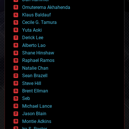
cryonics
Omuterema Akhahenda
cryptocurrencies
Klaus Baldauf
cybercrime/malcode
cyborgs
Cecile G. Tamura
defense
Yuta Aoki
disruptive technology
Derick Lee
driverless cars
Alberto Lao
drones
economics
Shane Hinshaw
education
Raphael Ramos
electronics
Natalie Chan
employment
encryption
Sean Brazell
energy
Steve Hill
engineering
Brent Ellman
entertainment
environmental
Seb
ethics
Michael Lance
events
Jason Blain
evolution
existential risks
Montie Adkins
exoskeleton
Ira S. Pastor