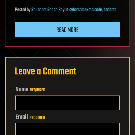
Posted
by
Shubham Ghosh Roy
in
cybercrime/malcode
,
habitats
READ MORE
Leave a Comment
Name
REQUIRED
Email
REQUIRED