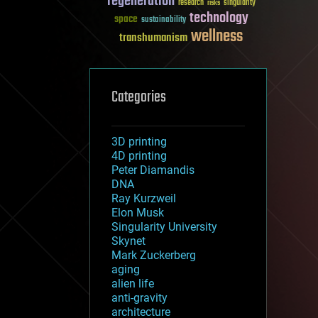
regeneration
research
risks
singularity
technology
space
sustainability
wellness
transhumanism
Categories
3D printing
4D printing
Peter Diamandis
DNA
Ray Kurzweil
Elon Musk
Singularity University
Skynet
Mark Zuckerberg
aging
alien life
anti-gravity
architecture