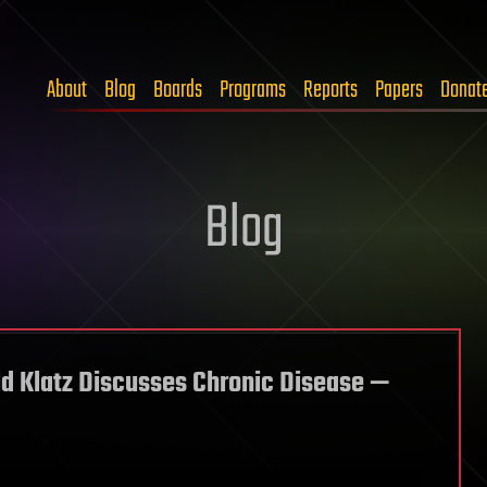
About
Blog
Boards
Programs
Reports
Papers
Donat
Blog
ald Klatz Discusses Chronic Disease —