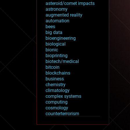
asteroid/comet impacts
astronomy
augmented reality
automation
bees
big data
bioengineering
biological
bionic
bioprinting
biotech/medical
bitcoin
blockchains
business
chemistry
climatology
complex systems
computing
cosmology
counterterrorism
cryonics
cryptocurrencies