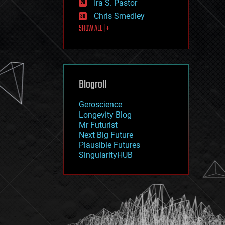
Ira S. Pastor
journalism
law
Chris Smedley
law enforcement
SHOW ALL | +
lifeboat
life extension
machine learning
mapping
materials
Blogroll
mathematics
media & arts
military
Geroscience
mobile phones
Longevity Blog
moore's law
Mr Futurist
nanotechnology
Next Big Future
neuroscience
Plausible Futures
nuclear energy
SingularityHUB
nuclear weapons
open access
open source
particle physics
philosophy
physics
policy