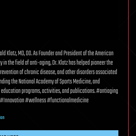
ld Klatz, MD, DO. As Founder and President of the American
in the field of anti-aging, Dr. Klatz has helped pioneer the
revention of chronic disease, and other disorders associated
ounding the National Academy of Sports Medicine, and
 education programs, activities, and publications. #antiaging
#Innovation #wellness #functionalmedicine
ion