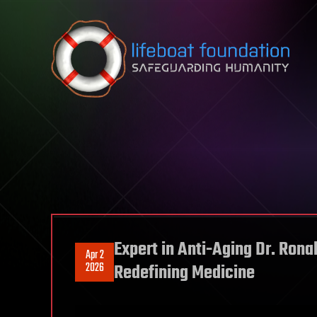
Skip to content
Expert in Anti-Aging Dr. Ron
Apr 2
2026
Redefining Medicine