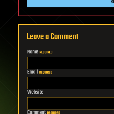
R
Leave a Comment
Name
REQUIRED
Email
REQUIRED
Website
Comment
REQUIRED