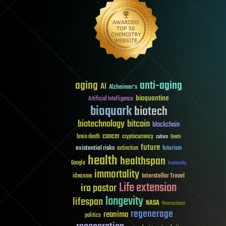
aging
anti-aging
AI
Alzheimer's
bioquantine
Artificial Intelligence
bioquark
biotech
biotechnology
bitcoin
blockchain
cancer
brain death
cryptocurrency
culture
Death
future
existential risks
futurism
extinction
health
healthspan
Google
humanity
immortality
Interstellar Travel
ideaxme
Life extension
ira pastor
longevity
lifespan
NASA
Neuroscience
regenerage
reanima
politics