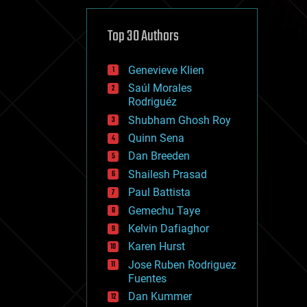
cybercrime/malcode
cyborgs
defense
Top 30 Authors
disruptive technology
driverless cars
Genevieve Klien
drones
economics
Saúl Morales
education
Rodriguéz
electronics
Shubham Ghosh Roy
employment
Quinn Sena
encryption
energy
Dan Breeden
engineering
Shailesh Prasad
entertainment
Paul Battista
environmental
ethics
Gemechu Taye
events
Kelvin Dafiaghor
evolution
Karen Hurst
existential risks
exoskeleton
Jose Ruben Rodriguez
finance
Fuentes
first contact
Dan Kummer
food