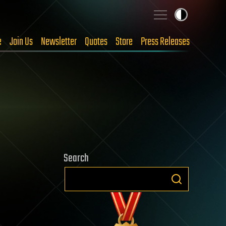
e
Join Us
Newsletter
Quotes
Store
Press Releases
Search