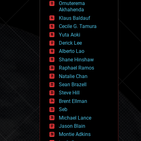
Omuterema
fun
Akhahenda
futurism
general relativity
Klaus Baldauf
genetics
Cecile G. Tamura
geoengineering
Yuta Aoki
geography
geology
Derick Lee
geopolitics
Alberto Lao
governance
Shane Hinshaw
government
gravity
Raphael Ramos
habitats
Natalie Chan
hacking
Sean Brazell
hardware
Steve Hill
health
holograms
Brent Ellman
homo sapiens
Seb
human trajectories
Michael Lance
humor
information science
Jason Blain
innovation
Montie Adkins
internet