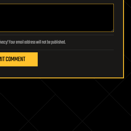
Lifeboat Foundation respects your privacy! Your email address will not be published.
IT COMMENT