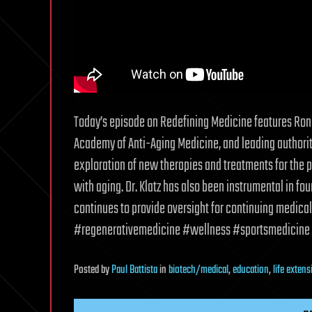
Today’s episode on Redefining Medicine features Rona
Academy of Anti-Aging Medicine, and leading authority 
exploration of new therapies and treatments for the p
with aging. Dr. Klatz has also been instrumental in f
continues to provide oversight for continuing medical
#regenerativemedicine #wellness #sportsmedicine 
Posted
by
Paul Battista
in
biotech/medical
,
education
,
life extens