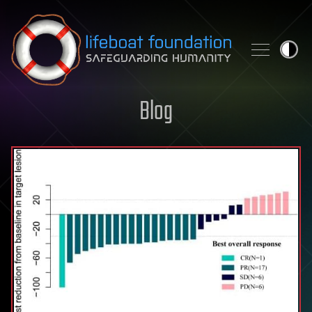
Skip to content
Blog