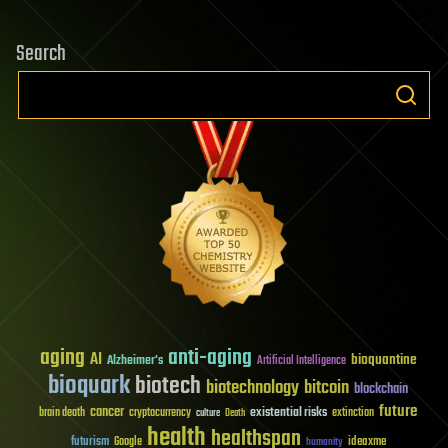
Search
aging
anti-aging
AI
bioquantine
Alzheimer's
Artificial Intelligence
bioquark
biotech
biotechnology
bitcoin
blockchain
future
cancer
existential risks
brain death
cryptocurrency
extinction
culture
Death
health
healthspan
futurism
ideaxme
Google
humanity