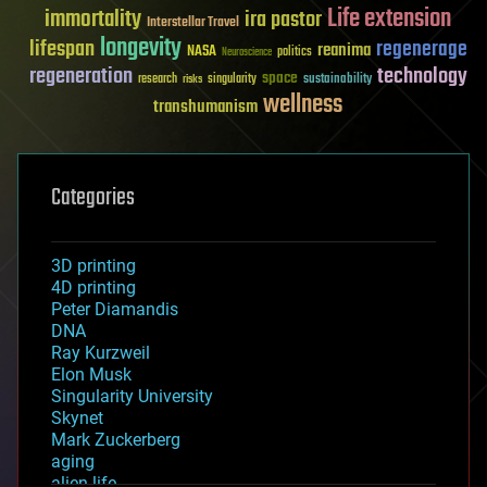
Life extension
immortality
ira pastor
Interstellar Travel
longevity
lifespan
regenerage
reanima
NASA
politics
Neuroscience
regeneration
technology
space
sustainability
research
risks
singularity
wellness
transhumanism
Categories
3D printing
4D printing
Peter Diamandis
DNA
Ray Kurzweil
Elon Musk
Singularity University
Skynet
Mark Zuckerberg
aging
alien life