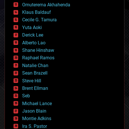
cryonics
Omuterema Akhahenda
cryptocurrencies
Klaus Baldauf
cybercrime/malcode
cyborgs
Cecile G. Tamura
defense
Yuta Aoki
disruptive technology
Derick Lee
driverless cars
Alberto Lao
drones
economics
Shane Hinshaw
education
Raphael Ramos
electronics
Natalie Chan
employment
encryption
Sean Brazell
energy
Steve Hill
engineering
Brent Ellman
entertainment
environmental
Seb
ethics
Michael Lance
events
Jason Blain
evolution
existential risks
Montie Adkins
exoskeleton
Ira S. Pastor