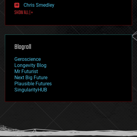
finance
Chris Smedley
first contact
SHOW ALL | +
food
fun
futurism
general relativity
genetics
geoengineering
Blogroll
geography
geology
Geroscience
geopolitics
Longevity Blog
governance
Mr Futurist
government
Next Big Future
gravity
Plausible Futures
habitats
SingularityHUB
hacking
hardware
health
holograms
homo sapiens
human trajectories
humor
information science