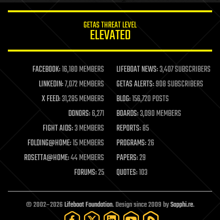
innovation
internet
GETAS THREAT LEVEL
journalism
ELEVATED
law
law enforcement
lifeboat
life extension
FACEBOOK:
16,180 MEMBERS
LIFEBOAT NEWS:
3,407 SUBSCRIBERS
machine learning
LINKEDIN:
7,072 MEMBERS
GETAS ALERTS:
908 SUBSCRIBERS
mapping
materials
X FEED:
31,285 MEMBERS
BLOG:
156,720 POSTS
mathematics
DONORS:
6,271
BOARDS:
3,090 MEMBERS
media & arts
military
FIGHT AIDS:
3 MEMBERS
REPORTS:
85
mobile phones
FOLDING@HOME:
15 MEMBERS
PROGRAMS:
26
moore's law
nanotechnology
ROSETTA@HOME:
44 MEMBERS
PAPERS:
29
neuroscience
FORUMS:
25
QUOTES:
103
nuclear energy
nuclear weapons
open access
open source
© 2002–2026
Lifeboat Foundation
. Design since 2009 by
Sapphi.re
.
particle physics