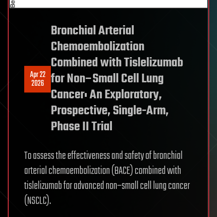
Bronchial Arterial
Chemoembolization
Combined with Tislelizumab
Apr 22
for Non–Small Cell Lung
2026
Cancer: An Exploratory,
Prospective, Single-Arm,
Phase II Trial
To assess the effectiveness and safety of bronchial
arterial chemoembolization (BACE) combined with
tislelizumab for advanced non–small cell lung cancer
(NSCLC).