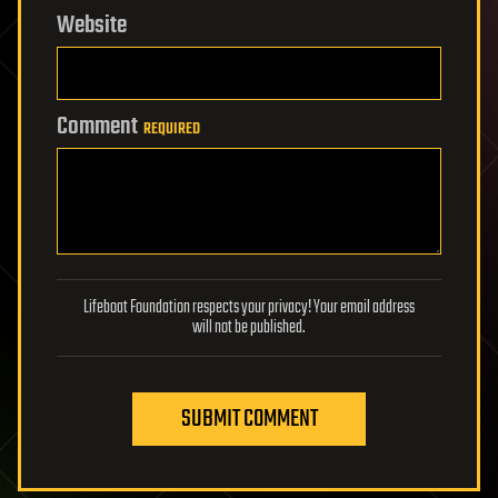
Website
Comment
REQUIRED
Lifeboat Foundation respects your privacy! Your email address
will not be published.
SUBMIT COMMENT