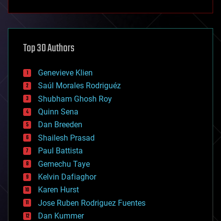
anti-gravity
architecture
asteroid/comet impacts
astronomy
Top 30 Authors
augmented reality
automation
bees
Genevieve Klien
big data
Saúl Morales Rodriguéz
bioengineering
biological
Shubham Ghosh Roy
bionic
Quinn Sena
bioprinting
Dan Breeden
biotech/medical
bitcoin
Shailesh Prasad
blockchains
Paul Battista
business
Gemechu Taye
chemistry
climatology
Kelvin Dafiaghor
complex systems
Karen Hurst
computing
Jose Ruben Rodriguez Fuentes
cosmology
counterterrorism
Dan Kummer