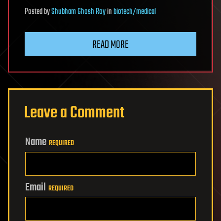
Posted
by
Shubham Ghosh Roy
in
biotech/medical
READ MORE
Leave a Comment
Name
REQUIRED
Email
REQUIRED