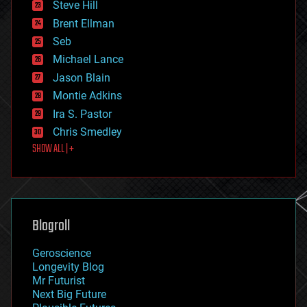
Steve Hill
engineering
Brent Ellman
entertainment
environmental
Seb
ethics
Michael Lance
events
Jason Blain
evolution
existential risks
Montie Adkins
exoskeleton
Ira S. Pastor
finance
Chris Smedley
first contact
SHOW ALL | +
food
fun
futurism
general relativity
genetics
geoengineering
Blogroll
geography
geology
Geroscience
geopolitics
Longevity Blog
governance
Mr Futurist
government
Next Big Future
gravity