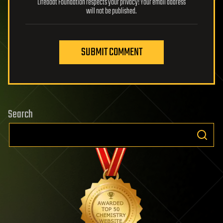
Lifeboat Foundation respects your privacy! Your email address
will not be published.
SUBMIT COMMENT
Search