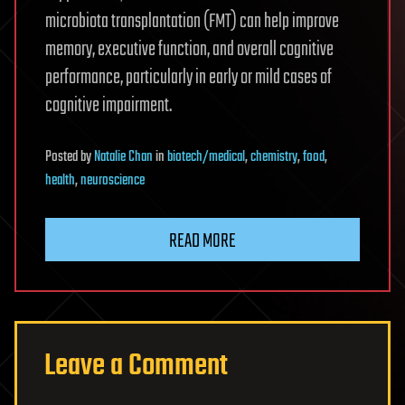
microbiota transplantation (FMT) can help improve
memory, executive function, and overall cognitive
performance, particularly in early or mild cases of
cognitive impairment.
Posted
by
Natalie Chan
in
biotech/medical
,
chemistry
,
food
,
health
,
neuroscience
READ MORE
Leave a Comment