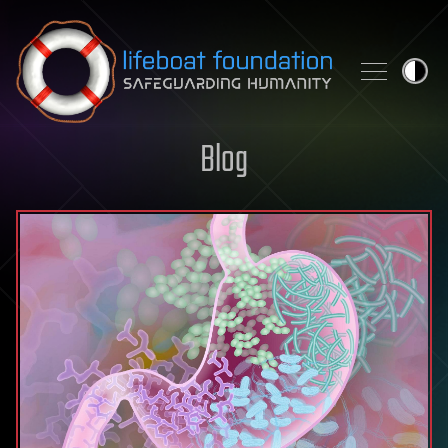
Skip to content
Blog