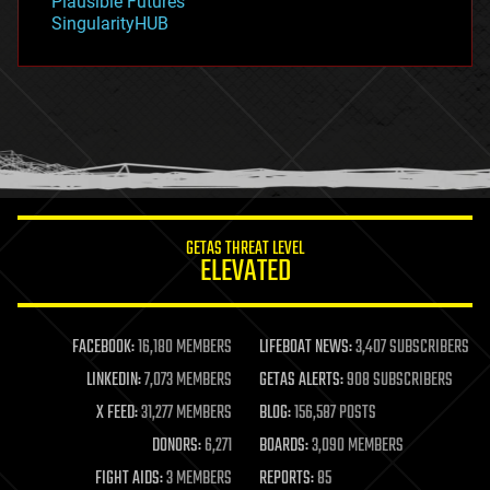
Plausible Futures
habitats
SingularityHUB
hacking
hardware
health
holograms
homo sapiens
human trajectories
humor
information science
innovation
internet
GETAS THREAT LEVEL
journalism
ELEVATED
law
law enforcement
lifeboat
life extension
FACEBOOK:
16,180 MEMBERS
LIFEBOAT NEWS:
3,407 SUBSCRIBERS
machine learning
LINKEDIN:
7,073 MEMBERS
GETAS ALERTS:
908 SUBSCRIBERS
mapping
materials
X FEED:
31,277 MEMBERS
BLOG:
156,587 POSTS
mathematics
DONORS:
6,271
BOARDS:
3,090 MEMBERS
media & arts
military
FIGHT AIDS:
3 MEMBERS
REPORTS:
85