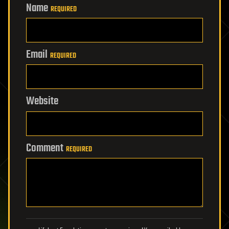
Name
REQUIRED
Email
REQUIRED
Website
Comment
REQUIRED