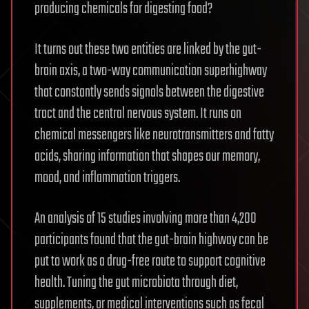
producing chemicals for digesting food?
It turns out these two entities are linked by the gut-
brain axis, a two-way communication superhighway
that constantly sends signals between the digestive
tract and the central nervous system. It runs on
chemical messengers like neurotransmitters and fatty
acids, sharing information that shapes our memory,
mood, and inflammation triggers.
An analysis of 15 studies involving more than 4,200
participants found that the gut-brain highway can be
put to work as a drug-free route to support cognitive
health. Tuning the gut microbiota through diet,
supplements, or medical interventions such as fecal