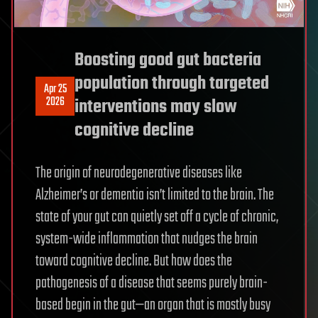
Boosting good gut bacteria
population through targeted
Apr 25
2026
interventions may slow
cognitive decline
The origin of neurodegenerative diseases like
Alzheimer’s or dementia isn’t limited to the brain. The
state of your gut can quietly set off a cycle of chronic,
system-wide inflammation that nudges the brain
toward cognitive decline. But how does the
pathogenesis of a disease that seems purely brain-
based begin in the gut—an organ that is mostly busy