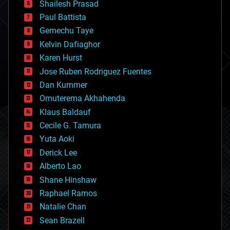
bitcoin
Shailesh Prasad
blockchains
Paul Battista
business
Gemechu Taye
chemistry
climatology
Kelvin Dafiaghor
complex systems
Karen Hurst
computing
Jose Ruben Rodriguez Fuentes
cosmology
counterterrorism
Dan Kummer
cryonics
Omuterema Akhahenda
cryptocurrencies
Klaus Baldauf
cybercrime/malcode
cyborgs
Cecile G. Tamura
defense
Yuta Aoki
disruptive technology
Derick Lee
driverless cars
Alberto Lao
drones
economics
Shane Hinshaw
education
Raphael Ramos
electronics
Natalie Chan
employment
encryption
Sean Brazell
energy