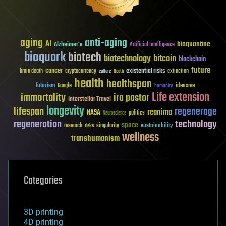
aging
anti-aging
AI
bioquantine
Alzheimer's
Artificial Intelligence
bioquark
biotech
biotechnology
bitcoin
blockchain
future
cancer
existential risks
brain death
cryptocurrency
extinction
culture
Death
health
healthspan
futurism
ideaxme
Google
humanity
Life extension
immortality
ira pastor
Interstellar Travel
longevity
lifespan
regenerage
reanima
NASA
politics
Neuroscience
regeneration
technology
space
sustainability
research
risks
singularity
wellness
transhumanism
Categories
3D printing
4D printing