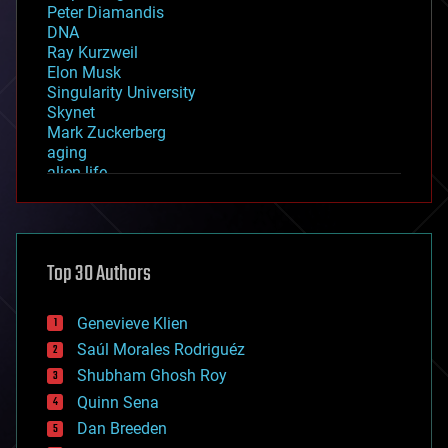
Peter Diamandis
DNA
Ray Kurzweil
Elon Musk
Singularity University
Skynet
Mark Zuckerberg
aging
alien life
anti-gravity
architecture
asteroid/comet impacts
astronomy
Top 30 Authors
augmented reality
automation
bees
Genevieve Klien
big data
Saúl Morales Rodriguéz
bioengineering
biological
Shubham Ghosh Roy
bionic
Quinn Sena
bioprinting
Dan Breeden
biotech/medical