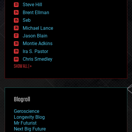
energy
Steve Hill
engineering
Brent Ellman
entertainment
environmental
Seb
ethics
Michael Lance
events
Jason Blain
evolution
existential risks
Montie Adkins
exoskeleton
Ira S. Pastor
finance
Chris Smedley
first contact
SHOW ALL | +
food
fun
futurism
general relativity
genetics
geoengineering
Blogroll
geography
geology
Geroscience
geopolitics
Longevity Blog
governance
Mr Futurist
government
Next Big Future
gravity