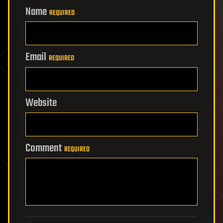
Name
REQUIRED
Email
REQUIRED
Website
Comment
REQUIRED