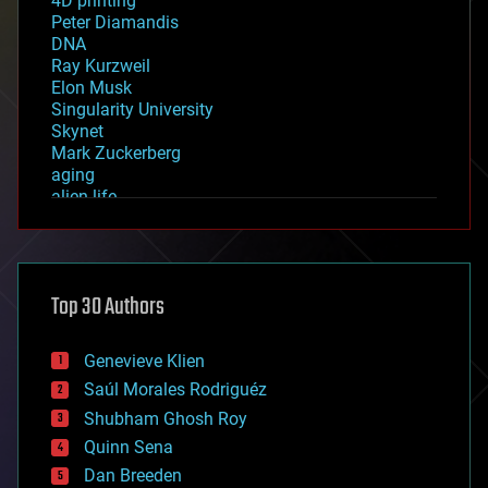
4D printing
Peter Diamandis
DNA
Ray Kurzweil
Elon Musk
Singularity University
Skynet
Mark Zuckerberg
aging
alien life
anti-gravity
architecture
asteroid/comet impacts
astronomy
Top 30 Authors
augmented reality
automation
bees
Genevieve Klien
big data
Saúl Morales Rodriguéz
bioengineering
biological
Shubham Ghosh Roy
bionic
Quinn Sena
bioprinting
Dan Breeden
biotech/medical