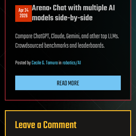
Arena: Chat with multiple AI
Apr 24
2026
models side-by-side
Compare ChatGPT, Claude, Gemini, and other top LLMs.
Crowdsourced benchmarks and leaderboards.
Posted
by
Cecile G. Tamura
in
robotics/AI
READ MORE
Leave a Comment