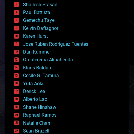
bitcoin
Shailesh Prasad
blockchains
Paul Battista
business
Gemechu Taye
chemistry
climatology
Kelvin Dafiaghor
complex systems
Karen Hurst
computing
Jose Ruben Rodriguez Fuentes
cosmology
counterterrorism
Dan Kummer
cryonics
Omuterema Akhahenda
cryptocurrencies
Klaus Baldauf
cybercrime/malcode
cyborgs
Cecile G. Tamura
defense
Yuta Aoki
disruptive technology
Derick Lee
driverless cars
Alberto Lao
drones
economics
Shane Hinshaw
education
Raphael Ramos
electronics
Natalie Chan
employment
encryption
Sean Brazell