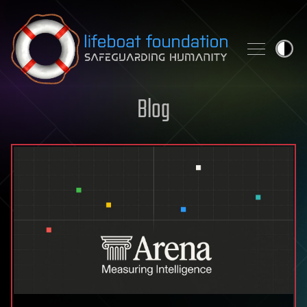
Skip to content
Blog