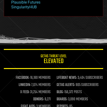
Plausible Futures
habitats
SingularityHUB
hacking
hardware
health
holograms
homo sapiens
human trajectories
humor
information science
innovation
internet
GETAS THREAT LEVEL
journalism
ELEVATED
law
law enforcement
lifeboat
life extension
FACEBOOK:
16,180 MEMBERS
LIFEBOAT NEWS:
3,404 SUBSCRIBERS
machine learning
LINKEDIN:
7,074 MEMBERS
GETAS ALERTS:
905 SUBSCRIBERS
mapping
materials
X FEED:
31,254 MEMBERS
BLOG:
156,372 POSTS
mathematics
DONORS:
6,271
BOARDS:
3,090 MEMBERS
media & arts
military
FIGHT AIDS:
3 MEMBERS
REPORTS:
85