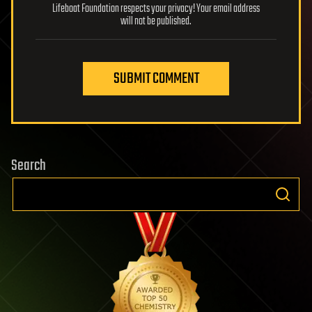
Lifeboat Foundation respects your privacy! Your email address
will not be published.
SUBMIT COMMENT
Search