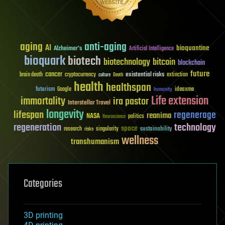
aging
anti-aging
AI
bioquantine
Alzheimer's
Artificial Intelligence
bioquark
biotech
biotechnology
bitcoin
blockchain
future
cancer
existential risks
brain death
cryptocurrency
extinction
culture
Death
health
healthspan
futurism
ideaxme
Google
humanity
Life extension
immortality
ira pastor
Interstellar Travel
longevity
lifespan
regenerage
reanima
NASA
politics
Neuroscience
regeneration
technology
space
sustainability
research
risks
singularity
wellness
transhumanism
Categories
3D printing