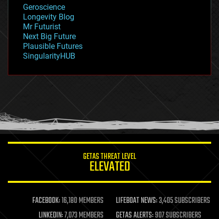
geology
Geroscience
geopolitics
Longevity Blog
governance
Mr Futurist
government
Next Big Future
gravity
Plausible Futures
habitats
SingularityHUB
hacking
hardware
health
holograms
homo sapiens
human trajectories
humor
information science
innovation
internet
GETAS THREAT LEVEL
journalism
ELEVATED
law
law enforcement
lifeboat
life extension
FACEBOOK:
16,180 MEMBERS
LIFEBOAT NEWS:
3,405 SUBSCRIBERS
machine learning
LINKEDIN:
7,073 MEMBERS
GETAS ALERTS:
907 SUBSCRIBERS
mapping