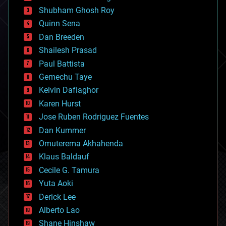
biological
Shubham Ghosh Roy
bionic
Quinn Sena
bioprinting
Dan Breeden
biotech/medical
bitcoin
Shailesh Prasad
blockchains
Paul Battista
business
Gemechu Taye
chemistry
climatology
Kelvin Dafiaghor
complex systems
Karen Hurst
computing
Jose Ruben Rodriguez Fuentes
cosmology
counterterrorism
Dan Kummer
cryonics
Omuterema Akhahenda
cryptocurrencies
Klaus Baldauf
cybercrime/malcode
cyborgs
Cecile G. Tamura
defense
Yuta Aoki
disruptive technology
Derick Lee
driverless cars
Alberto Lao
drones
economics
Shane Hinshaw