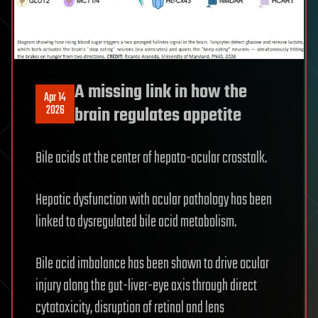
A missing link in how the
Apr 14
2026
brain regulates appetite
Bile acids at the center of hepato-ocular crosstalk.
Hepatic dysfunction with ocular pathology has been
linked to dysregulated bile acid metabolism.
Bile acid imbalance has been shown to drive ocular
injury along the gut-liver-eye axis through direct
cytotoxicity, disruption of retinal and lens