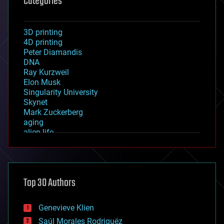
Categories
3D printing
4D printing
Peter Diamandis
DNA
Ray Kurzweil
Elon Musk
Singularity University
Skynet
Mark Zuckerberg
aging
alien life
anti-gravity
architecture
asteroid/comet impacts
astronomy
Top 30 Authors
augmented reality
automation
bees
Genevieve Klien
big data
Saúl Morales Rodriguéz
bioengineering