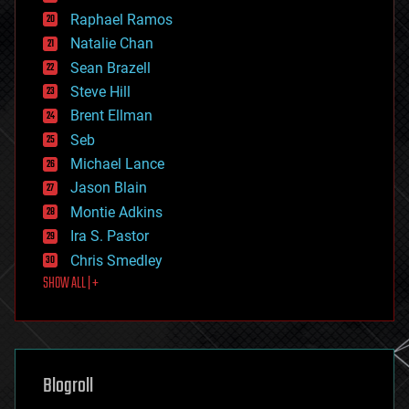
education
Raphael Ramos
electronics
Natalie Chan
employment
encryption
Sean Brazell
energy
Steve Hill
engineering
Brent Ellman
entertainment
environmental
Seb
ethics
Michael Lance
events
Jason Blain
evolution
existential risks
Montie Adkins
exoskeleton
Ira S. Pastor
finance
Chris Smedley
first contact
SHOW ALL | +
food
fun
futurism
general relativity
genetics
geoengineering
Blogroll
geography