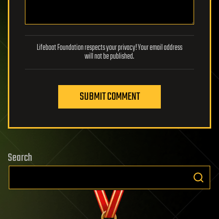
Lifeboat Foundation respects your privacy! Your email address
will not be published.
SUBMIT COMMENT
Search