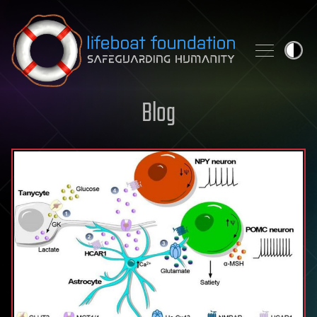
Skip to content
Blog