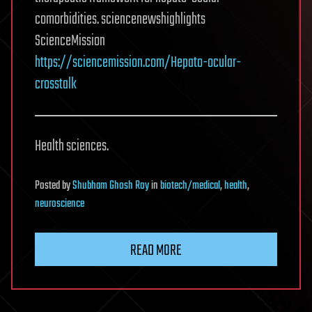
comorbidities. sciencenewshighlights
ScienceMission
https://sciencemission.com/Hepato-ocular-
crosstalk
Health sciences.
Posted
by
Shubham Ghosh Roy
in
biotech/medical
,
health
,
neuroscience
READ MORE