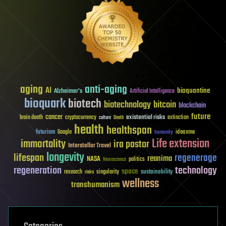
aging
anti-aging
AI
bioquantine
Alzheimer's
Artificial Intelligence
bioquark
biotech
biotechnology
bitcoin
blockchain
future
cancer
existential risks
brain death
cryptocurrency
extinction
culture
Death
health
healthspan
futurism
ideaxme
Google
humanity
Life extension
immortality
ira pastor
Interstellar Travel
longevity
lifespan
regenerage
reanima
NASA
politics
Neuroscience
regeneration
technology
space
sustainability
research
risks
singularity
wellness
transhumanism