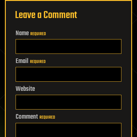
Leave a Comment
Name
REQUIRED
Email
REQUIRED
Website
Comment
REQUIRED