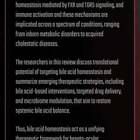
homeostasis mediated by FXR and TGR5 signaling, and
immune activation and these mechanisms are
implicated across a spectrum of conditions, ranging
from inborn metabolic disorders to acquired
cholestatic diseases.
The researchers in this review discuss translational
potential of targeting bile acid homeostasis and
summarize emerging therapeutic strategies, including
bile acid-based interventions, targeted drug delivery,
and microbiome modulation, that aim to restore
systemic bile acid balance.
Thus, bile acid homeostasis act as a unifying
therapeutic framework for hepato-ocular