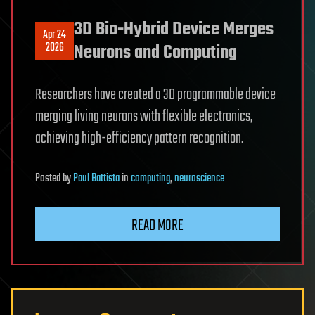
3D Bio-Hybrid Device Merges
Apr 24
2026
Neurons and Computing
Researchers have created a 3D programmable device
merging living neurons with flexible electronics,
achieving high-efficiency pattern recognition.
Posted
by
Paul Battista
in
computing
,
neuroscience
READ MORE