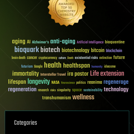
aging
anti-aging
AI
bioquantine
Alzheimer's
Artificial Intelligence
bioquark
biotech
biotechnology
bitcoin
blockchain
future
cancer
existential risks
brain death
cryptocurrency
extinction
culture
Death
health
healthspan
futurism
ideaxme
Google
humanity
Life extension
immortality
ira pastor
Interstellar Travel
longevity
lifespan
regenerage
reanima
NASA
politics
Neuroscience
regeneration
technology
space
sustainability
research
risks
singularity
wellness
transhumanism
Categories