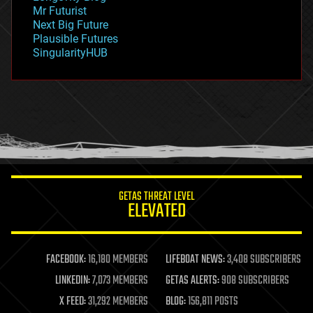
governance
Mr Futurist
government
Next Big Future
gravity
Plausible Futures
habitats
SingularityHUB
hacking
hardware
health
holograms
homo sapiens
human trajectories
humor
information science
innovation
internet
GETAS THREAT LEVEL
journalism
ELEVATED
law
law enforcement
lifeboat
life extension
FACEBOOK:
16,180 MEMBERS
LIFEBOAT NEWS:
3,408 SUBSCRIBERS
machine learning
LINKEDIN:
7,073 MEMBERS
GETAS ALERTS:
908 SUBSCRIBERS
mapping
materials
X FEED:
31,292 MEMBERS
BLOG:
156,811 POSTS
mathematics