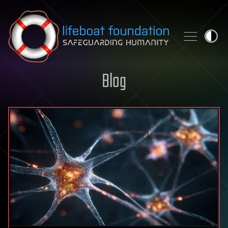
Skip to content
Blog