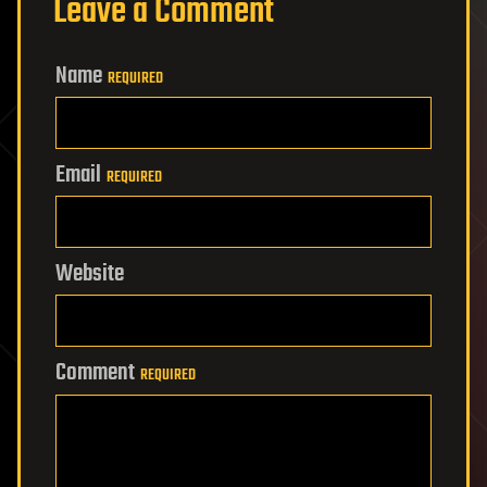
Leave a Comment
Name
REQUIRED
Email
REQUIRED
Website
Comment
REQUIRED