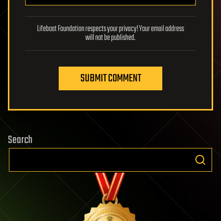
Lifeboat Foundation respects your privacy! Your email address
will not be published.
SUBMIT COMMENT
Search