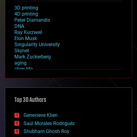
3D printing
4D printing
Peter Diamandis
DNA
Ray Kurzweil
Elon Musk
Singularity University
Skynet
Mark Zuckerberg
aging
alien life
anti-gravity
architecture
asteroid/comet impacts
astronomy
Top 30 Authors
augmented reality
automation
bees
Genevieve Klien
big data
Saúl Morales Rodriguéz
bioengineering
biological
Shubham Ghosh Roy
bionic