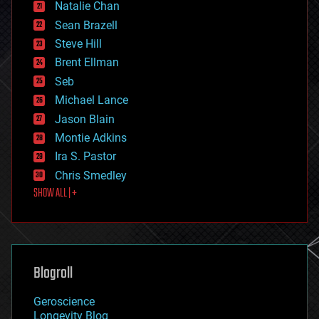
Natalie Chan
employment
encryption
Sean Brazell
energy
Steve Hill
engineering
Brent Ellman
entertainment
environmental
Seb
ethics
Michael Lance
events
Jason Blain
evolution
existential risks
Montie Adkins
exoskeleton
Ira S. Pastor
finance
Chris Smedley
first contact
SHOW ALL | +
food
fun
futurism
general relativity
genetics
geoengineering
Blogroll
geography
geology
Geroscience
geopolitics
Longevity Blog