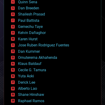
Quinn Sena
bioprinting
Dan Breeden
biotech/medical
bitcoin
Shailesh Prasad
blockchains
Paul Battista
business
Gemechu Taye
chemistry
climatology
Kelvin Dafiaghor
complex systems
Karen Hurst
computing
Jose Ruben Rodriguez Fuentes
cosmology
counterterrorism
Dan Kummer
cryonics
Omuterema Akhahenda
cryptocurrencies
Klaus Baldauf
cybercrime/malcode
cyborgs
Cecile G. Tamura
defense
Yuta Aoki
disruptive technology
Derick Lee
driverless cars
Alberto Lao
drones
economics
Shane Hinshaw
education
Raphael Ramos
electronics