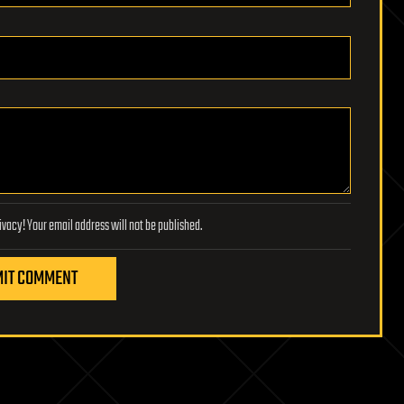
Lifeboat Foundation respects your privacy! Your email address will not be published.
IT COMMENT