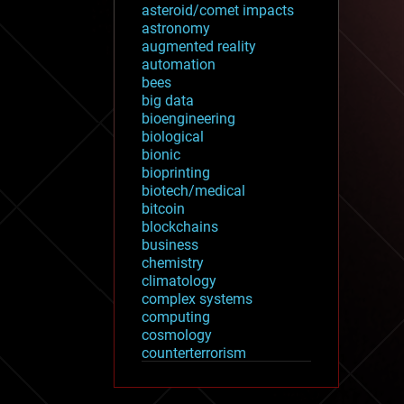
asteroid/comet impacts
astronomy
augmented reality
automation
bees
big data
bioengineering
biological
bionic
bioprinting
biotech/medical
bitcoin
blockchains
business
chemistry
climatology
complex systems
computing
cosmology
counterterrorism
cryonics
cryptocurrencies