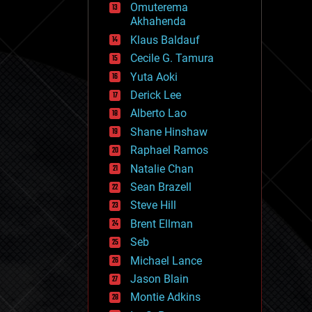
Omuterema
fun
Akhahenda
futurism
general relativity
Klaus Baldauf
genetics
Cecile G. Tamura
geoengineering
Yuta Aoki
geography
geology
Derick Lee
geopolitics
Alberto Lao
governance
Shane Hinshaw
government
gravity
Raphael Ramos
habitats
Natalie Chan
hacking
Sean Brazell
hardware
Steve Hill
health
holograms
Brent Ellman
homo sapiens
Seb
human trajectories
Michael Lance
humor
information science
Jason Blain
innovation
Montie Adkins
internet