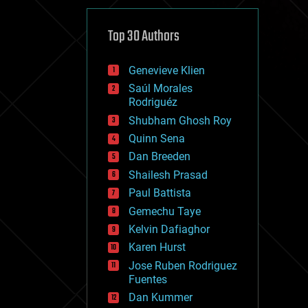
cybercrime/malcode
cyborgs
defense
Top 30 Authors
disruptive technology
driverless cars
Genevieve Klien
drones
economics
Saúl Morales
education
Rodriguéz
electronics
Shubham Ghosh Roy
employment
Quinn Sena
encryption
energy
Dan Breeden
engineering
Shailesh Prasad
entertainment
Paul Battista
environmental
ethics
Gemechu Taye
events
Kelvin Dafiaghor
evolution
Karen Hurst
existential risks
exoskeleton
Jose Ruben Rodriguez
finance
Fuentes
first contact
Dan Kummer
food