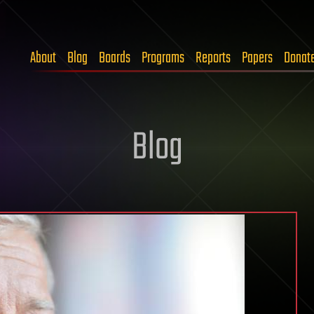
About
Blog
Boards
Programs
Reports
Papers
Donat
Blog