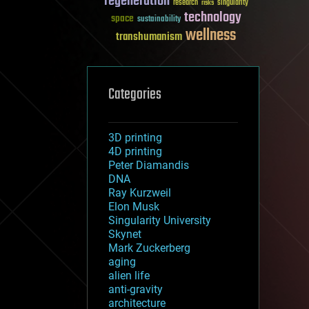
regeneration
research
risks
singularity
technology
space
sustainability
wellness
transhumanism
Categories
3D printing
4D printing
Peter Diamandis
DNA
Ray Kurzweil
Elon Musk
Singularity University
Skynet
Mark Zuckerberg
aging
alien life
anti-gravity
architecture