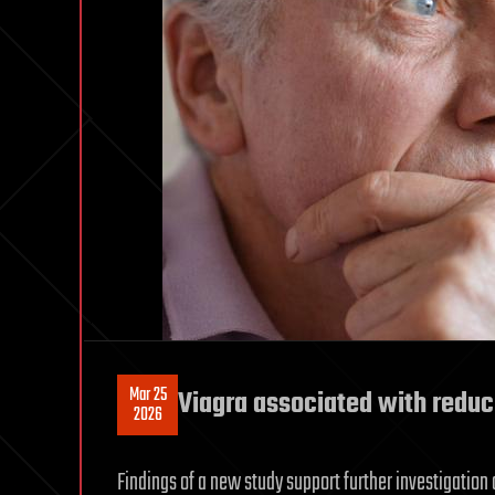
Mar 25
Viagra associated with reduc
2026
Findings of a new study support further investigation o