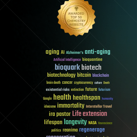
aging
anti-aging
AI
Alzheimer's
bioquantine
Artificial Intelligence
bioquark
biotech
biotechnology
bitcoin
blockchain
cancer
brain death
cryptocurrency
culture
Death
future
existential risks
futurism
extinction
health
healthspan
Google
humanity
immortality
Interstellar Travel
ideaxme
Life extension
ira pastor
longevity
lifespan
NASA
Neuroscience
regenerage
reanima
politics