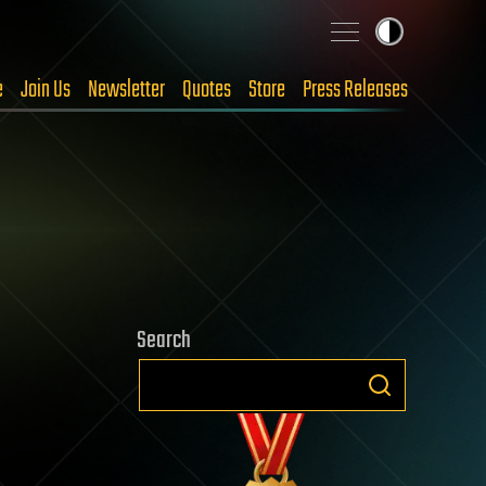
e
Join Us
Newsletter
Quotes
Store
Press Releases
Search