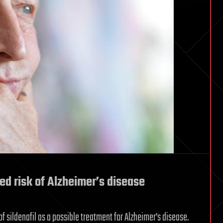
ed risk of Alzheimer’s disease
f sildenafil as a possible treatment for Alzheimer’s disease.