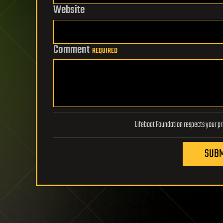
Website
Comment
REQUIRED
SUBM