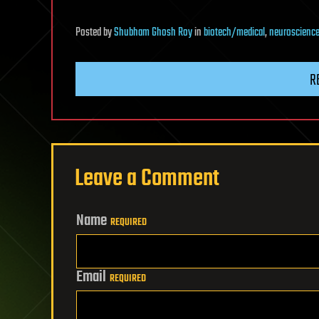
Posted
by
Shubham Ghosh Roy
in
biotech/medical
,
neuroscienc
R
Leave a Comment
Name
REQUIRED
Email
REQUIRED