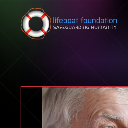
Skip to content