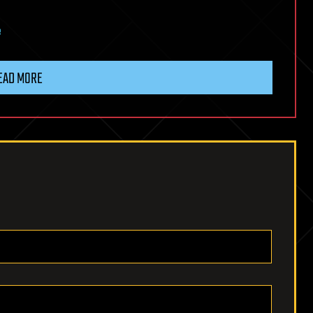
e
EAD MORE