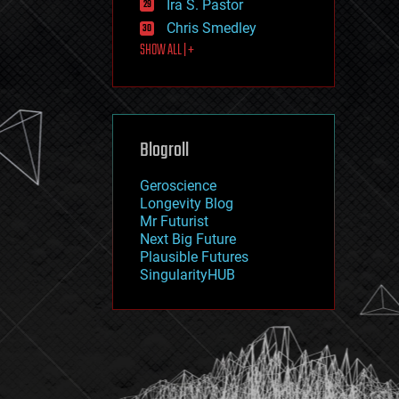
Ira S. Pastor
journalism
law
Chris Smedley
law enforcement
SHOW ALL | +
lifeboat
life extension
machine learning
mapping
materials
Blogroll
mathematics
media & arts
military
Geroscience
mobile phones
Longevity Blog
moore's law
Mr Futurist
nanotechnology
Next Big Future
neuroscience
Plausible Futures
nuclear energy
SingularityHUB
nuclear weapons
open access
open source
particle physics
philosophy
physics
policy