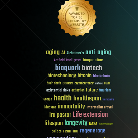
aging
anti-aging
AI
Alzheimer's
bioquantine
Artificial Intelligence
bioquark
biotech
biotechnology
bitcoin
blockchain
cancer
brain death
cryptocurrency
culture
Death
future
existential risks
futurism
extinction
health
healthspan
Google
humanity
immortality
Interstellar Travel
ideaxme
Life extension
ira pastor
longevity
lifespan
NASA
Neuroscience
regenerage
reanima
politics