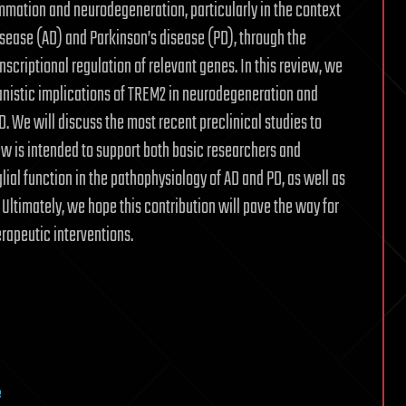
lammation and neurodegeneration, particularly in the context
sease (AD) and Parkinson’s disease (PD), through the
criptional regulation of relevant genes. In this review, we
anistic implications of TREM2 in neurodegeneration and
. We will discuss the most recent preclinical studies to
iew is intended to support both basic researchers and
lial function in the pathophysiology of AD and PD, as well as
Ultimately, we hope this contribution will pave the way for
rapeutic interventions.
e