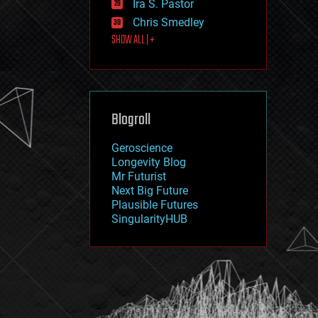
Ira S. Pastor
journalism
law
Chris Smedley
law enforcement
SHOW ALL | +
lifeboat
life extension
machine learning
mapping
materials
Blogroll
mathematics
media & arts
military
Geroscience
mobile phones
Longevity Blog
moore's law
Mr Futurist
nanotechnology
Next Big Future
neuroscience
Plausible Futures
nuclear energy
SingularityHUB
nuclear weapons
open access
open source
particle physics
philosophy
physics
policy