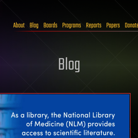
About
Blog
Boards
Programs
Reports
Papers
Donat
Blog