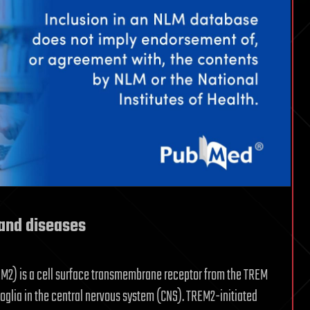
and diseases
EM2) is a cell surface transmembrane receptor from the TREM
oglia in the central nervous system (CNS). TREM2-initiated