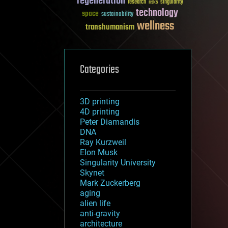
regeneration
research
risks
singularity
technology
space
sustainability
wellness
transhumanism
Categories
3D printing
4D printing
Peter Diamandis
DNA
Ray Kurzweil
Elon Musk
Singularity University
Skynet
Mark Zuckerberg
aging
alien life
anti-gravity
architecture