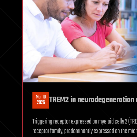
Mar 10
TREM2 in neurodegeneration 
2026
Triggering receptor expressed on myeloid cells 2 (TR
receptor family, predominantly expressed on the micr