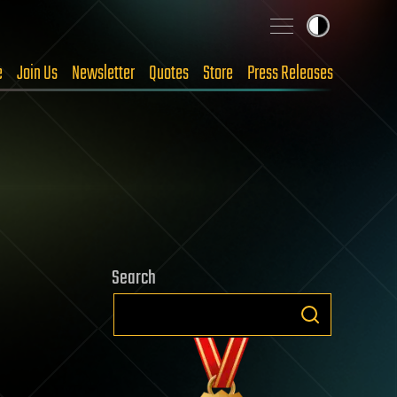
e
Join Us
Newsletter
Quotes
Store
Press Releases
Search