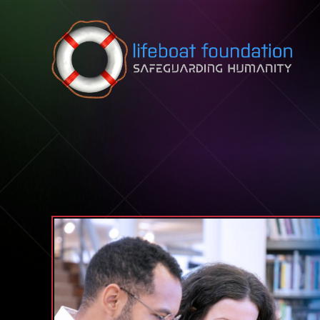
Skip to content