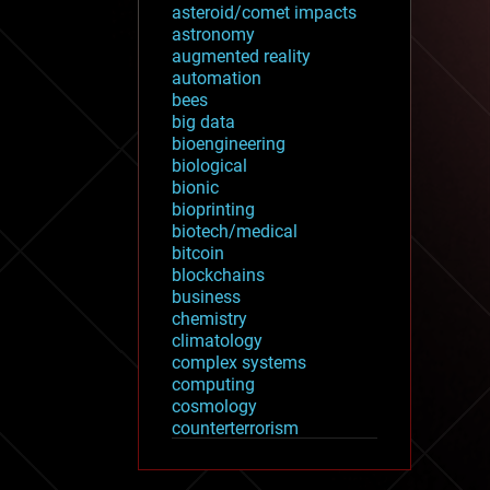
asteroid/comet impacts
astronomy
augmented reality
automation
bees
big data
bioengineering
biological
bionic
bioprinting
biotech/medical
bitcoin
blockchains
business
chemistry
climatology
complex systems
computing
cosmology
counterterrorism
cryonics
cryptocurrencies