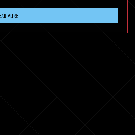
EAD MORE