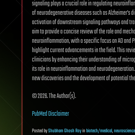
signaling plays a crucial role in regulating neuroinf
of neurodegenerative diseases such as Alzheimer’s di
activation of downstream signaling pathways and trans
aim to provide a concise review of the role and mech
neuroinflammation, with a specific focus on AD and PD
highlight current advancements in the field. This rev
clinicians by enhancing their understanding of microg
its role in neuroinflammation and neurodegeneration. 
new discoveries and the development of potential the
© 2026. The Author(s).
PubMed Disclaimer
Posted
by
Shubham Ghosh Roy
in
biotech/medical
,
neuroscienc