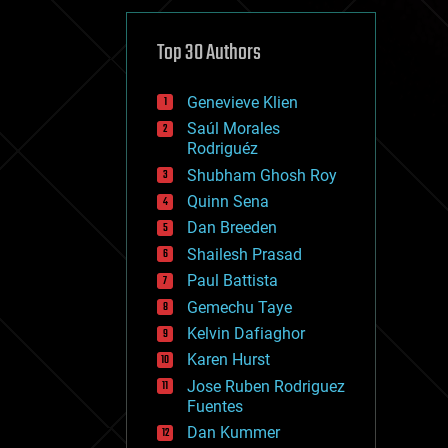
cybercrime/malcode
cyborgs
defense
Top 30 Authors
disruptive technology
driverless cars
Genevieve Klien
drones
economics
Saúl Morales
education
Rodriguéz
electronics
Shubham Ghosh Roy
employment
Quinn Sena
encryption
energy
Dan Breeden
engineering
Shailesh Prasad
entertainment
Paul Battista
environmental
ethics
Gemechu Taye
events
Kelvin Dafiaghor
evolution
Karen Hurst
existential risks
exoskeleton
Jose Ruben Rodriguez
finance
Fuentes
first contact
Dan Kummer
food