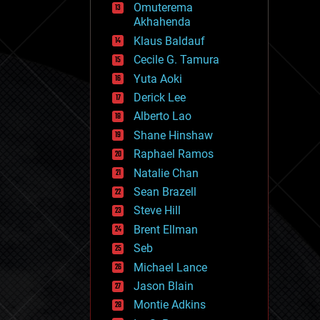
Omuterema
fun
Akhahenda
futurism
general relativity
Klaus Baldauf
genetics
Cecile G. Tamura
geoengineering
Yuta Aoki
geography
geology
Derick Lee
geopolitics
Alberto Lao
governance
Shane Hinshaw
government
gravity
Raphael Ramos
habitats
Natalie Chan
hacking
Sean Brazell
hardware
Steve Hill
health
holograms
Brent Ellman
homo sapiens
Seb
human trajectories
Michael Lance
humor
information science
Jason Blain
innovation
Montie Adkins
internet