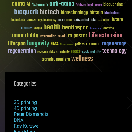
aging
anti-aging
AI
bioquantine
Alzheimer's
Artificial Intelligence
bioquark
biotech
biotechnology
bitcoin
blockchain
future
cancer
existential risks
brain death
cryptocurrency
extinction
culture
Death
health
healthspan
futurism
ideaxme
Google
humanity
Life extension
immortality
ira pastor
Interstellar Travel
longevity
lifespan
regenerage
reanima
NASA
politics
Neuroscience
regeneration
technology
space
sustainability
research
risks
singularity
wellness
transhumanism
Categories
3D printing
4D printing
Peter Diamandis
DNA
Ray Kurzweil
Elon Musk