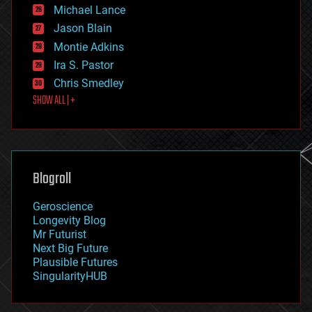
ethics
Michael Lance
events
Jason Blain
evolution
existential risks
Montie Adkins
exoskeleton
Ira S. Pastor
finance
Chris Smedley
first contact
SHOW ALL | +
food
fun
futurism
general relativity
genetics
geoengineering
Blogroll
geography
geology
Geroscience
geopolitics
Longevity Blog
governance
Mr Futurist
government
Next Big Future
gravity
Plausible Futures
habitats
SingularityHUB
hacking
hardware
health