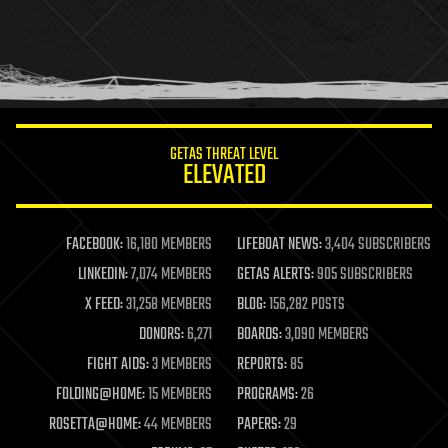
holograms
homo sapiens
human trajectories
humor
information science
innovation
internet
GETAS THREAT LEVEL
journalism
ELEVATED
law
law enforcement
lifeboat
life extension
FACEBOOK:
16,180 MEMBERS
LIFEBOAT NEWS:
3,404 SUBSCRIBERS
machine learning
LINKEDIN:
7,074 MEMBERS
GETAS ALERTS:
905 SUBSCRIBERS
mapping
materials
X FEED:
31,258 MEMBERS
BLOG:
156,282 POSTS
mathematics
DONORS:
6,271
BOARDS:
3,090 MEMBERS
media & arts
military
FIGHT AIDS:
3 MEMBERS
REPORTS:
85
mobile phones
FOLDING@HOME:
15 MEMBERS
PROGRAMS:
26
moore's law
nanotechnology
ROSETTA@HOME:
44 MEMBERS
PAPERS:
29
neuroscience