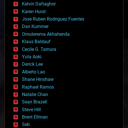
climatology
Kelvin Dafiaghor
complex systems
Karen Hurst
computing
Jose Ruben Rodriguez Fuentes
cosmology
counterterrorism
Dan Kummer
cryonics
Omuterema Akhahenda
cryptocurrencies
Klaus Baldauf
cybercrime/malcode
cyborgs
Cecile G. Tamura
defense
Yuta Aoki
disruptive technology
Derick Lee
driverless cars
Alberto Lao
drones
economics
Shane Hinshaw
education
Raphael Ramos
electronics
Natalie Chan
employment
encryption
Sean Brazell
energy
Steve Hill
engineering
Brent Ellman
entertainment
environmental
Seb