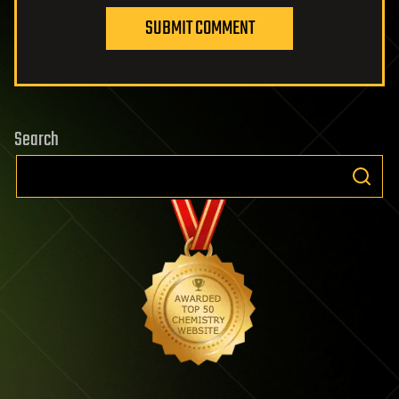
SUBMIT COMMENT
Search