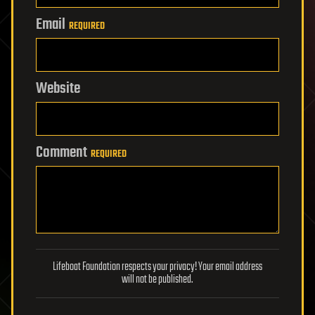
Email
REQUIRED
Website
Comment
REQUIRED
Lifeboat Foundation respects your privacy! Your email address
will not be published.