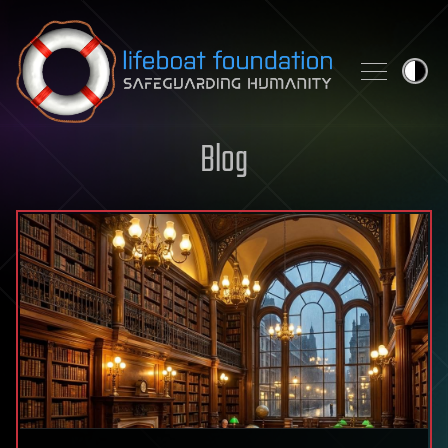
Skip to content
Blog