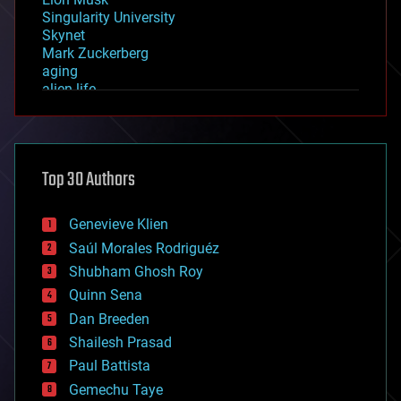
Singularity University
Skynet
Mark Zuckerberg
aging
alien life
anti-gravity
architecture
asteroid/comet impacts
astronomy
Top 30 Authors
augmented reality
automation
bees
Genevieve Klien
big data
Saúl Morales Rodriguéz
bioengineering
biological
Shubham Ghosh Roy
bionic
Quinn Sena
bioprinting
Dan Breeden
biotech/medical
bitcoin
Shailesh Prasad
blockchains
Paul Battista
business
Gemechu Taye
chemistry