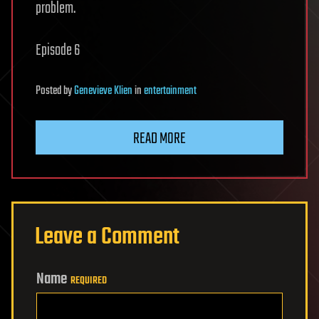
problem.
Episode 6
Posted
by
Genevieve Klien
in
entertainment
READ MORE
Leave a Comment
Name
REQUIRED