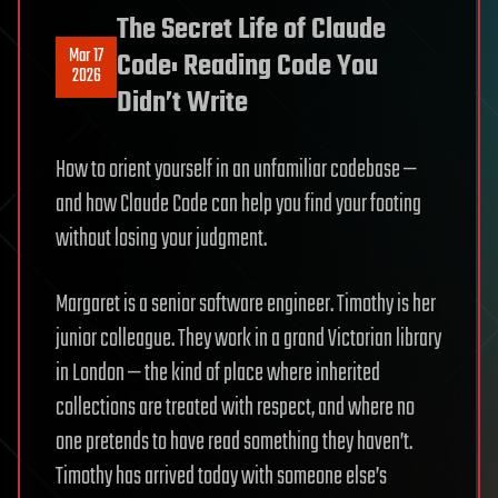
The Secret Life of Claude
Mar 17
Code: Reading Code You
2026
Didn’t Write
How to orient yourself in an unfamiliar codebase —
and how Claude Code can help you find your footing
without losing your judgment.
Margaret is a senior software engineer. Timothy is her
junior colleague. They work in a grand Victorian library
in London — the kind of place where inherited
collections are treated with respect, and where no
one pretends to have read something they haven’t.
Timothy has arrived today with someone else’s