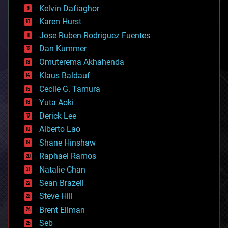
climatology
Kelvin Dafiaghor
complex systems
Karen Hurst
computing
Jose Ruben Rodriguez Fuentes
cosmology
counterterrorism
Dan Kummer
cryonics
Omuterema Akhahenda
cryptocurrencies
Klaus Baldauf
cybercrime/malcode
cyborgs
Cecile G. Tamura
defense
Yuta Aoki
disruptive technology
Derick Lee
driverless cars
Alberto Lao
drones
economics
Shane Hinshaw
education
Raphael Ramos
electronics
Natalie Chan
employment
encryption
Sean Brazell
energy
Steve Hill
engineering
Brent Ellman
entertainment
environmental
Seb