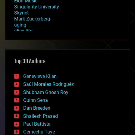
Elon Musk
Singularity University
Skynet
Mark Zuckerberg
aging
alien life
anti-gravity
architecture
asteroid/comet impacts
astronomy
Top 30 Authors
augmented reality
automation
bees
Genevieve Klien
big data
Saúl Morales Rodriguéz
bioengineering
biological
Shubham Ghosh Roy
bionic
Quinn Sena
bioprinting
Dan Breeden
biotech/medical
bitcoin
Shailesh Prasad
blockchains
Paul Battista
business
Gemechu Taye
chemistry