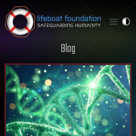
Skip to content
Blog