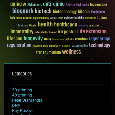
aging
anti-aging
AI
bioquantine
Alzheimer's
Artificial Intelligence
bioquark
biotech
biotechnology
bitcoin
blockchain
future
cancer
existential risks
brain death
cryptocurrency
extinction
culture
Death
health
healthspan
futurism
ideaxme
Google
humanity
Life extension
immortality
ira pastor
Interstellar Travel
longevity
lifespan
regenerage
reanima
NASA
politics
Neuroscience
regeneration
technology
space
sustainability
research
risks
singularity
wellness
transhumanism
Categories
3D printing
4D printing
Peter Diamandis
DNA
Ray Kurzweil