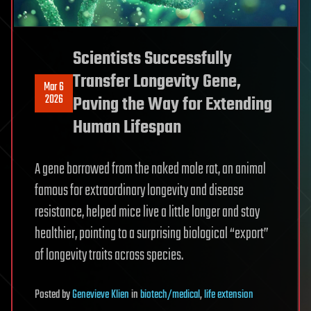
Scientists Successfully
Transfer Longevity Gene,
Mar 6
2026
Paving the Way for Extending
Human Lifespan
A gene borrowed from the naked mole rat, an animal
famous for extraordinary longevity and disease
resistance, helped mice live a little longer and stay
healthier, pointing to a surprising biological “export”
of longevity traits across species.
Posted
by
Genevieve Klien
in
biotech/medical
,
life extension