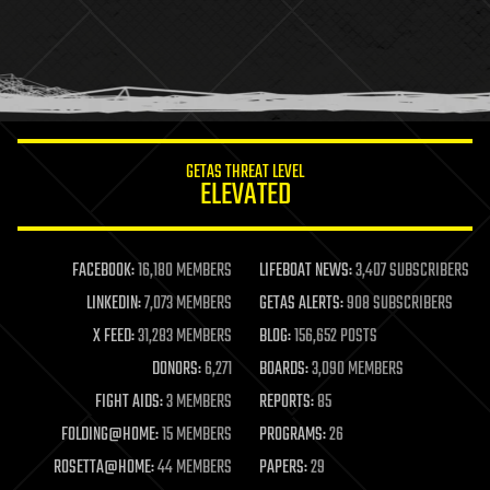
holograms
homo sapiens
human trajectories
humor
information science
innovation
internet
GETAS THREAT LEVEL
journalism
ELEVATED
law
law enforcement
lifeboat
life extension
FACEBOOK:
16,180 MEMBERS
LIFEBOAT NEWS:
3,407 SUBSCRIBERS
machine learning
LINKEDIN:
7,073 MEMBERS
GETAS ALERTS:
908 SUBSCRIBERS
mapping
materials
X FEED:
31,283 MEMBERS
BLOG:
156,652 POSTS
mathematics
DONORS:
6,271
BOARDS:
3,090 MEMBERS
media & arts
military
FIGHT AIDS:
3 MEMBERS
REPORTS:
85
mobile phones
FOLDING@HOME:
15 MEMBERS
PROGRAMS:
26
moore's law
nanotechnology
ROSETTA@HOME:
44 MEMBERS
PAPERS:
29
neuroscience