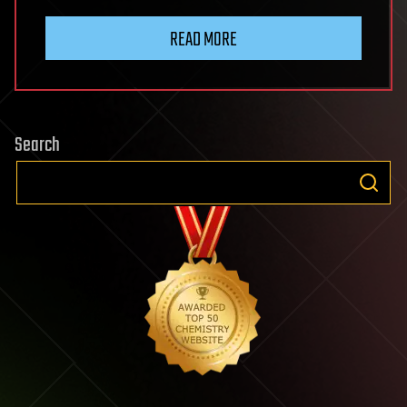
READ MORE
Search