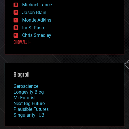
ethics
Michael Lance
events
Jason Blain
evolution
existential risks
Montie Adkins
exoskeleton
Ira S. Pastor
finance
Chris Smedley
first contact
SHOW ALL | +
food
fun
futurism
general relativity
genetics
geoengineering
Blogroll
geography
geology
Geroscience
geopolitics
Longevity Blog
governance
Mr Futurist
government
Next Big Future
gravity
Plausible Futures
habitats
SingularityHUB
hacking
hardware
health