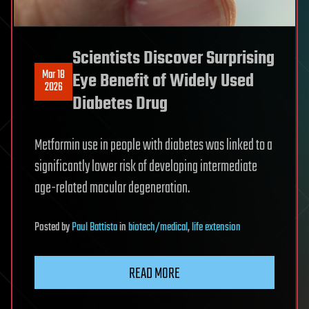
Scientists Discover Surprising
Mar 18
Eye Benefit of Widely Used
2026
Diabetes Drug
Metformin use in people with diabetes was linked to a
significantly lower risk of developing intermediate
age-related macular degeneration.
Posted
by
Paul Battista
in
biotech/medical
,
life extension
READ MORE