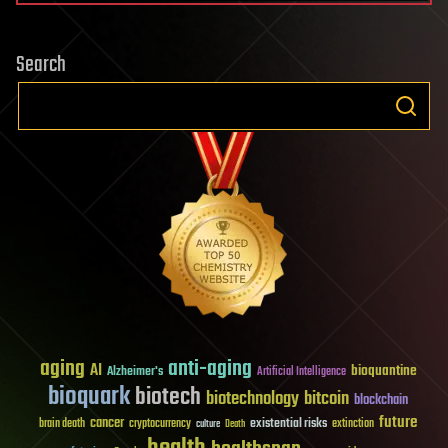
Search
aging
anti-aging
AI
bioquantine
Alzheimer's
Artificial Intelligence
bioquark
biotech
biotechnology
bitcoin
blockchain
future
cancer
existential risks
brain death
cryptocurrency
extinction
culture
Death