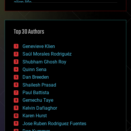
alien life
anti-gravity
architecture
asteroid/comet impacts
astronomy
Top 30 Authors
augmented reality
automation
bees
Genevieve Klien
big data
Saúl Morales Rodriguéz
bioengineering
biological
Shubham Ghosh Roy
bionic
Quinn Sena
bioprinting
Dan Breeden
biotech/medical
bitcoin
Shailesh Prasad
blockchains
Paul Battista
business
Gemechu Taye
chemistry
climatology
Kelvin Dafiaghor
complex systems
Karen Hurst
computing
Jose Ruben Rodriguez Fuentes
cosmology
counterterrorism