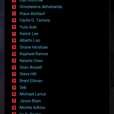
Dan Kummer
cryonics
Omuterema Akhahenda
cryptocurrencies
Klaus Baldauf
cybercrime/malcode
cyborgs
Cecile G. Tamura
defense
Yuta Aoki
disruptive technology
Derick Lee
driverless cars
Alberto Lao
drones
economics
Shane Hinshaw
education
Raphael Ramos
electronics
Natalie Chan
employment
encryption
Sean Brazell
energy
Steve Hill
engineering
Brent Ellman
entertainment
environmental
Seb
ethics
Michael Lance
events
Jason Blain
evolution
existential risks
Montie Adkins
exoskeleton