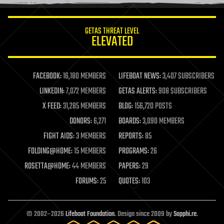
information science
innovation
internet
GETAS THREAT LEVEL
journalism
ELEVATED
law
law enforcement
lifeboat
life extension
FACEBOOK:
16,180 MEMBERS
LIFEBOAT NEWS:
3,407 SUBSCRIBERS
machine learning
LINKEDIN:
7,072 MEMBERS
GETAS ALERTS:
908 SUBSCRIBERS
mapping
materials
X FEED:
31,285 MEMBERS
BLOG:
156,720 POSTS
mathematics
DONORS:
6,271
BOARDS:
3,090 MEMBERS
media & arts
military
FIGHT AIDS:
3 MEMBERS
REPORTS:
85
mobile phones
FOLDING@HOME:
15 MEMBERS
PROGRAMS:
26
moore's law
nanotechnology
ROSETTA@HOME:
44 MEMBERS
PAPERS:
29
neuroscience
FORUMS:
25
QUOTES:
103
nuclear energy
nuclear weapons
open access
open source
© 2002–2026
Lifeboat Foundation
. Design since 2009 by
Sapphi.re
.
particle physics