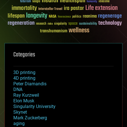
health
healthspan
futurism
ideaxme
Google
humanity
Life extension
immortality
ira pastor
Interstellar Travel
longevity
lifespan
regenerage
reanima
NASA
politics
Neuroscience
regeneration
technology
space
sustainability
research
risks
singularity
wellness
transhumanism
Categories
3D printing
4D printing
Peter Diamandis
DNA
Ray Kurzweil
Elon Musk
Singularity University
Skynet
Mark Zuckerberg
aging