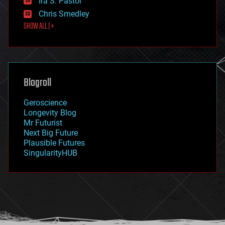
Ira S. Pastor
finance
Chris Smedley
first contact
SHOW ALL | +
food
fun
futurism
general relativity
genetics
geoengineering
Blogroll
geography
geology
Geroscience
geopolitics
Longevity Blog
governance
Mr Futurist
government
Next Big Future
gravity
Plausible Futures
habitats
SingularityHUB
hacking
hardware
health
holograms
homo sapiens
human trajectories
humor