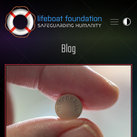
Skip to content
Blog