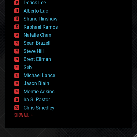
Derick Lee
driverless cars
Alberto Lao
drones
economics
Shane Hinshaw
education
Raphael Ramos
electronics
Natalie Chan
employment
encryption
Sean Brazell
energy
Steve Hill
engineering
Brent Ellman
entertainment
environmental
Seb
ethics
Michael Lance
events
Jason Blain
evolution
existential risks
Montie Adkins
exoskeleton
Ira S. Pastor
finance
Chris Smedley
first contact
SHOW ALL | +
food
fun
futurism
general relativity