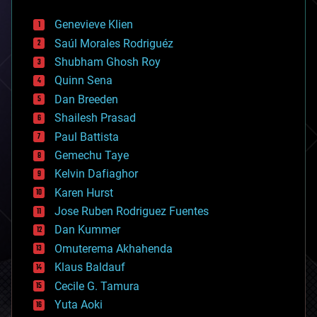
automation
bees
Genevieve Klien
big data
Saúl Morales Rodriguéz
bioengineering
biological
Shubham Ghosh Roy
bionic
Quinn Sena
bioprinting
Dan Breeden
biotech/medical
bitcoin
Shailesh Prasad
blockchains
Paul Battista
business
Gemechu Taye
chemistry
climatology
Kelvin Dafiaghor
complex systems
Karen Hurst
computing
Jose Ruben Rodriguez Fuentes
cosmology
counterterrorism
Dan Kummer
cryonics
Omuterema Akhahenda
cryptocurrencies
Klaus Baldauf
cybercrime/malcode
cyborgs
Cecile G. Tamura
defense
Yuta Aoki
disruptive technology