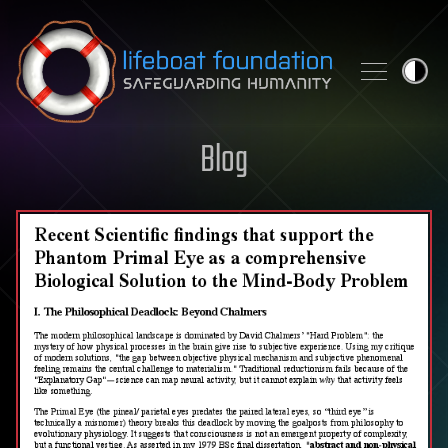
Skip to content
Blog