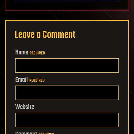
Leave a Comment
Name
REQUIRED
Email
REQUIRED
Website