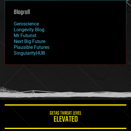
genetics
geoengineering
Blogroll
geography
geology
Geroscience
geopolitics
Longevity Blog
governance
Mr Futurist
government
Next Big Future
gravity
Plausible Futures
habitats
SingularityHUB
hacking
hardware
health
holograms
homo sapiens
human trajectories
humor
information science
innovation
internet
GETAS THREAT LEVEL
journalism
ELEVATED
law
law enforcement
lifeboat