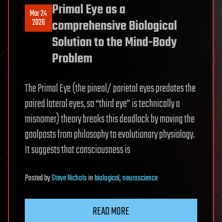
Primal Eye as a
Mar 24
2026
comprehensive Biological
Solution to the Mind-Body
Problem
The Primal Eye (the pineal/ parietal eyes predates the
paired lateral eyes, so “third eye” is technically a
misnomer) theory breaks this deadlock by moving the
goalposts from philosophy to evolutionary physiology.
It suggests that consciousness is
Posted
by
Steve Nichols
in
biological
,
neuroscience
READ MORE