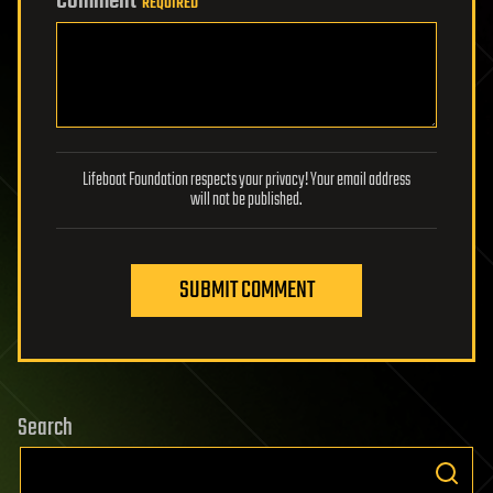
Comment
REQUIRED
Lifeboat Foundation respects your privacy! Your email address
will not be published.
SUBMIT COMMENT
Search