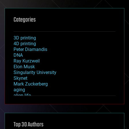
Categories
3D printing
4D printing
Peter Diamandis
DNA
Ray Kurzweil
Elon Musk
Singularity University
Skynet
Mark Zuckerberg
aging
alien life
anti-gravity
architecture
asteroid/comet impacts
astronomy
Top 30 Authors
augmented reality