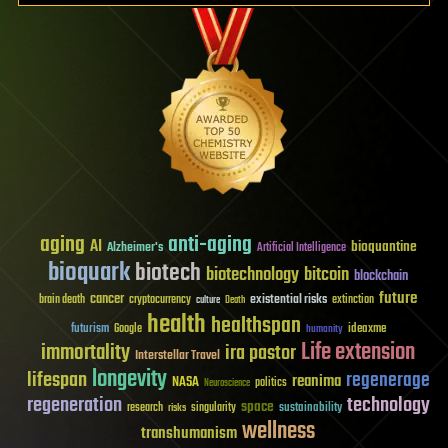
aging
anti-aging
AI
bioquantine
Alzheimer's
Artificial Intelligence
bioquark
biotech
biotechnology
bitcoin
blockchain
future
cancer
existential risks
brain death
cryptocurrency
extinction
culture
Death
health
healthspan
futurism
ideaxme
Google
humanity
Life extension
immortality
ira pastor
Interstellar Travel
longevity
lifespan
regenerage
reanima
NASA
politics
Neuroscience
regeneration
technology
space
sustainability
research
risks
singularity
wellness
transhumanism