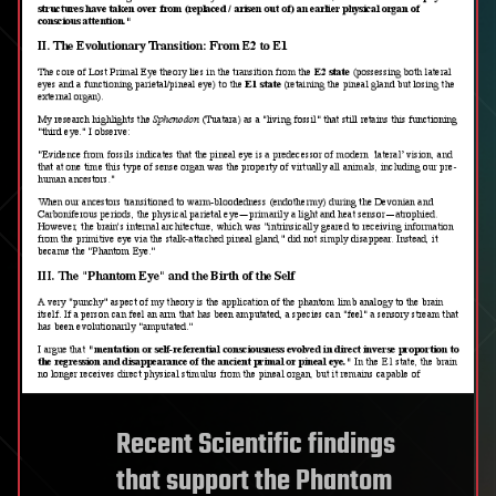
Recent Scientific findings
that support the Phantom