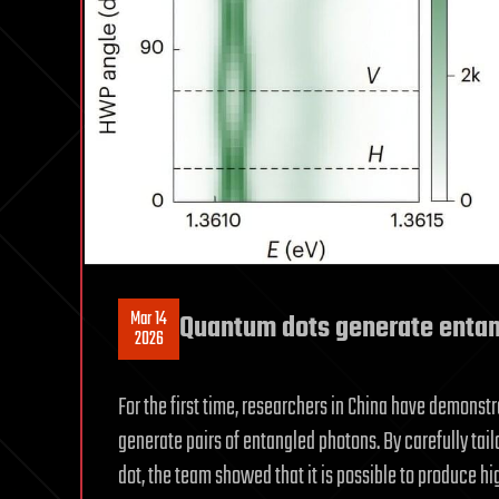
Mar 14
Quantum dots generate entan
2026
For the first time, researchers in China have demons
generate pairs of entangled photons. By carefully ta
dot, the team showed that it is possible to produce h