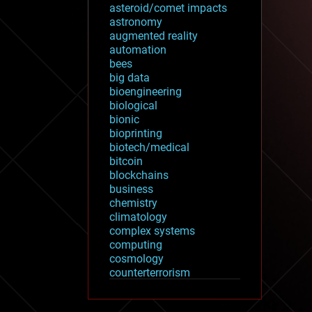
asteroid/comet impacts
astronomy
augmented reality
automation
bees
big data
bioengineering
biological
bionic
bioprinting
biotech/medical
bitcoin
blockchains
business
chemistry
climatology
complex systems
computing
cosmology
counterterrorism
cryonics
cryptocurrencies