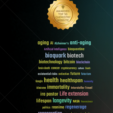
aging
anti-aging
AI
Alzheimer's
bioquantine
Artificial Intelligence
bioquark
biotech
biotechnology
bitcoin
blockchain
cancer
brain death
cryptocurrency
culture
Death
future
existential risks
futurism
extinction
health
healthspan
Google
humanity
immortality
Interstellar Travel
ideaxme
Life extension
ira pastor
longevity
lifespan
NASA
Neuroscience
regenerage
reanima
politics