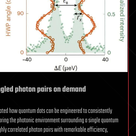
gled photon pairs on demand
trated how quantum dots can be engineered to consistently
iloring the photonic environment surrounding a single quantum
ighly correlated photon pairs with remarkable efficiency,