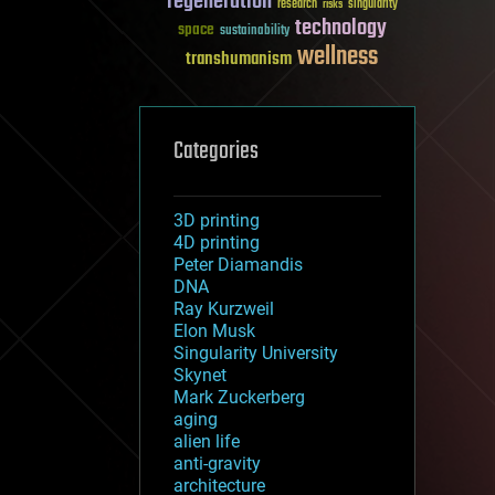
regeneration
research
risks
singularity
technology
space
sustainability
wellness
transhumanism
Categories
3D printing
4D printing
Peter Diamandis
DNA
Ray Kurzweil
Elon Musk
Singularity University
Skynet
Mark Zuckerberg
aging
alien life
anti-gravity
architecture