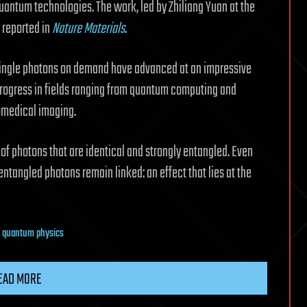
uantum technologies. The work, led by Zhiliang Yuan at the
 reported in
Nature Materials
.
 single photons on demand have advanced at an impressive
 progress in fields ranging from quantum computing and
omedical imaging.
s of photons that are identical and strongly entangled. Even
ntangled photons remain linked: an effect that lies at the
,
quantum physics
EAD MORE