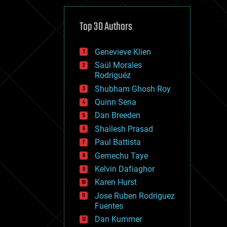
cybercrime/malcode
cyborgs
defense
Top 30 Authors
disruptive technology
driverless cars
Genevieve Klien
drones
economics
Saúl Morales
education
Rodriguéz
electronics
Shubham Ghosh Roy
employment
Quinn Sena
encryption
energy
Dan Breeden
engineering
Shailesh Prasad
entertainment
Paul Battista
environmental
ethics
Gemechu Taye
events
Kelvin Dafiaghor
evolution
Karen Hurst
existential risks
exoskeleton
Jose Ruben Rodriguez
finance
Fuentes
first contact
Dan Kummer
food