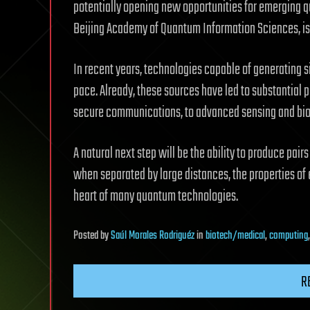
potentially opening new opportunities for emerging q
Beijing Academy of Quantum Information Sciences, is
In recent years, technologies capable of generating
pace. Already, these sources have led to substantial
secure communications, to advanced sensing and bi
A natural next step will be the ability to produce pair
when separated by large distances, the properties of e
heart of many quantum technologies.
Posted
by
Saúl Morales Rodriguéz
in
biotech/medical
,
computing
R