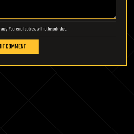
Lifeboat Foundation respects your privacy! Your email address will not be published.
IT COMMENT