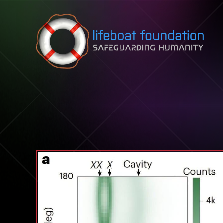
Skip to content