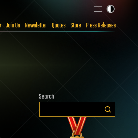
e
Join Us
Newsletter
Quotes
Store
Press Releases
Search