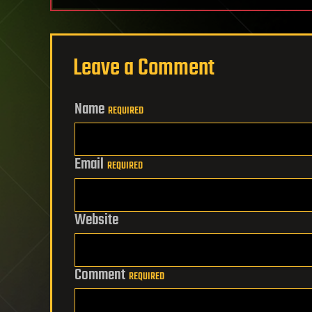
Leave a Comment
Name
REQUIRED
Email
REQUIRED
Website
Comment
REQUIRED