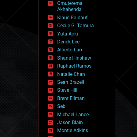
Omuterema
fun
Akhahenda
futurism
general relativity
Klaus Baldauf
genetics
Cecile G. Tamura
geoengineering
Yuta Aoki
geography
geology
Derick Lee
geopolitics
Alberto Lao
governance
Shane Hinshaw
government
gravity
Raphael Ramos
habitats
Natalie Chan
hacking
Sean Brazell
hardware
Steve Hill
health
holograms
Brent Ellman
homo sapiens
Seb
human trajectories
Michael Lance
humor
information science
Jason Blain
innovation
Montie Adkins
internet