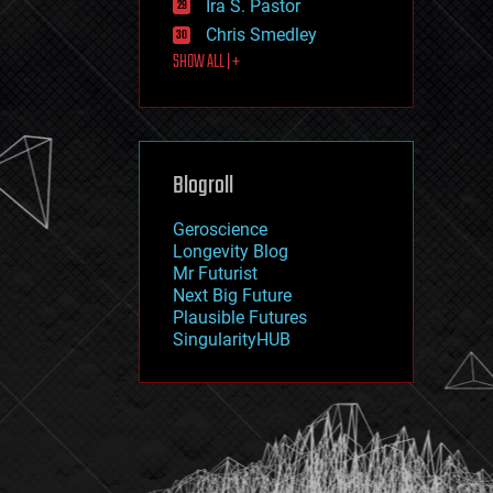
Ira S. Pastor
journalism
law
Chris Smedley
law enforcement
SHOW ALL | +
lifeboat
life extension
machine learning
mapping
materials
Blogroll
mathematics
media & arts
military
Geroscience
mobile phones
Longevity Blog
moore's law
Mr Futurist
nanotechnology
Next Big Future
neuroscience
Plausible Futures
nuclear energy
SingularityHUB
nuclear weapons
open access
open source
particle physics
philosophy
physics
policy