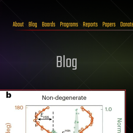
About
Blog
Boards
Programs
Reports
Papers
Donat
Blog