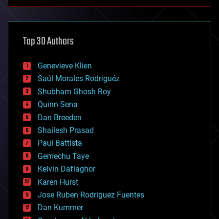
anti-gravity
architecture
asteroid/comet impacts
astronomy
Top 30 Authors
augmented reality
automation
bees
Genevieve Klien
big data
Saúl Morales Rodriguéz
bioengineering
biological
Shubham Ghosh Roy
bionic
Quinn Sena
bioprinting
Dan Breeden
biotech/medical
bitcoin
Shailesh Prasad
blockchains
Paul Battista
business
Gemechu Taye
chemistry
climatology
Kelvin Dafiaghor
complex systems
Karen Hurst
computing
Jose Ruben Rodriguez Fuentes
cosmology
counterterrorism
Dan Kummer
cryonics