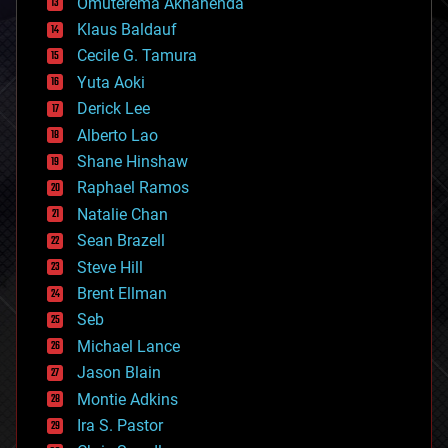
Omuterema Akhahenda
cryptocurrencies
Klaus Baldauf
cybercrime/malcode
cyborgs
Cecile G. Tamura
defense
Yuta Aoki
disruptive technology
Derick Lee
driverless cars
Alberto Lao
drones
economics
Shane Hinshaw
education
Raphael Ramos
electronics
Natalie Chan
employment
encryption
Sean Brazell
energy
Steve Hill
engineering
Brent Ellman
entertainment
environmental
Seb
ethics
Michael Lance
events
Jason Blain
evolution
existential risks
Montie Adkins
exoskeleton
Ira S. Pastor
finance