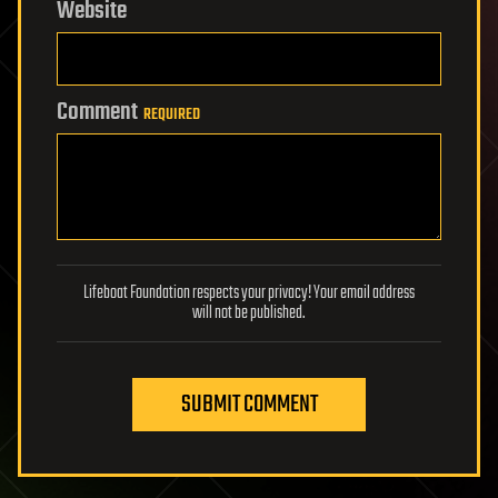
Website
Comment
REQUIRED
Lifeboat Foundation respects your privacy! Your email address
will not be published.
SUBMIT COMMENT