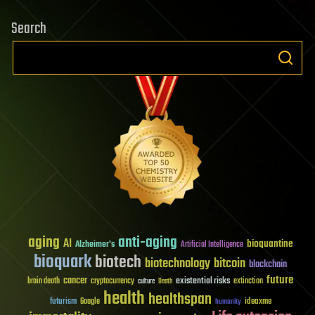
Search
aging
anti-aging
AI
bioquantine
Alzheimer's
Artificial Intelligence
bioquark
biotech
biotechnology
bitcoin
blockchain
future
cancer
existential risks
brain death
cryptocurrency
extinction
culture
Death
health
healthspan
futurism
ideaxme
Google
humanity