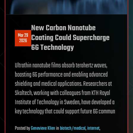
New Carbon Nanotube
Mar 29
Coating Could Supercharge
2026
6G Technology
Ultrathin nanotube films absorb terahertz waves,
boosting 6G performance and enabling advanced
shielding and medical applications. Researchers at
Skoltech, working with colleagues from KTH Royal
Institute of Technology in Sweden, have developed a
key technology that could support future 6G commun
Posted
by
Genevieve Klien
in
biotech/medical
,
internet
,