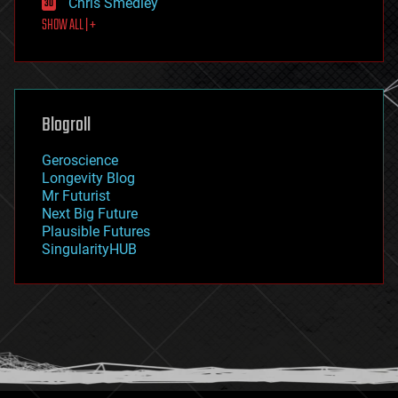
Chris Smedley
first contact
SHOW ALL | +
food
fun
futurism
general relativity
genetics
geoengineering
Blogroll
geography
geology
Geroscience
geopolitics
Longevity Blog
governance
Mr Futurist
government
Next Big Future
gravity
Plausible Futures
habitats
SingularityHUB
hacking
hardware
health
holograms
homo sapiens
human trajectories
humor
information science
innovation