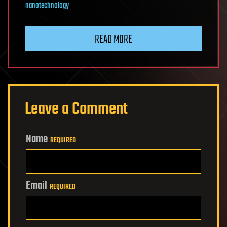
nanotechnology
READ MORE
Leave a Comment
Name
REQUIRED
Email
REQUIRED