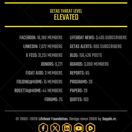
internet
GETAS THREAT LEVEL
journalism
ELEVATED
law
law enforcement
lifeboat
life extension
FACEBOOK:
16,180 MEMBERS
LIFEBOAT NEWS:
3,405 SUBSCRIBERS
machine learning
LINKEDIN:
7,072 MEMBERS
GETAS ALERTS:
905 SUBSCRIBERS
mapping
materials
X FEED:
31,251 MEMBERS
BLOG:
156,426 POSTS
mathematics
DONORS:
6,271
BOARDS:
3,090 MEMBERS
media & arts
military
FIGHT AIDS:
3 MEMBERS
REPORTS:
85
mobile phones
FOLDING@HOME:
15 MEMBERS
PROGRAMS:
26
moore's law
nanotechnology
ROSETTA@HOME:
44 MEMBERS
PAPERS:
29
neuroscience
FORUMS:
25
QUOTES:
103
nuclear energy
nuclear weapons
open access
open source
© 2002–2026
Lifeboat Foundation
. Design since 2009 by
Sapphi.re
.
particle physics
philosophy