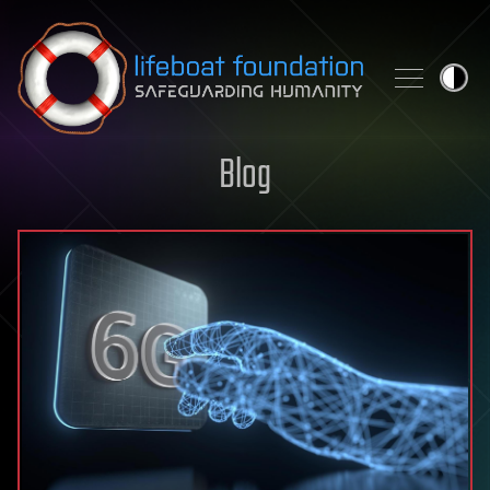
Skip to content
Blog