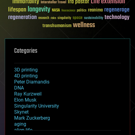
Life extension
immortality
ira pastor
Interstellar Travel
longevity
lifespan
regenerage
reanima
NASA
politics
Neuroscience
regeneration
technology
space
sustainability
research
risks
singularity
wellness
transhumanism
Categories
3D printing
4D printing
Peter Diamandis
DNA
Ray Kurzweil
Elon Musk
Singularity University
Skynet
Mark Zuckerberg
aging
alien life