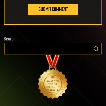
SUBMIT COMMENT
Search