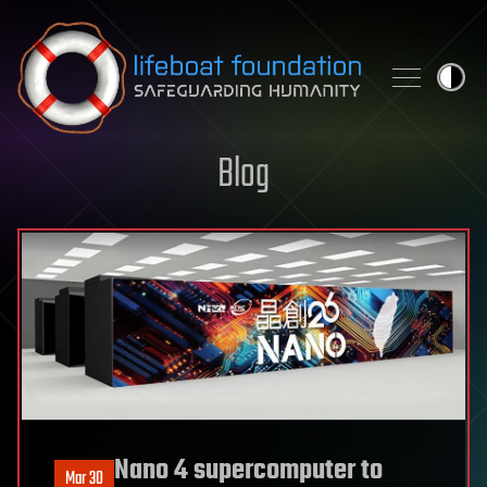
Skip to content
Blog
Nano 4 supercomputer to
Mar 30