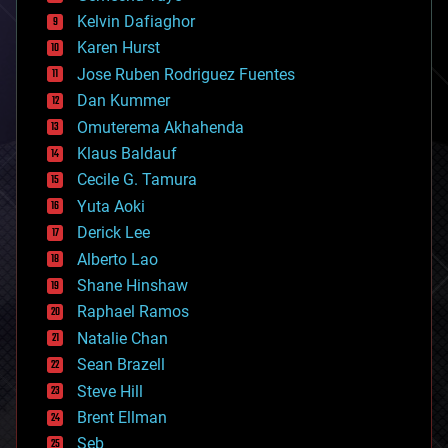
climatology
Kelvin Dafiaghor
complex systems
Karen Hurst
computing
Jose Ruben Rodriguez Fuentes
cosmology
counterterrorism
Dan Kummer
cryonics
Omuterema Akhahenda
cryptocurrencies
Klaus Baldauf
cybercrime/malcode
cyborgs
Cecile G. Tamura
defense
Yuta Aoki
disruptive technology
Derick Lee
driverless cars
Alberto Lao
drones
economics
Shane Hinshaw
education
Raphael Ramos
electronics
Natalie Chan
employment
encryption
Sean Brazell
energy
Steve Hill
engineering
Brent Ellman
entertainment
environmental
Seb