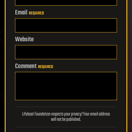
Email
REQUIRED
Website
Comment
REQUIRED
Lifeboat Foundation respects your privacy! Your email address
will not be published.