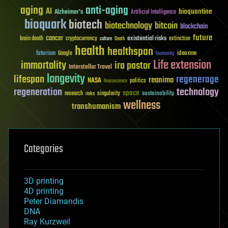
aging
anti-aging
AI
bioquantine
Alzheimer's
Artificial Intelligence
bioquark
biotech
biotechnology
bitcoin
blockchain
future
cancer
existential risks
brain death
cryptocurrency
extinction
culture
Death
health
healthspan
futurism
ideaxme
Google
humanity
Life extension
immortality
ira pastor
Interstellar Travel
longevity
lifespan
regenerage
reanima
NASA
politics
Neuroscience
regeneration
technology
space
sustainability
research
risks
singularity
wellness
transhumanism
Categories
3D printing
4D printing
Peter Diamandis
DNA
Ray Kurzweil