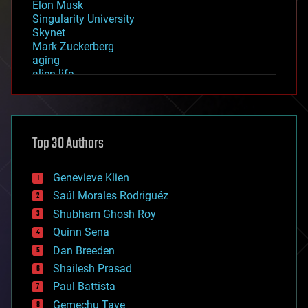
Elon Musk
Singularity University
Skynet
Mark Zuckerberg
aging
alien life
anti-gravity
architecture
asteroid/comet impacts
astronomy
Top 30 Authors
augmented reality
automation
bees
Genevieve Klien
big data
Saúl Morales Rodriguéz
bioengineering
biological
Shubham Ghosh Roy
bionic
Quinn Sena
bioprinting
Dan Breeden
biotech/medical
bitcoin
Shailesh Prasad
blockchains
Paul Battista
business
Gemechu Taye
chemistry