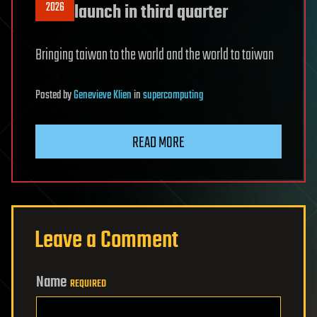
2026
launch in third quarter
Bringing taiwan to the world and the world to taiwan
Posted
by
Genevieve Klien
in
supercomputing
READ MORE
Leave a Comment
Name
REQUIRED