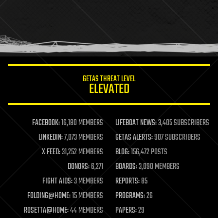
health
holograms
homo sapiens
human trajectories
humor
information science
innovation
internet
GETAS THREAT LEVEL
journalism
ELEVATED
law
law enforcement
lifeboat
life extension
FACEBOOK:
16,180 MEMBERS
LIFEBOAT NEWS:
3,405 SUBSCRIBERS
machine learning
LINKEDIN:
7,073 MEMBERS
GETAS ALERTS:
907 SUBSCRIBERS
mapping
materials
X FEED:
31,252 MEMBERS
BLOG:
156,472 POSTS
mathematics
DONORS:
6,271
BOARDS:
3,090 MEMBERS
media & arts
military
FIGHT AIDS:
3 MEMBERS
REPORTS:
85
mobile phones
FOLDING@HOME:
15 MEMBERS
PROGRAMS:
26
moore's law
nanotechnology
ROSETTA@HOME:
44 MEMBERS
PAPERS:
29
neuroscience