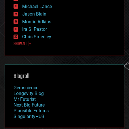
ethics
Michael Lance
events
Jason Blain
evolution
existential risks
Montie Adkins
exoskeleton
Ira S. Pastor
finance
Chris Smedley
first contact
SHOW ALL | +
food
fun
futurism
general relativity
genetics
geoengineering
Blogroll
geography
geology
Geroscience
geopolitics
Longevity Blog
governance
Mr Futurist
government
Next Big Future
gravity
Plausible Futures
habitats
SingularityHUB
hacking
hardware