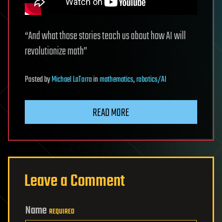
“And what those stories teach us about how AI will
revolutionize math”
Posted
by
Michael LaTorra
in
mathematics
,
robotics/AI
READ MORE
Leave a Comment
Name
REQUIRED