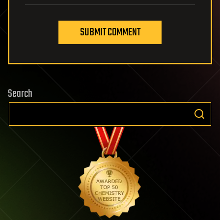
SUBMIT COMMENT
Search