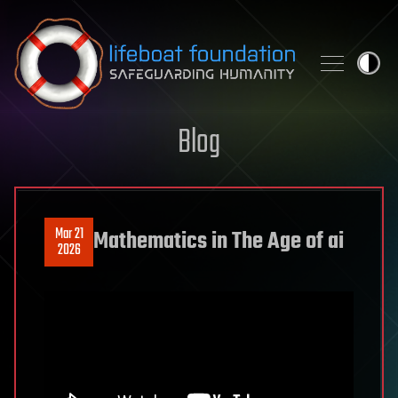
Skip to content
Blog
Mar 21
Mathematics in The Age of ai
2026