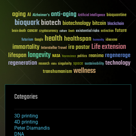
aging
anti-aging
AI
bioquantine
Alzheimer's
Artificial Intelligence
bioquark
biotech
biotechnology
bitcoin
blockchain
future
cancer
existential risks
brain death
cryptocurrency
extinction
culture
Death
health
healthspan
futurism
ideaxme
Google
humanity
Life extension
immortality
ira pastor
Interstellar Travel
longevity
lifespan
regenerage
reanima
NASA
politics
Neuroscience
regeneration
technology
space
sustainability
research
risks
singularity
wellness
transhumanism
Categories
3D printing
4D printing
Peter Diamandis
DNA