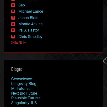
environmental
Seb
ethics
Michael Lance
events
Jason Blain
evolution
existential risks
Montie Adkins
exoskeleton
Ira S. Pastor
finance
Chris Smedley
first contact
SHOW ALL | +
food
fun
futurism
general relativity
genetics
geoengineering
Blogroll
geography
geology
Geroscience
geopolitics
Longevity Blog
governance
Mr Futurist
government
Next Big Future
gravity
Plausible Futures
habitats
SingularityHUB
hacking