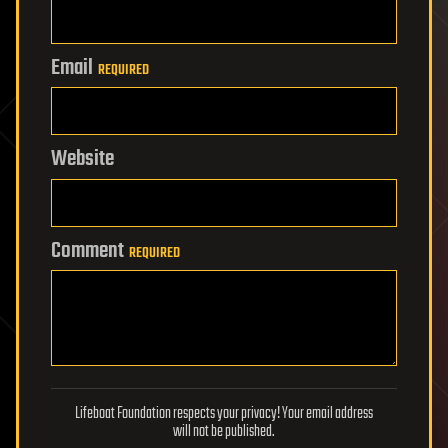
Email
REQUIRED
Website
Comment
REQUIRED
Lifeboat Foundation respects your privacy! Your email address
will not be published.