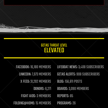
hardware
health
holograms
homo sapiens
human trajectories
humor
information science
innovation
internet
GETAS THREAT LEVEL
journalism
ELEVATED
law
law enforcement
lifeboat
life extension
FACEBOOK:
16,180 MEMBERS
LIFEBOAT NEWS:
3,408 SUBSCRIBERS
machine learning
LINKEDIN:
7,073 MEMBERS
GETAS ALERTS:
908 SUBSCRIBERS
mapping
materials
X FEED:
31,292 MEMBERS
BLOG:
156,811 POSTS
mathematics
DONORS:
6,271
BOARDS:
3,090 MEMBERS
media & arts
military
FIGHT AIDS:
3 MEMBERS
REPORTS:
85
mobile phones
FOLDING@HOME:
15 MEMBERS
PROGRAMS:
26
moore's law