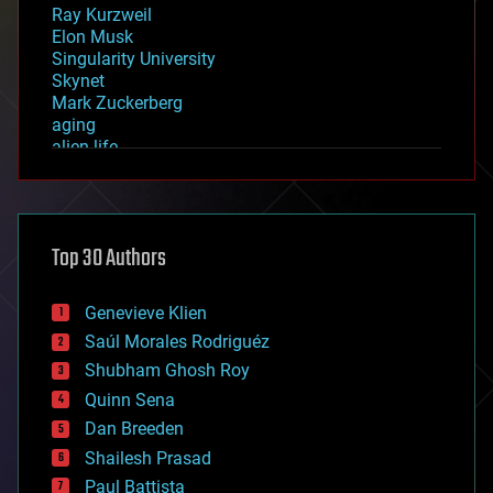
Ray Kurzweil
Elon Musk
Singularity University
Skynet
Mark Zuckerberg
aging
alien life
anti-gravity
architecture
asteroid/comet impacts
astronomy
Top 30 Authors
augmented reality
automation
bees
Genevieve Klien
big data
Saúl Morales Rodriguéz
bioengineering
biological
Shubham Ghosh Roy
bionic
Quinn Sena
bioprinting
Dan Breeden
biotech/medical
bitcoin
Shailesh Prasad
blockchains
Paul Battista