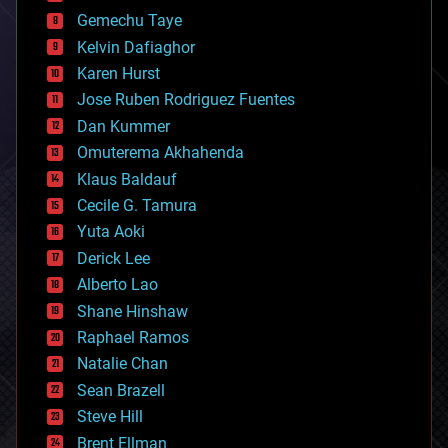
business
Gemechu Taye
chemistry
climatology
Kelvin Dafiaghor
complex systems
Karen Hurst
computing
Jose Ruben Rodriguez Fuentes
cosmology
counterterrorism
Dan Kummer
cryonics
Omuterema Akhahenda
cryptocurrencies
Klaus Baldauf
cybercrime/malcode
cyborgs
Cecile G. Tamura
defense
Yuta Aoki
disruptive technology
Derick Lee
driverless cars
Alberto Lao
drones
economics
Shane Hinshaw
education
Raphael Ramos
electronics
Natalie Chan
employment
encryption
Sean Brazell
energy
Steve Hill
engineering
Brent Ellman
entertainment