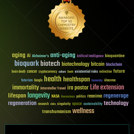
aging
anti-aging
AI
bioquantine
Alzheimer's
Artificial Intelligence
bioquark
biotech
biotechnology
bitcoin
blockchain
future
cancer
existential risks
brain death
cryptocurrency
extinction
culture
Death
health
healthspan
futurism
ideaxme
Google
humanity
Life extension
immortality
ira pastor
Interstellar Travel
longevity
lifespan
regenerage
reanima
NASA
politics
Neuroscience
regeneration
technology
space
sustainability
research
risks
singularity
wellness
transhumanism