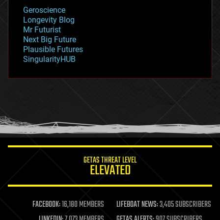
geology
Geroscience
geopolitics
Longevity Blog
governance
Mr Futurist
government
Next Big Future
gravity
Plausible Futures
habitats
SingularityHUB
hacking
hardware
health
holograms
homo sapiens
human trajectories
humor
information science
innovation
internet
GETAS THREAT LEVEL
journalism
ELEVATED
law
law enforcement
lifeboat
life extension
FACEBOOK:
16,180 MEMBERS
LIFEBOAT NEWS:
3,405 SUBSCRIBERS
machine learning
LINKEDIN:
7,073 MEMBERS
GETAS ALERTS:
907 SUBSCRIBERS
mapping