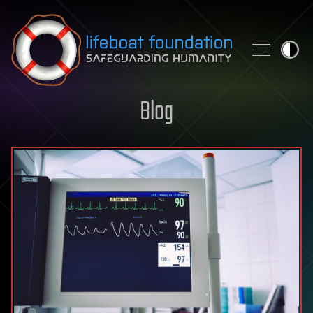
Skip to content
Blog