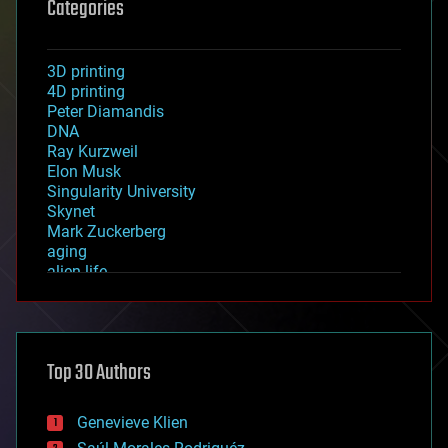
Categories
3D printing
4D printing
Peter Diamandis
DNA
Ray Kurzweil
Elon Musk
Singularity University
Skynet
Mark Zuckerberg
aging
alien life
anti-gravity
architecture
asteroid/comet impacts
astronomy
Top 30 Authors
augmented reality
automation
bees
Genevieve Klien
big data