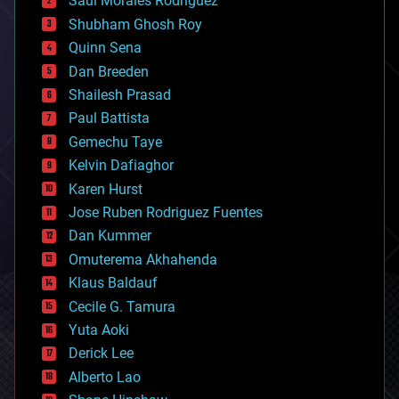
Saúl Morales Rodriguéz
bioengineering
biological
Shubham Ghosh Roy
bionic
Quinn Sena
bioprinting
Dan Breeden
biotech/medical
bitcoin
Shailesh Prasad
blockchains
Paul Battista
business
Gemechu Taye
chemistry
climatology
Kelvin Dafiaghor
complex systems
Karen Hurst
computing
Jose Ruben Rodriguez Fuentes
cosmology
counterterrorism
Dan Kummer
cryonics
Omuterema Akhahenda
cryptocurrencies
Klaus Baldauf
cybercrime/malcode
cyborgs
Cecile G. Tamura
defense
Yuta Aoki
disruptive technology
Derick Lee
driverless cars
Alberto Lao
drones
economics