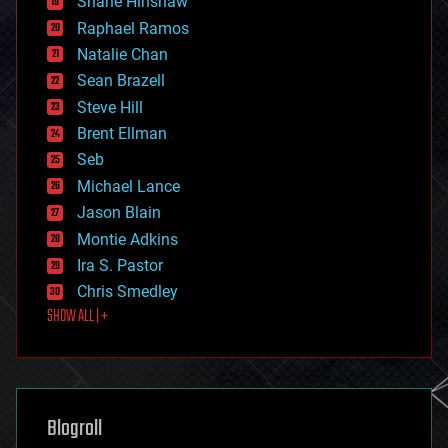
Shane Hinshaw
education
Raphael Ramos
electronics
Natalie Chan
employment
encryption
Sean Brazell
energy
Steve Hill
engineering
Brent Ellman
entertainment
environmental
Seb
ethics
Michael Lance
events
Jason Blain
evolution
existential risks
Montie Adkins
exoskeleton
Ira S. Pastor
finance
Chris Smedley
first contact
SHOW ALL | +
food
fun
futurism
general relativity
genetics
geoengineering
Blogroll
geography