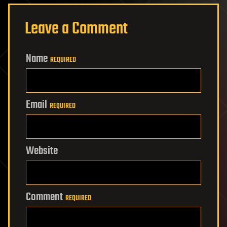
Leave a Comment
Name
REQUIRED
Email
REQUIRED
Website
Comment
REQUIRED