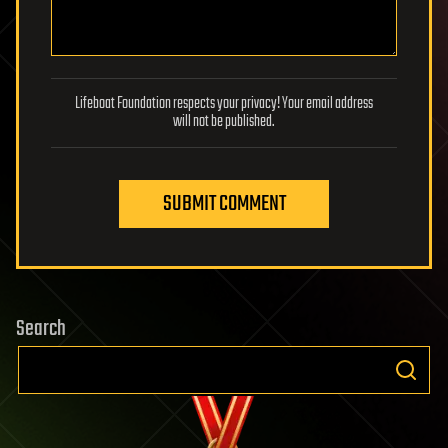
Lifeboat Foundation respects your privacy! Your email address
will not be published.
SUBMIT COMMENT
Search