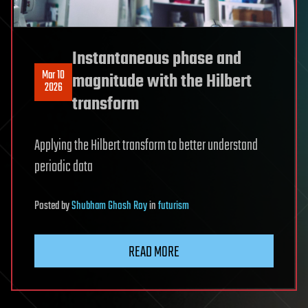
Instantaneous phase and
Mar 10
magnitude with the Hilbert
2026
transform
Applying the Hilbert transform to better understand
periodic data
Posted
by
Shubham Ghosh Roy
in
futurism
READ MORE