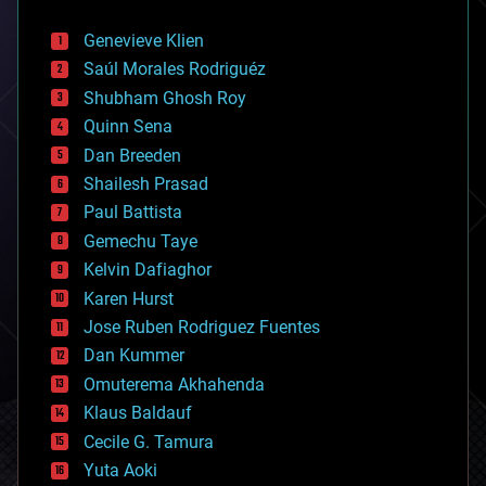
automation
bees
Genevieve Klien
big data
Saúl Morales Rodriguéz
bioengineering
biological
Shubham Ghosh Roy
bionic
Quinn Sena
bioprinting
Dan Breeden
biotech/medical
bitcoin
Shailesh Prasad
blockchains
Paul Battista
business
Gemechu Taye
chemistry
climatology
Kelvin Dafiaghor
complex systems
Karen Hurst
computing
Jose Ruben Rodriguez Fuentes
cosmology
counterterrorism
Dan Kummer
cryonics
Omuterema Akhahenda
cryptocurrencies
Klaus Baldauf
cybercrime/malcode
cyborgs
Cecile G. Tamura
defense
Yuta Aoki
disruptive technology