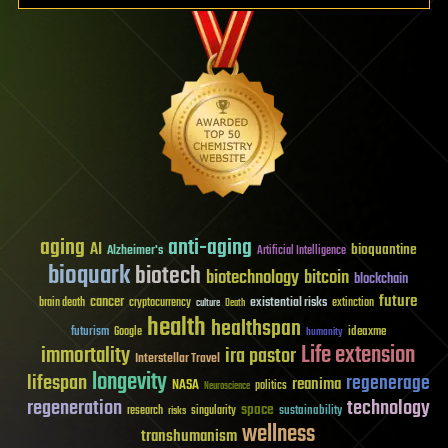
aging
anti-aging
AI
bioquantine
Alzheimer's
Artificial Intelligence
bioquark
biotech
biotechnology
bitcoin
blockchain
future
cancer
existential risks
brain death
cryptocurrency
extinction
culture
Death
health
healthspan
futurism
ideaxme
Google
humanity
Life extension
immortality
ira pastor
Interstellar Travel
longevity
lifespan
regenerage
reanima
NASA
politics
Neuroscience
regeneration
technology
space
sustainability
research
risks
singularity
wellness
transhumanism