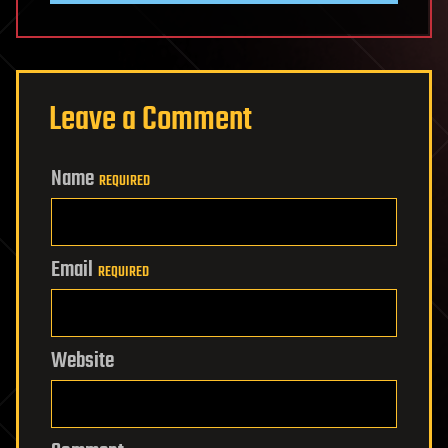
Leave a Comment
Name
REQUIRED
Email
REQUIRED
Website