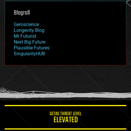
genetics
geoengineering
Blogroll
geography
geology
Geroscience
geopolitics
Longevity Blog
governance
Mr Futurist
government
Next Big Future
gravity
Plausible Futures
habitats
SingularityHUB
hacking
hardware
health
holograms
homo sapiens
human trajectories
humor
information science
innovation
internet
GETAS THREAT LEVEL
journalism
ELEVATED
law
law enforcement