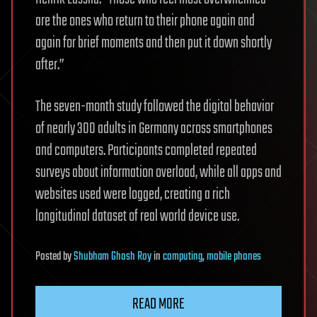
are the ones who return to their phone again and
again for brief moments and then put it down shortly
after.”
The seven-month study followed the digital behavior
of nearly 300 adults in Germany across smartphones
and computers. Participants completed repeated
surveys about information overload, while all apps and
websites used were logged, creating a rich
longitudinal dataset of real world device use.
Posted
by
Shubham Ghosh Roy
in
computing
,
mobile phones
READ MORE