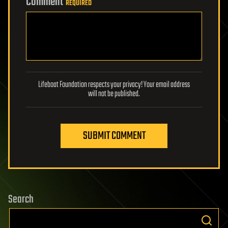
Comment
REQUIRED
Lifeboat Foundation respects your privacy! Your email address
will not be published.
SUBMIT COMMENT
Search