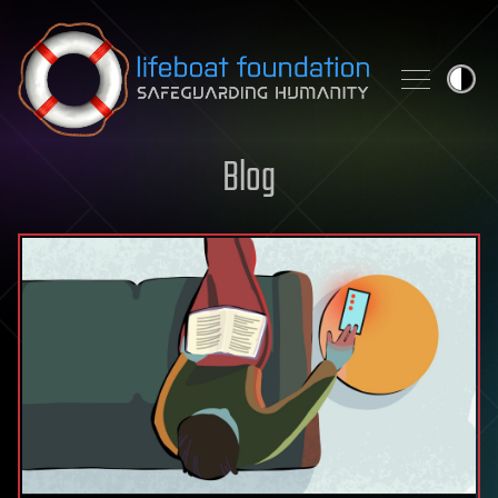
Skip to content
Blog