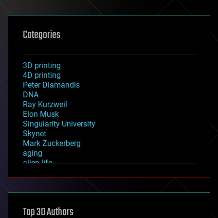
Categories
3D printing
4D printing
Peter Diamandis
DNA
Ray Kurzweil
Elon Musk
Singularity University
Skynet
Mark Zuckerberg
aging
alien life
anti-gravity
architecture
asteroid/comet impacts
astronomy
Top 30 Authors
augmented reality