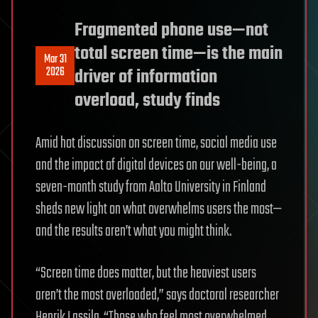
Fragmented phone use—not
total screen time—is the main
Mar 31
2026
driver of information
overload, study finds
Amid hot discussion on screen time, social media use
and the impact of digital devices on our well-being, a
seven-month study from Aalto University in Finland
sheds new light on what overwhelms users the most—
and the results aren’t what you might think.
“Screen time does matter, but the heaviest users
aren’t the most overloaded,” says doctoral researcher
Henrik Lassila. “Those who feel most overwhelmed