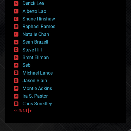
Derick Lee
driverless cars
Alberto Lao
drones
economics
Shane Hinshaw
education
Raphael Ramos
electronics
Natalie Chan
employment
encryption
Sean Brazell
energy
Steve Hill
engineering
Brent Ellman
entertainment
environmental
Seb
ethics
Michael Lance
events
Jason Blain
evolution
existential risks
Montie Adkins
exoskeleton
Ira S. Pastor
finance
Chris Smedley
first contact
SHOW ALL | +
food
fun
futurism
general relativity