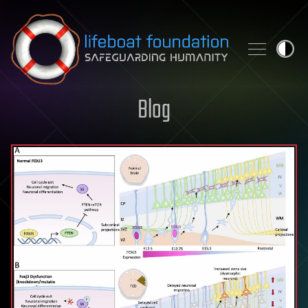
Skip to content
Blog