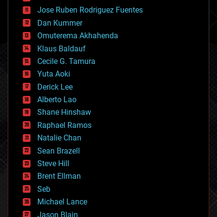
computing
Jose Ruben Rodriguez Fuentes
cosmology
counterterrorism
Dan Kummer
cryonics
Omuterema Akhahenda
cryptocurrencies
Klaus Baldauf
cybercrime/malcode
cyborgs
Cecile G. Tamura
defense
Yuta Aoki
disruptive technology
Derick Lee
driverless cars
Alberto Lao
drones
economics
Shane Hinshaw
education
Raphael Ramos
electronics
Natalie Chan
employment
encryption
Sean Brazell
energy
Steve Hill
engineering
Brent Ellman
entertainment
environmental
Seb
ethics
Michael Lance
events
Jason Blain
evolution