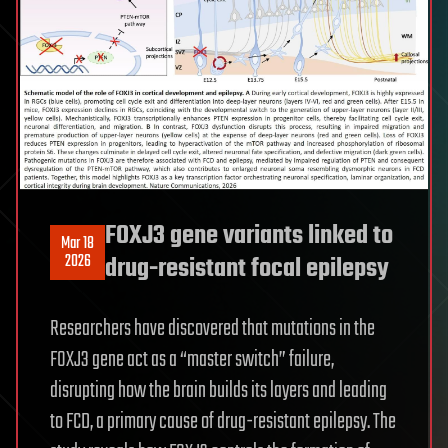
FOXJ3 gene variants linked to
Mar 18
2026
drug-resistant focal epilepsy
Researchers have discovered that mutations in the
FOXJ3 gene act as a “master switch” failure,
disrupting how the brain builds its layers and leading
to FCD, a primary cause of drug-resistant epilepsy. The