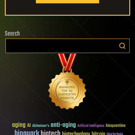
Search
aging
anti-aging
AI
bioquantine
Alzheimer's
Artificial Intelligence
bioquark
biotech
biotechnology
bitcoin
blockchain