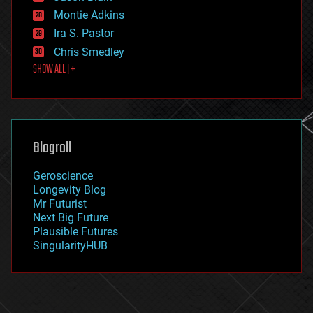
existential risks
Montie Adkins
exoskeleton
Ira S. Pastor
finance
Chris Smedley
first contact
SHOW ALL | +
food
fun
futurism
general relativity
genetics
geoengineering
Blogroll
geography
geology
Geroscience
geopolitics
Longevity Blog
governance
Mr Futurist
government
Next Big Future
gravity
Plausible Futures
habitats
SingularityHUB
hacking
hardware
health
holograms
homo sapiens