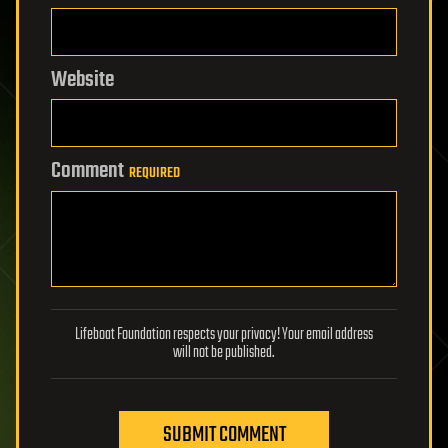
Website
Comment
REQUIRED
Lifeboat Foundation respects your privacy! Your email address
will not be published.
SUBMIT COMMENT