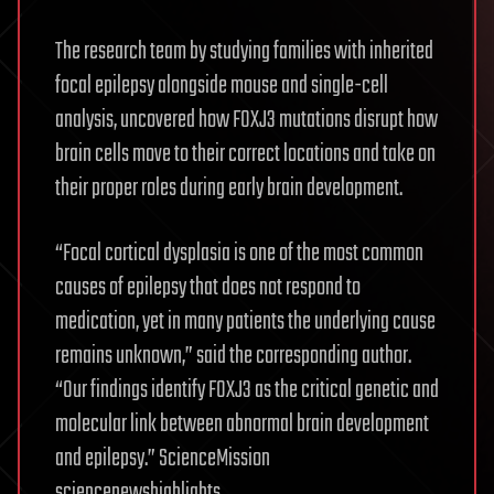
The research team by studying families with inherited
focal epilepsy alongside mouse and single-cell
analysis, uncovered how FOXJ3 mutations disrupt how
brain cells move to their correct locations and take on
their proper roles during early brain development.
“Focal cortical dysplasia is one of the most common
causes of epilepsy that does not respond to
medication, yet in many patients the underlying cause
remains unknown,” said the corresponding author.
“Our findings identify FOXJ3 as the critical genetic and
molecular link between abnormal brain development
and epilepsy.” ScienceMission
sciencenewshighlights.