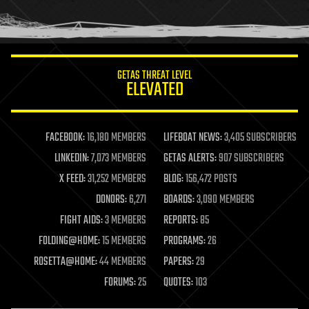
human trajectories
humor
information science
innovation
internet
GETAS THREAT LEVEL
journalism
ELEVATED
law
law enforcement
lifeboat
life extension
FACEBOOK:
16,180 MEMBERS
LIFEBOAT NEWS:
3,405 SUBSCRIBERS
machine learning
LINKEDIN:
7,073 MEMBERS
GETAS ALERTS:
907 SUBSCRIBERS
mapping
materials
X FEED:
31,252 MEMBERS
BLOG:
156,472 POSTS
mathematics
DONORS:
6,271
BOARDS:
3,090 MEMBERS
media & arts
military
FIGHT AIDS:
3 MEMBERS
REPORTS:
85
mobile phones
FOLDING@HOME:
15 MEMBERS
PROGRAMS:
26
moore's law
nanotechnology
ROSETTA@HOME:
44 MEMBERS
PAPERS:
29
neuroscience
FORUMS:
25
QUOTES:
103
nuclear energy
nuclear weapons