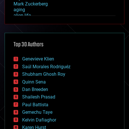
Mark Zuckerberg
aging
alien life
anti-gravity
architecture
asteroid/comet impacts
astronomy
Top 30 Authors
augmented reality
automation
bees
Genevieve Klien
big data
Saúl Morales Rodriguéz
bioengineering
biological
Shubham Ghosh Roy
bionic
Quinn Sena
bioprinting
Dan Breeden
biotech/medical
bitcoin
Shailesh Prasad
blockchains
Paul Battista
business
Gemechu Taye
chemistry
climatology
Kelvin Dafiaghor
complex systems
Karen Hurst