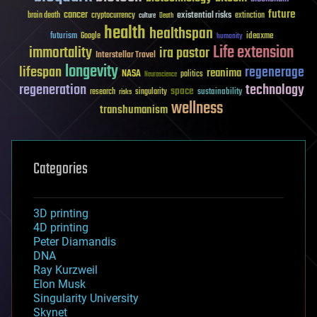
future
cancer
existential risks
brain death
cryptocurrency
extinction
culture
Death
health
healthspan
futurism
ideaxme
Google
humanity
Life extension
immortality
ira pastor
Interstellar Travel
longevity
lifespan
regenerage
reanima
NASA
politics
Neuroscience
regeneration
technology
space
sustainability
research
risks
singularity
wellness
transhumanism
Categories
3D printing
4D printing
Peter Diamandis
DNA
Ray Kurzweil
Elon Musk
Singularity University
Skynet