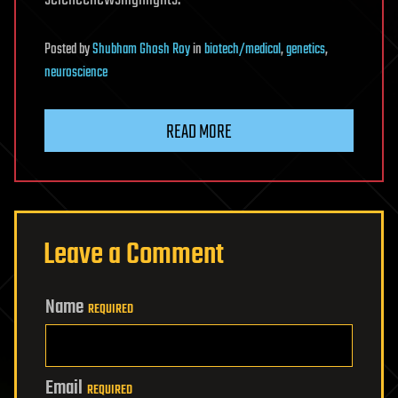
Posted
by
Shubham Ghosh Roy
in
biotech/medical
,
genetics
,
neuroscience
READ MORE
Leave a Comment
Name
REQUIRED
Email
REQUIRED