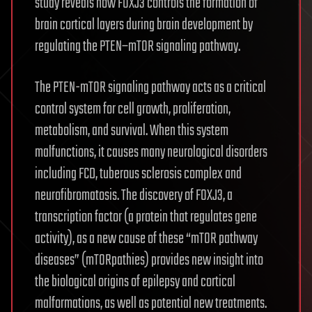
study reveals how FOXJ3 controls the formation of
brain cortical layers during brain development by
regulating the PTEN–mTOR signaling pathway.
The PTEN-mTOR signaling pathway acts as a critical
control system for cell growth, proliferation,
metabolism, and survival. When this system
malfunctions, it causes many neurological disorders
including FCD, tuberous sclerosis complex and
neurofibromatosis. The discovery of FOXJ3, a
transcription factor (a protein that regulates gene
activity), as a new cause of these “mTOR pathway
diseases” (mTORpathies) provides new insight into
the biological origins of epilepsy and cortical
malformations, as well as potential new treatments.