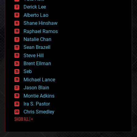
disruptive technology
Derick Lee
driverless cars
Alberto Lao
drones
economics
Shane Hinshaw
education
Raphael Ramos
electronics
Natalie Chan
employment
encryption
Sean Brazell
energy
Steve Hill
engineering
Brent Ellman
entertainment
environmental
Seb
ethics
Michael Lance
events
Jason Blain
evolution
existential risks
Montie Adkins
exoskeleton
Ira S. Pastor
finance
Chris Smedley
first contact
SHOW ALL | +
food
fun
futurism