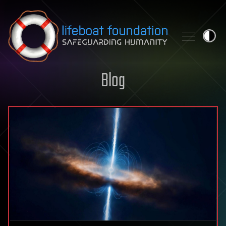
Skip to content
Blog