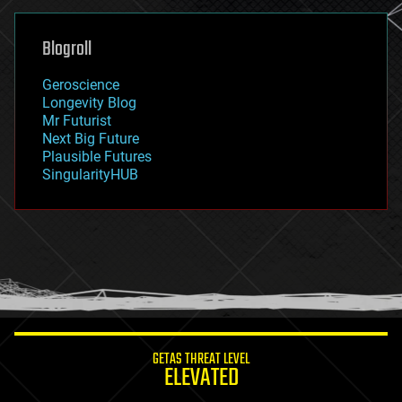
general relativity
genetics
geoengineering
Blogroll
geography
geology
Geroscience
geopolitics
Longevity Blog
governance
Mr Futurist
government
Next Big Future
gravity
Plausible Futures
habitats
SingularityHUB
hacking
hardware
health
holograms
homo sapiens
human trajectories
humor
information science
innovation
internet
GETAS THREAT LEVEL
journalism
ELEVATED
law
law enforcement