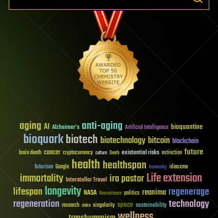
aging
anti-aging
AI
bioquantine
Alzheimer's
Artificial Intelligence
bioquark
biotech
biotechnology
bitcoin
blockchain
future
cancer
existential risks
brain death
cryptocurrency
extinction
culture
Death
health
healthspan
futurism
ideaxme
Google
humanity
Life extension
immortality
ira pastor
Interstellar Travel
longevity
lifespan
regenerage
reanima
NASA
politics
Neuroscience
regeneration
technology
space
sustainability
research
risks
singularity
wellness
transhumanism