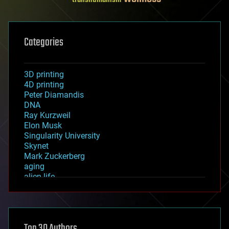
Categories
3D printing
4D printing
Peter Diamandis
DNA
Ray Kurzweil
Elon Musk
Singularity University
Skynet
Mark Zuckerberg
aging
alien life
anti-gravity
architecture
asteroid/comet impacts
astronomy
Top 30 Authors
augmented reality