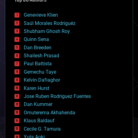
automation
bees
Genevieve Klien
big data
Saúl Morales Rodriguéz
bioengineering
biological
Shubham Ghosh Roy
bionic
Quinn Sena
bioprinting
Dan Breeden
biotech/medical
bitcoin
Shailesh Prasad
blockchains
Paul Battista
business
Gemechu Taye
chemistry
climatology
Kelvin Dafiaghor
complex systems
Karen Hurst
computing
Jose Ruben Rodriguez Fuentes
cosmology
counterterrorism
Dan Kummer
cryonics
Omuterema Akhahenda
cryptocurrencies
Klaus Baldauf
cybercrime/malcode
cyborgs
Cecile G. Tamura
defense
Yuta Aoki