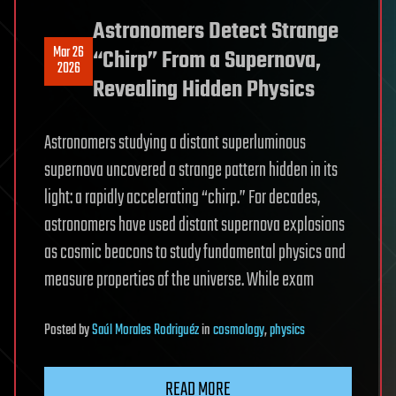
Astronomers Detect Strange
Mar 26
“Chirp” From a Supernova,
2026
Revealing Hidden Physics
Astronomers studying a distant superluminous
supernova uncovered a strange pattern hidden in its
light: a rapidly accelerating “chirp.” For decades,
astronomers have used distant supernova explosions
as cosmic beacons to study fundamental physics and
measure properties of the universe. While exam
Posted
by
Saúl Morales Rodriguéz
in
cosmology
,
physics
READ MORE