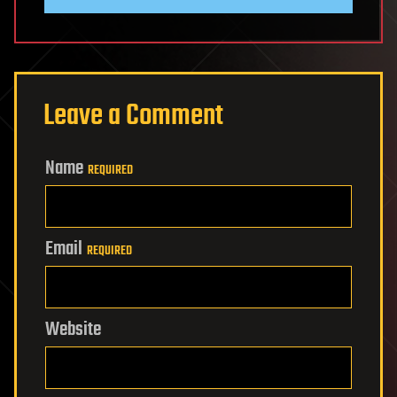
Leave a Comment
Name
REQUIRED
Email
REQUIRED
Website