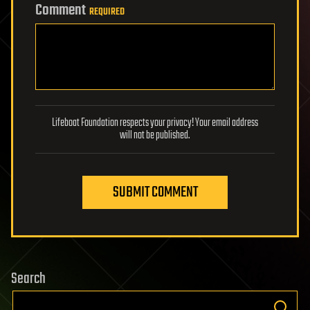
Comment
REQUIRED
Lifeboat Foundation respects your privacy! Your email address
will not be published.
SUBMIT COMMENT
Search