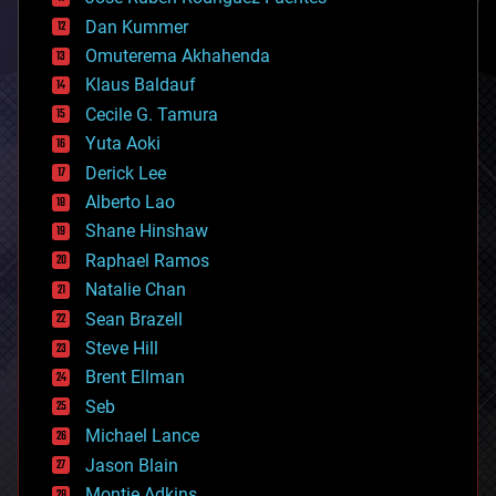
cosmology
counterterrorism
Dan Kummer
cryonics
Omuterema Akhahenda
cryptocurrencies
Klaus Baldauf
cybercrime/malcode
cyborgs
Cecile G. Tamura
defense
Yuta Aoki
disruptive technology
Derick Lee
driverless cars
Alberto Lao
drones
economics
Shane Hinshaw
education
Raphael Ramos
electronics
Natalie Chan
employment
encryption
Sean Brazell
energy
Steve Hill
engineering
Brent Ellman
entertainment
environmental
Seb
ethics
Michael Lance
events
Jason Blain
evolution
existential risks
Montie Adkins