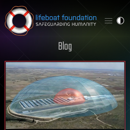
Skip to content
Blog