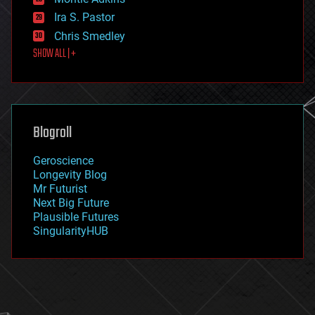
exoskeleton
Ira S. Pastor
finance
Chris Smedley
first contact
SHOW ALL | +
food
fun
futurism
general relativity
genetics
geoengineering
Blogroll
geography
geology
Geroscience
geopolitics
Longevity Blog
governance
Mr Futurist
government
Next Big Future
gravity
Plausible Futures
habitats
SingularityHUB
hacking
hardware
health
holograms
homo sapiens
human trajectories