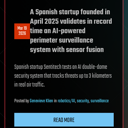
A Spanish startup founded in
April 2025 validates in record
Mar 19
time an AI-powered
2026
perimeter surveillance
system with sensor fusion
Spanish startup Sentitech tests an AI double-dome
security system that tracks threats up to 3 kilometers
in real air traffic.
Posted
by
Genevieve Klien
in
robotics/AI
,
security
,
surveillance
READ MORE