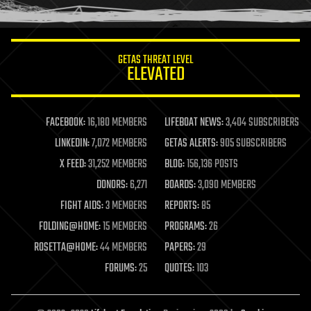
humor
information science
innovation
internet
GETAS THREAT LEVEL
journalism
ELEVATED
law
law enforcement
lifeboat
life extension
FACEBOOK:
16,180 MEMBERS
LIFEBOAT NEWS:
3,404 SUBSCRIBERS
machine learning
LINKEDIN:
7,072 MEMBERS
GETAS ALERTS:
905 SUBSCRIBERS
mapping
materials
X FEED:
31,252 MEMBERS
BLOG:
156,136 POSTS
mathematics
DONORS:
6,271
BOARDS:
3,090 MEMBERS
media & arts
military
FIGHT AIDS:
3 MEMBERS
REPORTS:
85
mobile phones
FOLDING@HOME:
15 MEMBERS
PROGRAMS:
26
moore's law
nanotechnology
ROSETTA@HOME:
44 MEMBERS
PAPERS:
29
neuroscience
FORUMS:
25
QUOTES:
103
nuclear energy
nuclear weapons
open access
open source