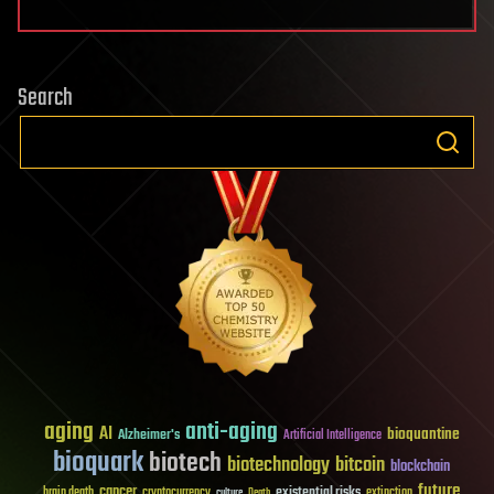
Search
aging
anti-aging
AI
bioquantine
Alzheimer's
Artificial Intelligence
bioquark
biotech
biotechnology
bitcoin
blockchain
future
cancer
existential risks
brain death
cryptocurrency
extinction
culture
Death