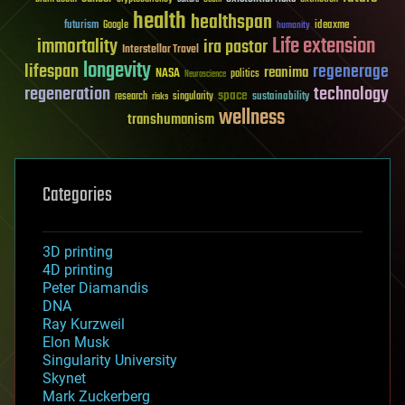
health
healthspan
futurism
ideaxme
Google
humanity
Life extension
immortality
ira pastor
Interstellar Travel
longevity
lifespan
regenerage
reanima
NASA
politics
Neuroscience
regeneration
technology
space
sustainability
research
risks
singularity
wellness
transhumanism
Categories
3D printing
4D printing
Peter Diamandis
DNA
Ray Kurzweil
Elon Musk
Singularity University
Skynet
Mark Zuckerberg