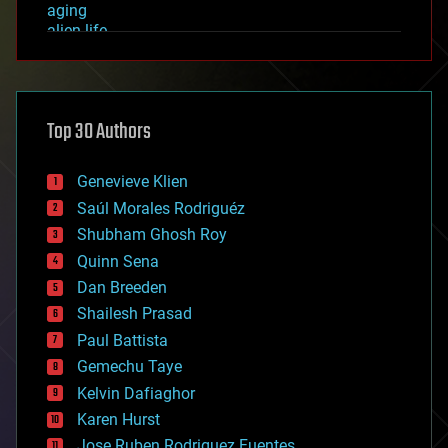
aging
alien life
anti-gravity
architecture
asteroid/comet impacts
astronomy
Top 30 Authors
augmented reality
automation
bees
Genevieve Klien
big data
Saúl Morales Rodriguéz
bioengineering
biological
Shubham Ghosh Roy
bionic
Quinn Sena
bioprinting
Dan Breeden
biotech/medical
bitcoin
Shailesh Prasad
blockchains
Paul Battista
business
Gemechu Taye
chemistry
climatology
Kelvin Dafiaghor
complex systems
Karen Hurst
computing
Jose Ruben Rodriguez Fuentes