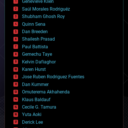
Genevieve Klien
big data
Saúl Morales Rodriguéz
bioengineering
biological
Shubham Ghosh Roy
bionic
Quinn Sena
bioprinting
Dan Breeden
biotech/medical
bitcoin
Shailesh Prasad
blockchains
Paul Battista
business
Gemechu Taye
chemistry
climatology
Kelvin Dafiaghor
complex systems
Karen Hurst
computing
Jose Ruben Rodriguez Fuentes
cosmology
counterterrorism
Dan Kummer
cryonics
Omuterema Akhahenda
cryptocurrencies
Klaus Baldauf
cybercrime/malcode
cyborgs
Cecile G. Tamura
defense
Yuta Aoki
disruptive technology
Derick Lee
driverless cars