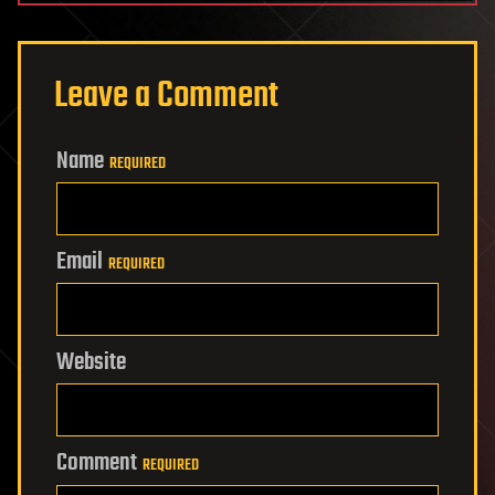
Leave a Comment
Name
REQUIRED
Email
REQUIRED
Website
Comment
REQUIRED