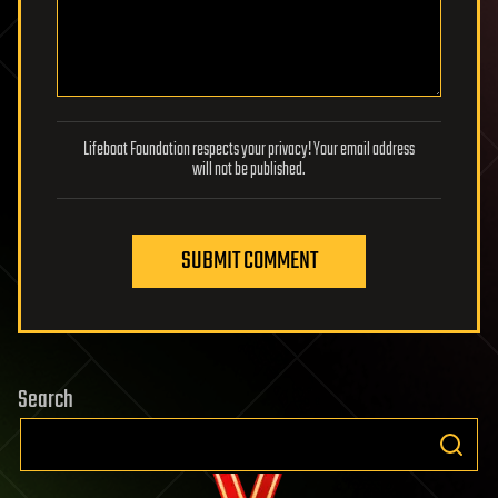
Lifeboat Foundation respects your privacy! Your email address
will not be published.
SUBMIT COMMENT
Search