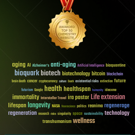
aging
anti-aging
AI
bioquantine
Alzheimer's
Artificial Intelligence
bioquark
biotech
biotechnology
bitcoin
blockchain
future
cancer
existential risks
brain death
cryptocurrency
extinction
culture
Death
health
healthspan
futurism
ideaxme
Google
humanity
Life extension
immortality
ira pastor
Interstellar Travel
longevity
lifespan
regenerage
reanima
NASA
politics
Neuroscience
regeneration
technology
space
sustainability
research
risks
singularity
wellness
transhumanism