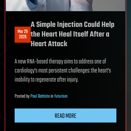
A Simple Injection Could Help
Mar 29
the Heart Heal Itself After a
2026
Heart Attack
A new RNA-based therapy aims to address one of
cardiology’s most persistent challenges: the heart’s
inability to regenerate after injury.
Posted
by
Paul Battista
in
futurism
READ MORE