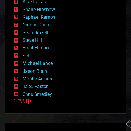
Alberto Lao
drones
economics
Shane Hinshaw
education
Raphael Ramos
electronics
Natalie Chan
employment
encryption
Sean Brazell
energy
Steve Hill
engineering
Brent Ellman
entertainment
environmental
Seb
ethics
Michael Lance
events
Jason Blain
evolution
existential risks
Montie Adkins
exoskeleton
Ira S. Pastor
finance
Chris Smedley
first contact
SHOW ALL | +
food
fun
futurism
general relativity
genetics
geoengineering