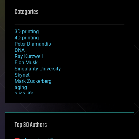
Categories
3D printing
4D printing
Peter Diamandis
DNA
Ray Kurzweil
Elon Musk
Singularity University
Skynet
Mark Zuckerberg
aging
alien life
anti-gravity
architecture
asteroid/comet impacts
astronomy
Top 30 Authors
augmented reality
automation
bees