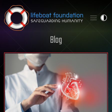
Skip to content
Blog