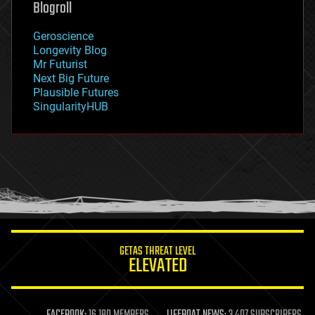
Blogroll
geography
geology
Geroscience
geopolitics
Longevity Blog
governance
Mr Futurist
government
Next Big Future
gravity
Plausible Futures
habitats
SingularityHUB
hacking
hardware
health
holograms
homo sapiens
human trajectories
humor
information science
innovation
internet
GETAS THREAT LEVEL
journalism
ELEVATED
law
law enforcement
lifeboat
life extension
FACEBOOK:
16,180 MEMBERS
LIFEBOAT NEWS:
3,407 SUBSCRIBERS