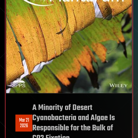
A Minority of Desert
Cyanobacteria and Algae Is
Mar 21
2026
Responsible for the Bulk of