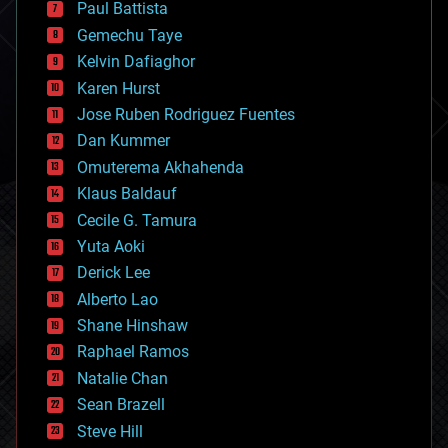
Paul Battista
business
Gemechu Taye
chemistry
climatology
Kelvin Dafiaghor
complex systems
Karen Hurst
computing
Jose Ruben Rodriguez Fuentes
cosmology
counterterrorism
Dan Kummer
cryonics
Omuterema Akhahenda
cryptocurrencies
Klaus Baldauf
cybercrime/malcode
cyborgs
Cecile G. Tamura
defense
Yuta Aoki
disruptive technology
Derick Lee
driverless cars
Alberto Lao
drones
economics
Shane Hinshaw
education
Raphael Ramos
electronics
Natalie Chan
employment
encryption
Sean Brazell
energy
Steve Hill
engineering