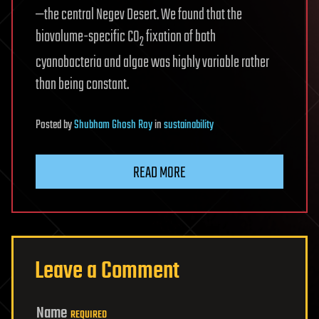
—the central Negev Desert. We found that the
biovolume-specific CO
fixation of both
2
cyanobacteria and algae was highly variable rather
than being constant.
Posted
by
Shubham Ghosh Roy
in
sustainability
READ MORE
Leave a Comment
Name
REQUIRED