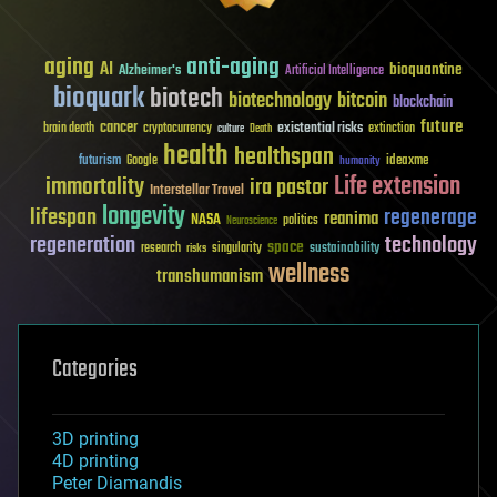
aging
anti-aging
AI
bioquantine
Alzheimer's
Artificial Intelligence
bioquark
biotech
biotechnology
bitcoin
blockchain
future
cancer
existential risks
brain death
cryptocurrency
extinction
culture
Death
health
healthspan
futurism
ideaxme
Google
humanity
Life extension
immortality
ira pastor
Interstellar Travel
longevity
lifespan
regenerage
reanima
NASA
politics
Neuroscience
regeneration
technology
space
sustainability
research
risks
singularity
wellness
transhumanism
Categories
3D printing
4D printing
Peter Diamandis