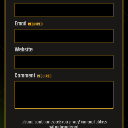
Email
REQUIRED
Website
Comment
REQUIRED
Lifeboat Foundation respects your privacy! Your email address
will not be published.