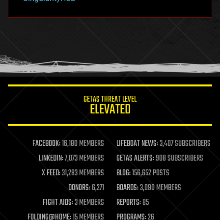
hacking
hardware
health
holograms
homo sapiens
human trajectories
humor
information science
innovation
internet
GETAS THREAT LEVEL
journalism
ELEVATED
law
law enforcement
lifeboat
life extension
FACEBOOK:
16,180 MEMBERS
LIFEBOAT NEWS:
3,407 SUBSCRIBERS
machine learning
LINKEDIN:
7,073 MEMBERS
GETAS ALERTS:
908 SUBSCRIBERS
mapping
materials
X FEED:
31,283 MEMBERS
BLOG:
156,652 POSTS
mathematics
DONORS:
6,271
BOARDS:
3,090 MEMBERS
media & arts
military
FIGHT AIDS:
3 MEMBERS
REPORTS:
85
mobile phones
FOLDING@HOME:
15 MEMBERS
PROGRAMS:
26
moore's law