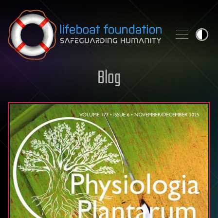
Skip to content
Blog