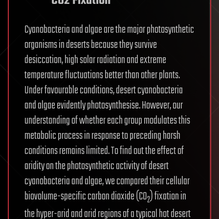
CO2 Fixation
Cyanobacteria and algae are the major photosynthetic
organisms in deserts because they survive
desiccation, high solar radiation and extreme
temperature fluctuations better than other plants.
Under favourable conditions, desert cyanobacteria
and algae evidently photosynthesise. However, our
understanding of whether each group modulates this
metabolic process in response to preceding harsh
conditions remains limited. To find out the effect of
aridity on the photosynthetic activity of desert
cyanobacteria and algae, we compared their cellular
biovolume-specific carbon dioxide (CO
) fixation in
2
the hyper-arid and arid regions of a typical hot desert