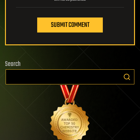
SUBMIT COMMENT
Search