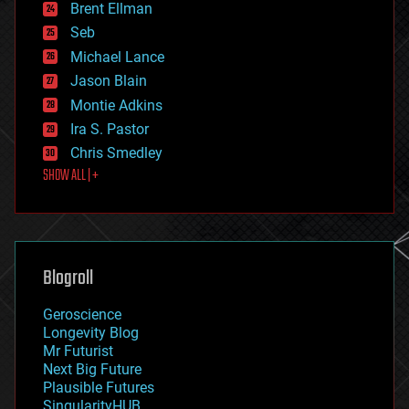
Brent Ellman
entertainment
environmental
Seb
ethics
Michael Lance
events
Jason Blain
evolution
existential risks
Montie Adkins
exoskeleton
Ira S. Pastor
finance
Chris Smedley
first contact
SHOW ALL | +
food
fun
futurism
general relativity
genetics
geoengineering
Blogroll
geography
geology
Geroscience
geopolitics
Longevity Blog
governance
Mr Futurist
government
Next Big Future
gravity
Plausible Futures
habitats
SingularityHUB