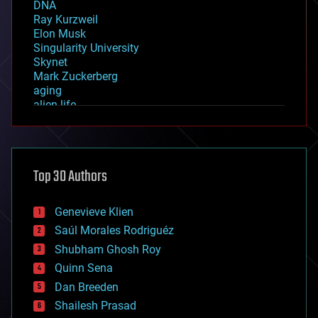
DNA
Ray Kurzweil
Elon Musk
Singularity University
Skynet
Mark Zuckerberg
aging
alien life
anti-gravity
architecture
asteroid/comet impacts
astronomy
Top 30 Authors
augmented reality
automation
bees
Genevieve Klien
big data
Saúl Morales Rodriguéz
bioengineering
biological
Shubham Ghosh Roy
bionic
Quinn Sena
bioprinting
Dan Breeden
biotech/medical
bitcoin
Shailesh Prasad
blockchains