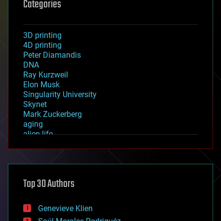
Categories
3D printing
4D printing
Peter Diamandis
DNA
Ray Kurzweil
Elon Musk
Singularity University
Skynet
Mark Zuckerberg
aging
alien life
anti-gravity
architecture
asteroid/comet impacts
astronomy
Top 30 Authors
augmented reality
automation
bees
Genevieve Klien
big data