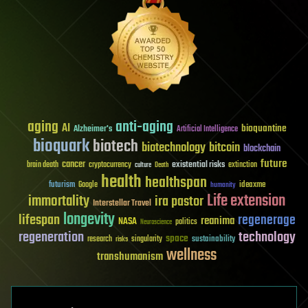
aging
anti-aging
AI
bioquantine
Alzheimer's
Artificial Intelligence
bioquark
biotech
biotechnology
bitcoin
blockchain
future
cancer
existential risks
brain death
cryptocurrency
extinction
culture
Death
health
healthspan
futurism
ideaxme
Google
humanity
Life extension
immortality
ira pastor
Interstellar Travel
longevity
lifespan
regenerage
reanima
NASA
politics
Neuroscience
regeneration
technology
space
sustainability
research
risks
singularity
wellness
transhumanism