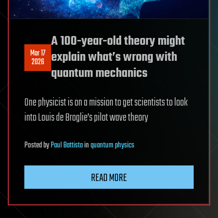
A 100-year-old theory might
Mar 17
explain what’s wrong with
2026
quantum mechanics
One physicist is on a mission to get scientists to look
into Louis de Broglie’s pilot wave theory
Posted
by
Paul Battista
in
quantum physics
READ MORE