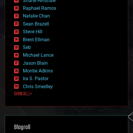
Shane Hinshaw
education
Raphael Ramos
electronics
Natalie Chan
employment
encryption
Sean Brazell
energy
Steve Hill
engineering
Brent Ellman
entertainment
environmental
Seb
ethics
Michael Lance
events
Jason Blain
evolution
existential risks
Montie Adkins
exoskeleton
Ira S. Pastor
finance
Chris Smedley
first contact
SHOW ALL | +
food
fun
futurism
general relativity
genetics
geoengineering
Blogroll
geography