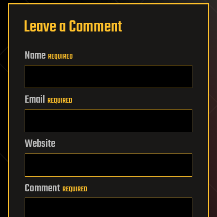
Leave a Comment
Name
REQUIRED
Email
REQUIRED
Website
Comment
REQUIRED