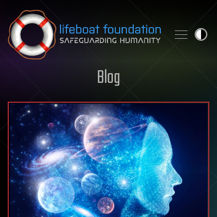
Skip to content
Blog