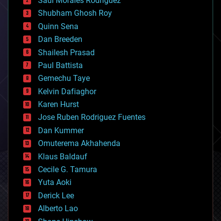
Saúl Morales Rodriguéz
bioengineering
biological
Shubham Ghosh Roy
bionic
Quinn Sena
bioprinting
Dan Breeden
biotech/medical
bitcoin
Shailesh Prasad
blockchains
Paul Battista
business
Gemechu Taye
chemistry
climatology
Kelvin Dafiaghor
complex systems
Karen Hurst
computing
Jose Ruben Rodriguez Fuentes
cosmology
counterterrorism
Dan Kummer
cryonics
Omuterema Akhahenda
cryptocurrencies
Klaus Baldauf
cybercrime/malcode
cyborgs
Cecile G. Tamura
defense
Yuta Aoki
disruptive technology
Derick Lee
driverless cars
Alberto Lao
drones
economics