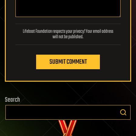
Lifeboat Foundation respects your privacy! Your email address
will not be published.
SUBMIT COMMENT
Search