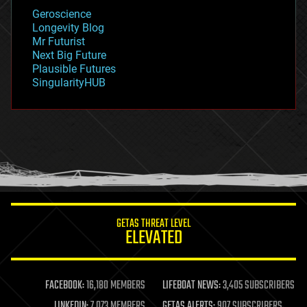
geology
Geroscience
geopolitics
Longevity Blog
governance
Mr Futurist
government
Next Big Future
gravity
Plausible Futures
habitats
SingularityHUB
hacking
hardware
health
holograms
homo sapiens
human trajectories
humor
information science
innovation
internet
GETAS THREAT LEVEL
journalism
ELEVATED
law
law enforcement
lifeboat
life extension
FACEBOOK:
16,180 MEMBERS
LIFEBOAT NEWS:
3,405 SUBSCRIBERS
machine learning
LINKEDIN:
7,073 MEMBERS
GETAS ALERTS:
907 SUBSCRIBERS
mapping