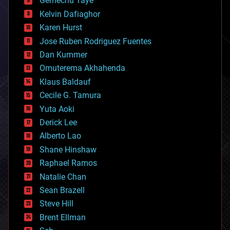
Gemechu Taye
chemistry
climatology
Kelvin Dafiaghor
complex systems
Karen Hurst
computing
Jose Ruben Rodriguez Fuentes
cosmology
counterterrorism
Dan Kummer
cryonics
Omuterema Akhahenda
cryptocurrencies
Klaus Baldauf
cybercrime/malcode
cyborgs
Cecile G. Tamura
defense
Yuta Aoki
disruptive technology
Derick Lee
driverless cars
Alberto Lao
drones
economics
Shane Hinshaw
education
Raphael Ramos
electronics
Natalie Chan
employment
encryption
Sean Brazell
energy
Steve Hill
engineering
Brent Ellman
entertainment
environmental