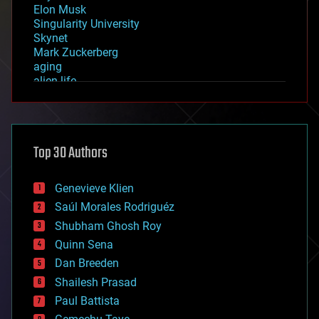
Elon Musk
Singularity University
Skynet
Mark Zuckerberg
aging
alien life
anti-gravity
architecture
asteroid/comet impacts
astronomy
Top 30 Authors
augmented reality
automation
bees
Genevieve Klien
big data
Saúl Morales Rodriguéz
bioengineering
biological
Shubham Ghosh Roy
bionic
Quinn Sena
bioprinting
Dan Breeden
biotech/medical
bitcoin
Shailesh Prasad
blockchains
Paul Battista
business