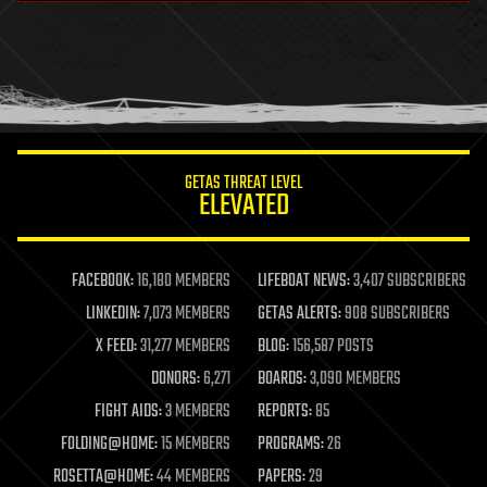
health
holograms
homo sapiens
human trajectories
humor
information science
innovation
internet
GETAS THREAT LEVEL
journalism
ELEVATED
law
law enforcement
lifeboat
life extension
FACEBOOK:
16,180 MEMBERS
LIFEBOAT NEWS:
3,407 SUBSCRIBERS
machine learning
LINKEDIN:
7,073 MEMBERS
GETAS ALERTS:
908 SUBSCRIBERS
mapping
materials
X FEED:
31,277 MEMBERS
BLOG:
156,587 POSTS
mathematics
DONORS:
6,271
BOARDS:
3,090 MEMBERS
media & arts
military
FIGHT AIDS:
3 MEMBERS
REPORTS:
85
mobile phones
FOLDING@HOME:
15 MEMBERS
PROGRAMS:
26
moore's law
nanotechnology
ROSETTA@HOME:
44 MEMBERS
PAPERS:
29