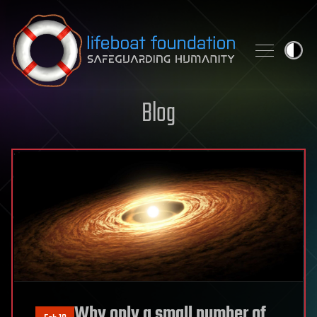
Skip to content
Blog
Why only a small number of