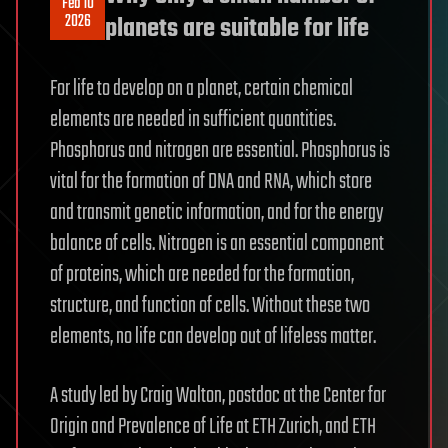
Feb 10
2026
planets are suitable for life
For life to develop on a planet, certain chemical
elements are needed in sufficient quantities.
Phosphorus and nitrogen are essential. Phosphorus is
vital for the formation of DNA and RNA, which store
and transmit genetic information, and for the energy
balance of cells. Nitrogen is an essential component
of proteins, which are needed for the formation,
structure, and function of cells. Without these two
elements, no life can develop out of lifeless matter.
A study led by Craig Walton, postdoc at the Center for
Origin and Prevalence of Life at ETH Zurich, and ETH