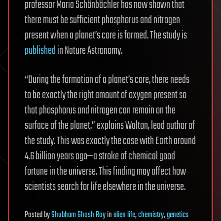
professor Maria Schönbächler has now shown that
there must be sufficient phosphorus and nitrogen
present when a planet’s core is formed. The study is
published
in Nature Astronomy.
“During the formation of a planet’s core, there needs
to be exactly the right amount of oxygen present so
that phosphorus and nitrogen can remain on the
surface of the planet,” explains Walton, lead author of
the study. This was exactly the case with Earth around
4.6 billion years ago—a stroke of chemical good
fortune in the universe. This finding may affect how
scientists search for life elsewhere in the universe.
Posted
by
Shubham Ghosh Roy
in
alien life
,
chemistry
,
genetics