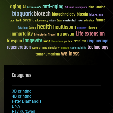
aging
anti-aging
AI
bioquantine
Alzheimer's
Artificial Intelligence
bioquark
biotech
biotechnology
bitcoin
blockchain
future
cancer
existential risks
brain death
cryptocurrency
extinction
culture
Death
health
healthspan
futurism
ideaxme
Google
humanity
Life extension
immortality
ira pastor
Interstellar Travel
longevity
lifespan
regenerage
reanima
NASA
politics
Neuroscience
regeneration
technology
space
sustainability
research
risks
singularity
wellness
transhumanism
Categories
3D printing
4D printing
Peter Diamandis
DNA
Ray Kurzweil