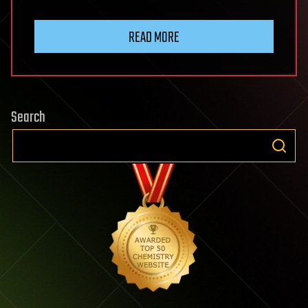
READ MORE
Search