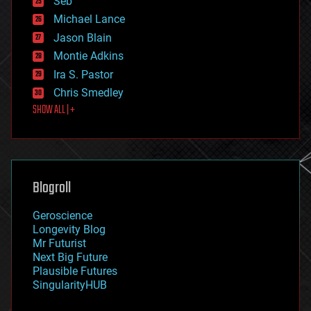
Seb
ethics
Michael Lance
events
Jason Blain
evolution
existential risks
Montie Adkins
exoskeleton
Ira S. Pastor
finance
Chris Smedley
first contact
SHOW ALL | +
food
fun
futurism
general relativity
genetics
geoengineering
Blogroll
geography
geology
Geroscience
geopolitics
Longevity Blog
governance
Mr Futurist
government
Next Big Future
gravity
Plausible Futures
habitats
SingularityHUB
hacking
hardware