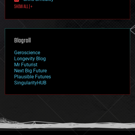
first contact
SHOW ALL | +
food
fun
futurism
general relativity
genetics
geoengineering
Blogroll
geography
geology
Geroscience
geopolitics
Longevity Blog
governance
Mr Futurist
government
Next Big Future
gravity
Plausible Futures
habitats
SingularityHUB
hacking
hardware
health
holograms
homo sapiens
human trajectories
humor
information science
innovation