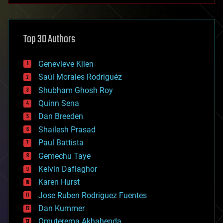
architecture
asteroid/comet impacts
astronomy
Top 30 Authors
augmented reality
automation
bees
Genevieve Klien
big data
Saúl Morales Rodriguéz
bioengineering
biological
Shubham Ghosh Roy
bionic
Quinn Sena
bioprinting
Dan Breeden
biotech/medical
bitcoin
Shailesh Prasad
blockchains
Paul Battista
business
Gemechu Taye
chemistry
climatology
Kelvin Dafiaghor
complex systems
Karen Hurst
computing
Jose Ruben Rodriguez Fuentes
cosmology
counterterrorism
Dan Kummer
cryonics
Omuterema Akhahenda