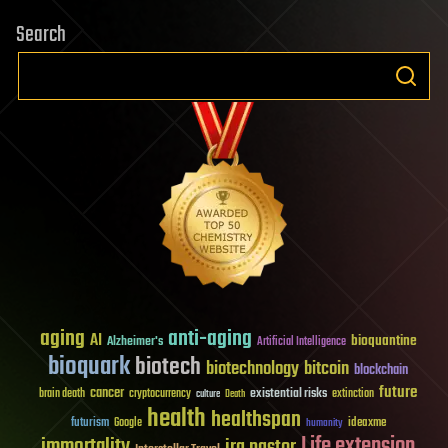
Search
aging
anti-aging
AI
bioquantine
Alzheimer's
Artificial Intelligence
bioquark
biotech
biotechnology
bitcoin
blockchain
future
cancer
existential risks
brain death
cryptocurrency
extinction
culture
Death
health
healthspan
futurism
ideaxme
Google
humanity
Life extension
immortality
ira pastor