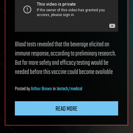
Blood tests revealed that the beverage elicited an
immune response, according to preliminary research.
But far more safety and efficacy testing would be
needed before this vaccine could become available
Posted
by
Arthur Brown
in
biotech/medical
READ MORE