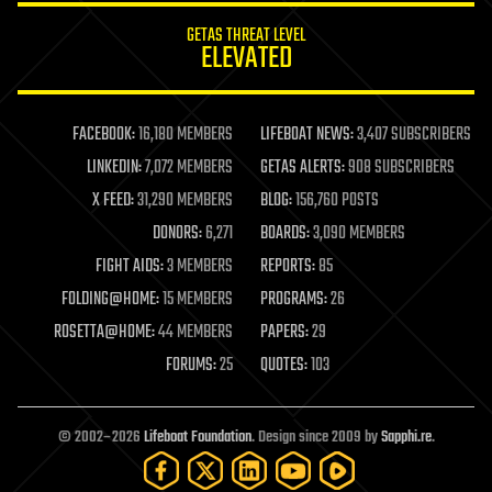
internet
GETAS THREAT LEVEL
journalism
ELEVATED
law
law enforcement
lifeboat
life extension
FACEBOOK:
16,180 MEMBERS
LIFEBOAT NEWS:
3,407 SUBSCRIBERS
machine learning
LINKEDIN:
7,072 MEMBERS
GETAS ALERTS:
908 SUBSCRIBERS
mapping
materials
X FEED:
31,290 MEMBERS
BLOG:
156,760 POSTS
mathematics
DONORS:
6,271
BOARDS:
3,090 MEMBERS
media & arts
military
FIGHT AIDS:
3 MEMBERS
REPORTS:
85
mobile phones
FOLDING@HOME:
15 MEMBERS
PROGRAMS:
26
moore's law
nanotechnology
ROSETTA@HOME:
44 MEMBERS
PAPERS:
29
neuroscience
FORUMS:
25
QUOTES:
103
nuclear energy
nuclear weapons
open access
open source
© 2002–2026
Lifeboat Foundation
. Design since 2009 by
Sapphi.re
.
particle physics
philosophy