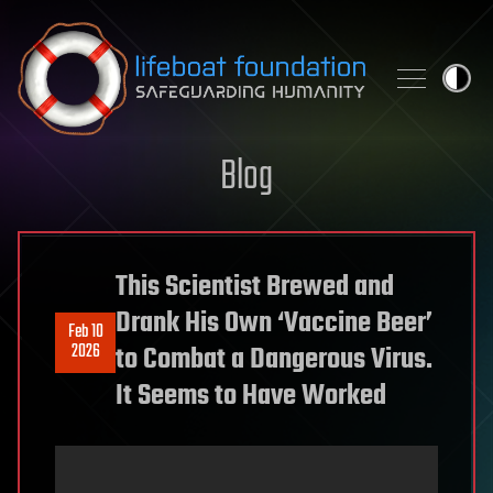
Skip to content
Blog
This Scientist Brewed and
Drank His Own ‘Vaccine Beer’
Feb 10
2026
to Combat a Dangerous Virus.
It Seems to Have Worked