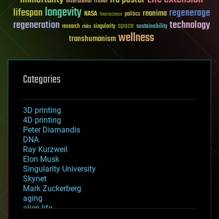
Interstellar Travel
longevity
lifespan
regenerage
reanima
NASA
politics
Neuroscience
regeneration
technology
space
sustainability
research
risks
singularity
wellness
transhumanism
Categories
3D printing
4D printing
Peter Diamandis
DNA
Ray Kurzweil
Elon Musk
Singularity University
Skynet
Mark Zuckerberg
aging
alien life
anti-gravity