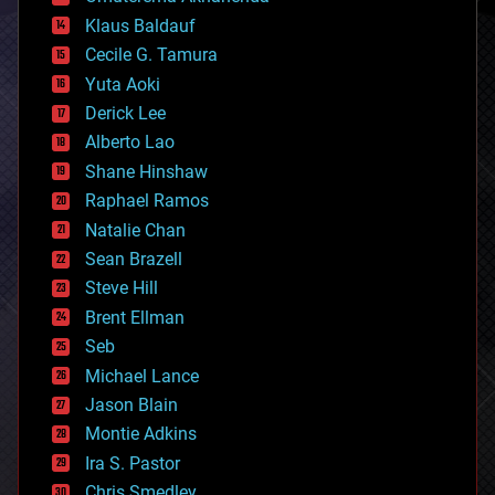
cryptocurrencies
Klaus Baldauf
cybercrime/malcode
cyborgs
Cecile G. Tamura
defense
Yuta Aoki
disruptive technology
Derick Lee
driverless cars
Alberto Lao
drones
economics
Shane Hinshaw
education
Raphael Ramos
electronics
Natalie Chan
employment
encryption
Sean Brazell
energy
Steve Hill
engineering
Brent Ellman
entertainment
environmental
Seb
ethics
Michael Lance
events
Jason Blain
evolution
existential risks
Montie Adkins
exoskeleton
Ira S. Pastor
finance
Chris Smedley