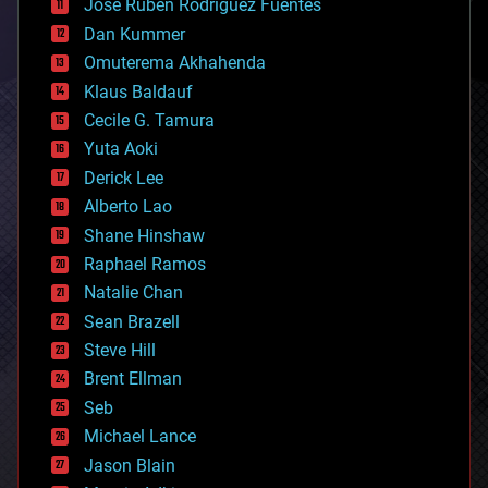
Jose Ruben Rodriguez Fuentes
cosmology
counterterrorism
Dan Kummer
cryonics
Omuterema Akhahenda
cryptocurrencies
Klaus Baldauf
cybercrime/malcode
cyborgs
Cecile G. Tamura
defense
Yuta Aoki
disruptive technology
Derick Lee
driverless cars
Alberto Lao
drones
economics
Shane Hinshaw
education
Raphael Ramos
electronics
Natalie Chan
employment
encryption
Sean Brazell
energy
Steve Hill
engineering
Brent Ellman
entertainment
environmental
Seb
ethics
Michael Lance
events
Jason Blain
evolution