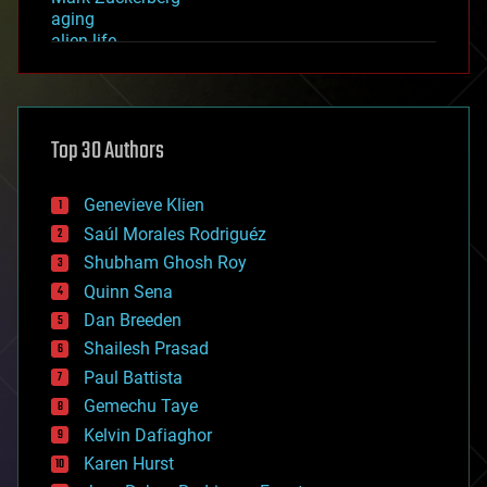
aging
alien life
anti-gravity
architecture
asteroid/comet impacts
astronomy
Top 30 Authors
augmented reality
automation
bees
Genevieve Klien
big data
Saúl Morales Rodriguéz
bioengineering
biological
Shubham Ghosh Roy
bionic
Quinn Sena
bioprinting
Dan Breeden
biotech/medical
bitcoin
Shailesh Prasad
blockchains
Paul Battista
business
Gemechu Taye
chemistry
climatology
Kelvin Dafiaghor
complex systems
Karen Hurst
computing