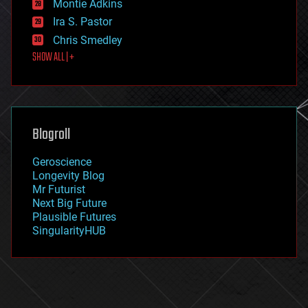
existential risks
Montie Adkins
exoskeleton
Ira S. Pastor
finance
Chris Smedley
first contact
SHOW ALL | +
food
fun
futurism
general relativity
genetics
geoengineering
Blogroll
geography
geology
Geroscience
geopolitics
Longevity Blog
governance
Mr Futurist
government
Next Big Future
gravity
Plausible Futures
habitats
SingularityHUB
hacking
hardware
health
holograms
homo sapiens
human trajectories