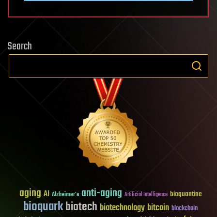
Search
aging
anti-aging
AI
bioquantine
Alzheimer's
Artificial Intelligence
bioquark
biotech
biotechnology
bitcoin
blockchain