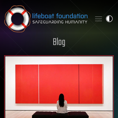
Skip to content
Blog