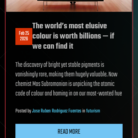
The world’s most elusive
Feb 25
colour is worth billions — if
2026
we can find it
The discovery of bright yet stable pigments is
vanishingly rare, making them hugely valuable. Now
chemist Mas Subramanian is unpicking the atomic
code of colour and homing in on our most-wanted hue
Posted
by
Jose Ruben Rodriguez Fuentes
in
futurism
READ MORE