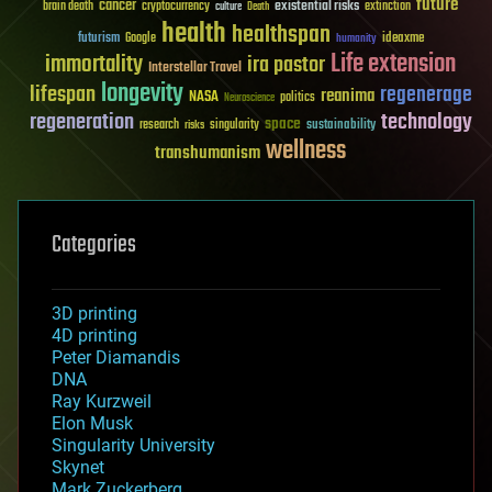
future
cancer
existential risks
brain death
cryptocurrency
extinction
culture
Death
health
healthspan
futurism
ideaxme
Google
humanity
Life extension
immortality
ira pastor
Interstellar Travel
longevity
lifespan
regenerage
reanima
NASA
politics
Neuroscience
regeneration
technology
space
sustainability
research
risks
singularity
wellness
transhumanism
Categories
3D printing
4D printing
Peter Diamandis
DNA
Ray Kurzweil
Elon Musk
Singularity University
Skynet
Mark Zuckerberg