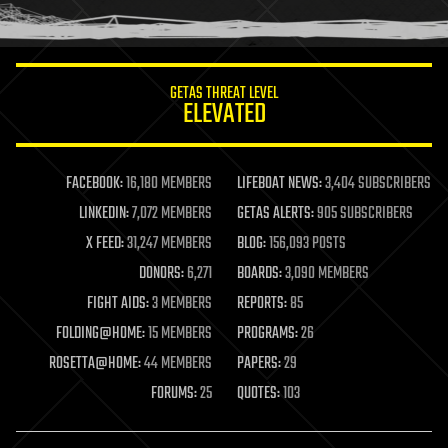
humor
information science
innovation
internet
GETAS THREAT LEVEL
journalism
ELEVATED
law
law enforcement
lifeboat
life extension
FACEBOOK:
16,180 MEMBERS
LIFEBOAT NEWS:
3,404 SUBSCRIBERS
machine learning
LINKEDIN:
7,072 MEMBERS
GETAS ALERTS:
905 SUBSCRIBERS
mapping
materials
X FEED:
31,247 MEMBERS
BLOG:
156,093 POSTS
mathematics
DONORS:
6,271
BOARDS:
3,090 MEMBERS
media & arts
military
FIGHT AIDS:
3 MEMBERS
REPORTS:
85
mobile phones
FOLDING@HOME:
15 MEMBERS
PROGRAMS:
26
moore's law
nanotechnology
ROSETTA@HOME:
44 MEMBERS
PAPERS:
29
neuroscience
FORUMS:
25
QUOTES:
103
nuclear energy
nuclear weapons
open access