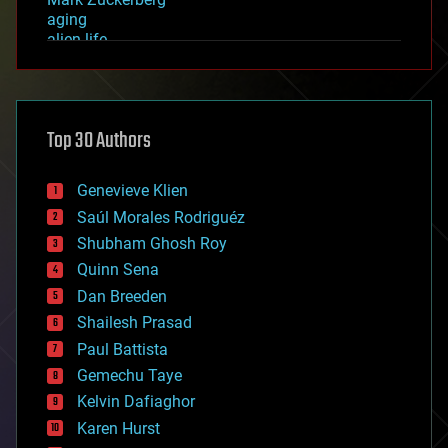
aging
alien life
anti-gravity
architecture
asteroid/comet impacts
astronomy
Top 30 Authors
augmented reality
automation
bees
Genevieve Klien
big data
Saúl Morales Rodriguéz
bioengineering
biological
Shubham Ghosh Roy
bionic
Quinn Sena
bioprinting
Dan Breeden
biotech/medical
bitcoin
Shailesh Prasad
blockchains
Paul Battista
business
Gemechu Taye
chemistry
climatology
Kelvin Dafiaghor
complex systems
Karen Hurst
computing