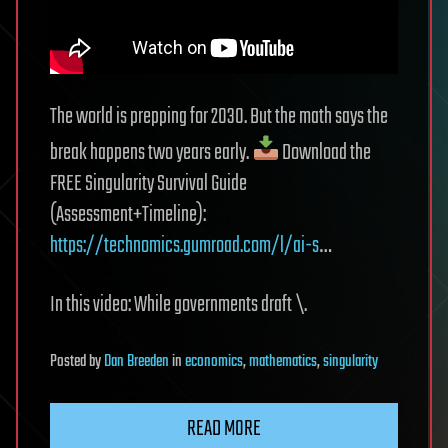
The world is prepping for 2030. But the math says the
break happens two years early.
Download the
FREE Singularity Survival Guide
(Assessment+Timeline):
https://technomics.gumroad.com/l/ai-s
…
In this video: While governments draft \.
Posted
by
Dan Breeden
in
economics
,
mathematics
,
singularity
READ MORE