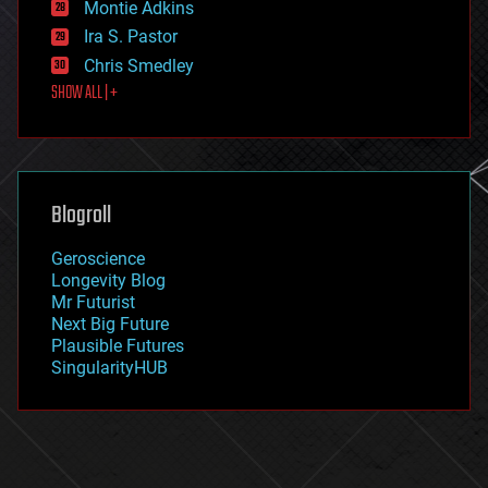
existential risks
Montie Adkins
exoskeleton
Ira S. Pastor
finance
Chris Smedley
first contact
SHOW ALL | +
food
fun
futurism
general relativity
genetics
geoengineering
Blogroll
geography
geology
Geroscience
geopolitics
Longevity Blog
governance
Mr Futurist
government
Next Big Future
gravity
Plausible Futures
habitats
SingularityHUB
hacking
hardware
health
holograms
homo sapiens
human trajectories