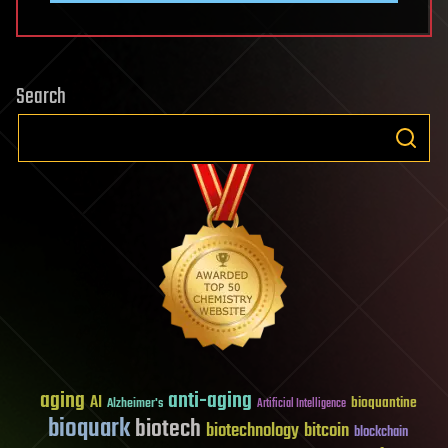
Search
aging
anti-aging
AI
bioquantine
Alzheimer's
Artificial Intelligence
bioquark
biotech
biotechnology
bitcoin
blockchain