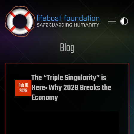
Skip to content
Blog
The “Triple Singularity” is
Feb 10
Here: Why 2028 Breaks the
2026
Economy