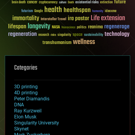
future
cancer
existential risks
brain death
cryptocurrency
extinction
culture
Death
health
healthspan
futurism
ideaxme
Google
humanity
Life extension
immortality
ira pastor
Interstellar Travel
longevity
lifespan
regenerage
reanima
NASA
politics
Neuroscience
regeneration
technology
space
sustainability
research
risks
singularity
wellness
transhumanism
Categories
3D printing
4D printing
Peter Diamandis
DNA
Ray Kurzweil
Elon Musk
Singularity University
Skynet
Mark Zuckerberg