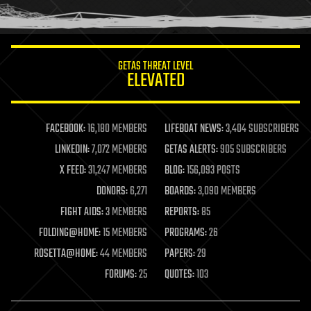
humor
information science
innovation
internet
GETAS THREAT LEVEL
journalism
ELEVATED
law
law enforcement
lifeboat
life extension
FACEBOOK:
16,180 MEMBERS
LIFEBOAT NEWS:
3,404 SUBSCRIBERS
machine learning
LINKEDIN:
7,072 MEMBERS
GETAS ALERTS:
905 SUBSCRIBERS
mapping
materials
X FEED:
31,247 MEMBERS
BLOG:
156,093 POSTS
mathematics
DONORS:
6,271
BOARDS:
3,090 MEMBERS
media & arts
military
FIGHT AIDS:
3 MEMBERS
REPORTS:
85
mobile phones
FOLDING@HOME:
15 MEMBERS
PROGRAMS:
26
moore's law
nanotechnology
ROSETTA@HOME:
44 MEMBERS
PAPERS:
29
neuroscience
FORUMS:
25
QUOTES:
103
nuclear energy
nuclear weapons
open access