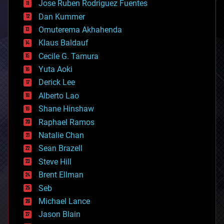
Jose Ruben Rodriguez Fuentes
cosmology
counterterrorism
Dan Kummer
cryonics
Omuterema Akhahenda
cryptocurrencies
Klaus Baldauf
cybercrime/malcode
cyborgs
Cecile G. Tamura
defense
Yuta Aoki
disruptive technology
Derick Lee
driverless cars
Alberto Lao
drones
economics
Shane Hinshaw
education
Raphael Ramos
electronics
Natalie Chan
employment
encryption
Sean Brazell
energy
Steve Hill
engineering
Brent Ellman
entertainment
environmental
Seb
ethics
Michael Lance
events
Jason Blain
evolution